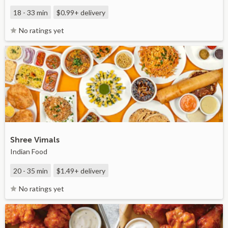
18 - 33 min
$0.99+
delivery
No ratings yet
Shree Vimals
Indian Food
20 - 35 min
$1.49+
delivery
No ratings yet