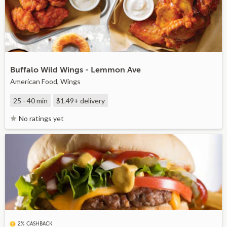
Buffalo Wild Wings - Lemmon Ave
American Food, Wings
25 - 40 min
$1.49+
delivery
No ratings yet
2% CASHBACK