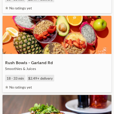
No ratings yet
Rush Bowls - Garland Rd
Smoothies & Juices
18 - 33 min
$2.49+
delivery
No ratings yet