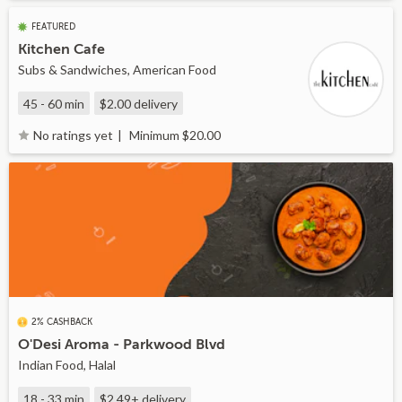
FEATURED
Kitchen Cafe
Subs & Sandwiches, American Food
45 - 60 min
$2.00
delivery
Minimum $20.00
No ratings yet
2% CASHBACK
O'Desi Aroma - Parkwood Blvd
Indian Food, Halal
18 - 33 min
$2.49+
delivery