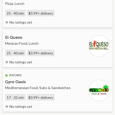
Pizza, Lunch
25 - 40 min
$3.99+
delivery
No ratings yet
El Queso
Mexican Food, Lunch
25 - 40 min
$3.99+
delivery
No ratings yet
FEATURED
Gyro Oasis
Mediterranean Food, Subs & Sandwiches
17 - 32 min
$3.99+
delivery
No ratings yet