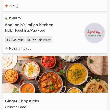
2.9 (5)
FEATURED
Apollonia's Italian Kitchen
Italian Food, Bar/Pub Food
19 - 34 min
$0.99+
delivery
No ratings yet
Ginger Chopsticks
Chinese Food