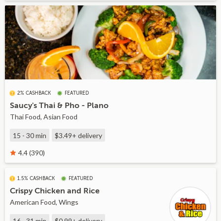
2% CASHBACK
FEATURED
Saucy's Thai & Pho - Plano
Thai Food, Asian Food
15 - 30 min
$3.49+
delivery
4.4 (390)
1.5% CASHBACK
FEATURED
Crispy Chicken and Rice
American Food, Wings
16 - 31 min
$0.99+
delivery