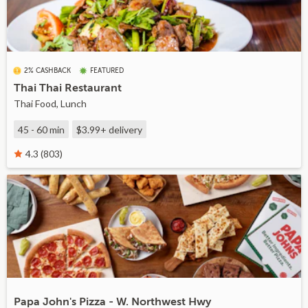
2% CASHBACK
FEATURED
Thai Thai Restaurant
Thai Food, Lunch
45 - 60 min
$3.99+
delivery
4.3 (803)
Papa John's Pizza - W. Northwest Hwy