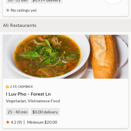
No ratings yet
All Restaurants
2.5% CASHBACK
I Luv Pho - Forest Ln
Vegetarian, Vietnamese Food
25 - 40 min
$0.00
delivery
Minimum $20.00
4.2 (9)