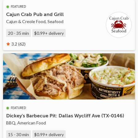
FEATURED
Cajun Crab Pub and Grill
Cajun & Creole Food, Seafood
20 - 35 min
$0.99+
delivery
3.2 (62)
FEATURED
Dickey's Barbecue Pit: Dallas Wycliff Ave (TX-0146)
BBQ, American Food
15 - 30 min
$0.99+
delivery