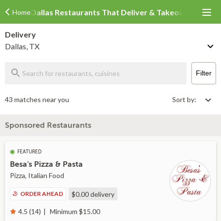
Dallas Restaurants That Deliver & Takeout
Home
Delivery
Dallas, TX
Filter
43 matches near you
Sort by:
Sponsored Restaurants
FEATURED
Besa's Pizza & Pasta
Pizza, Italian Food
ORDER AHEAD
$0.00
delivery
Minimum $15.00
4.5 (14)