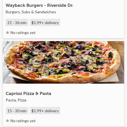
Wayback Burgers - Riverside Dr.
Burgers, Subs & Sandwiches
21 - 36 min
$1.99+
delivery
No ratings yet
Caprissi Pizza & Pasta
Pasta, Pizza
15 - 30 min
$1.99+
delivery
No ratings yet