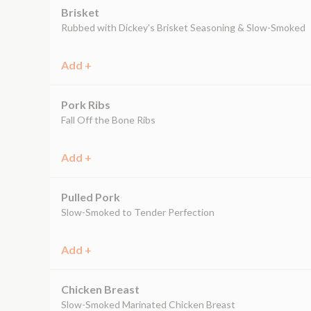
Brisket
Rubbed with Dickey's Brisket Seasoning & Slow-Smoked
Add +
Pork Ribs
Fall Off the Bone Ribs
Add +
Pulled Pork
Slow-Smoked to Tender Perfection
Add +
Chicken Breast
Slow-Smoked Marinated Chicken Breast