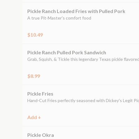
Pickle Ranch Loaded Fries with Pulled Pork
A true Pit-Master's comfort food
$10.49
Pickle Ranch Pulled Pork Sandwich
Grab, Squish, & Tickle this legendary Texas pickle flavor
$8.99
Pickle Fries
Hand-Cut Fries perfectly seasoned with Dickey's Legit Pic
Add +
Pickle Okra