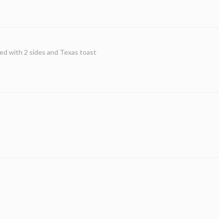
ed with 2 sides and Texas toast