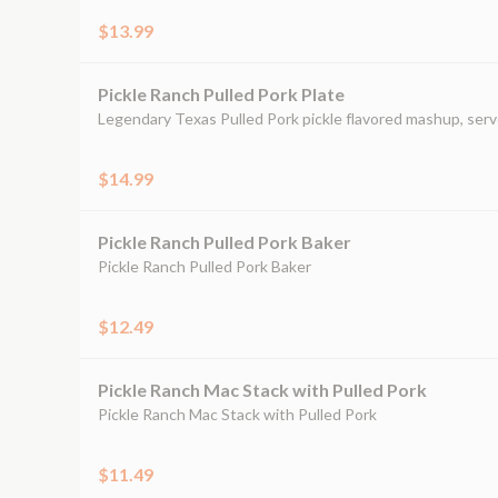
$13.99
Pickle Ranch Pulled Pork Plate
Legendary Texas Pulled Pork pickle flavored mashup, serv
$14.99
Pickle Ranch Pulled Pork Baker
Pickle Ranch Pulled Pork Baker
$12.49
Pickle Ranch Mac Stack with Pulled Pork
Pickle Ranch Mac Stack with Pulled Pork
$11.49