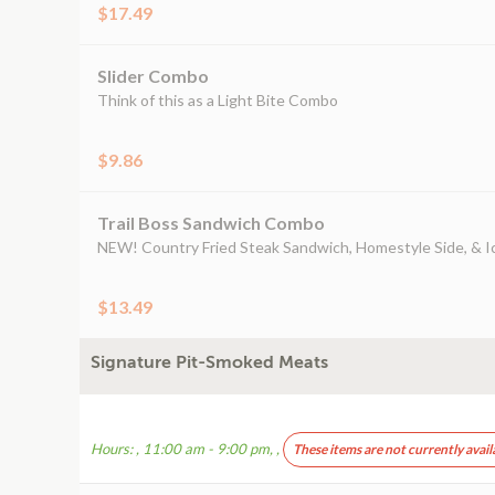
$17.49
Slider Combo
Think of this as a Light Bite Combo
$9.86
Trail Boss Sandwich Combo
NEW! Country Fried Steak Sandwich, Homestyle Side, & I
$13.49
Signature Pit-Smoked Meats
Hours: , 11:00 am - 9:00 pm, ,
These items are not currently avail