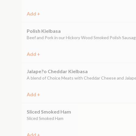
Add +
Polish Kielbasa
Beef and Pork in our Hickory Wood Smoked Polish Sausa
Add +
Jalape?o Cheddar Kielbasa
A blend of Choice Meats with Cheddar Cheese and Jalap
Add +
Sliced Smoked Ham
Sliced Smoked Ham
Add +