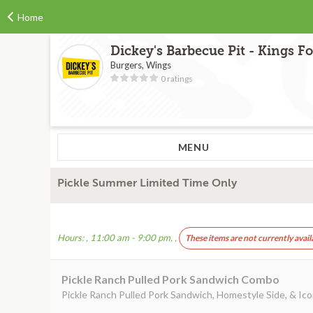
Home
Dickey's Barbecue Pit - Kings F
Burgers, Wings
0 ratings
MENU
Pickle Summer Limited Time Only
Hours: , 11:00 am - 9:00 pm, ,
These items are not currently avail
Pickle Ranch Pulled Pork Sandwich Combo
Pickle Ranch Pulled Pork Sandwich, Homestyle Side, & Ico