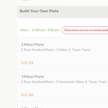
Build Your Own Plate
Hours: , 11:00 am - 9:00 pm, ,
These items are not currently avail
2 Meat Plate
2 Slow-Smoked Meats, 2 Sides, & Texas Toast
$21.24
3 Meat Plate
3 Slow Smoked Meats, 2 Homestyle Sides, & Texas Toast
$21.86