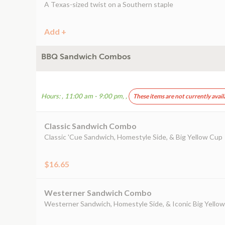
A Texas-sized twist on a Southern staple
Add +
BBQ Sandwich Combos
Hours: , 11:00 am - 9:00 pm, ,
These items are not currently avail
Classic Sandwich Combo
Classic 'Cue Sandwich, Homestyle Side, & Big Yellow Cup
$16.65
Westerner Sandwich Combo
Westerner Sandwich, Homestyle Side, & Iconic Big Yello