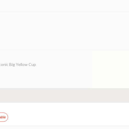
conic Big Yellow Cup
able