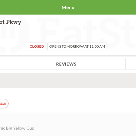
Menu
ort Pkwy
CLOSED
OPENS TOMORROW AT 11:00 AM
REVIEWS
able
nic Big Yellow Cup