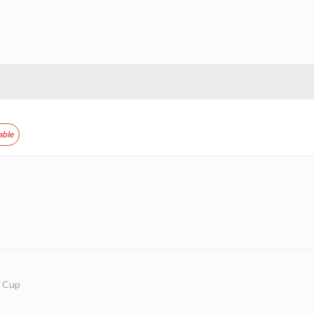
able
w Cup