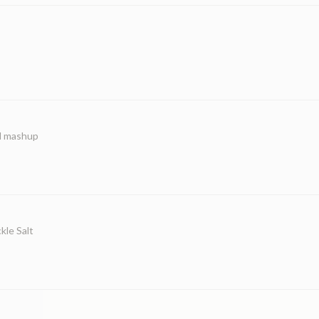
ed mashup
kle Salt