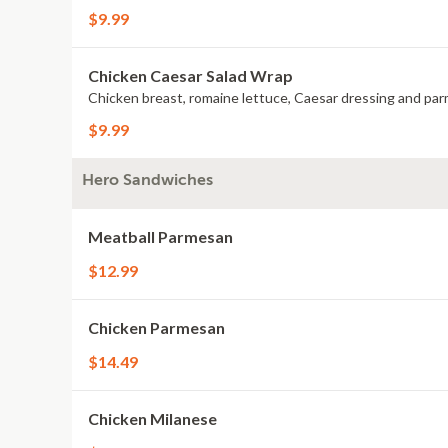
$9.99
Chicken Caesar Salad Wrap
Chicken breast, romaine lettuce, Caesar dressing and pa
$9.99
Hero Sandwiches
Meatball Parmesan
$12.99
Chicken Parmesan
$14.49
Chicken Milanese