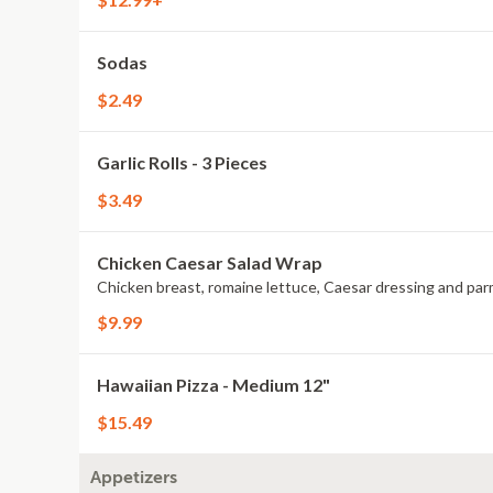
Sodas
$2.49
Garlic Rolls - 3 Pieces
$3.49
Chicken Caesar Salad Wrap
Chicken breast, romaine lettuce, Caesar dressing and pa
$9.99
Hawaiian Pizza - Medium 12"
$15.49
Appetizers