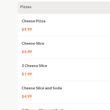
Pizzas
Cheese Pizza
$9.99
Cheese Slice
$4.49
2 Cheese Slice
$7.99
Cheese Slice and Soda
$4.99