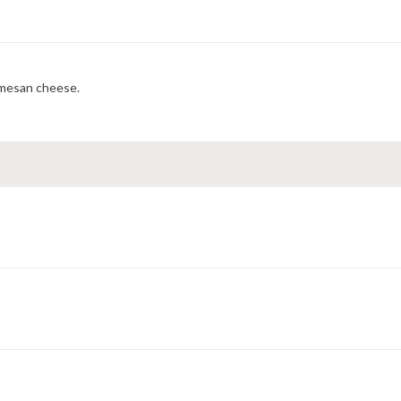
rmesan cheese.