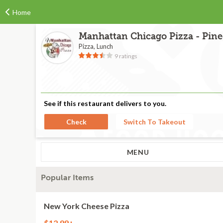
Home
Manhattan Chicago Pizza - Pine
Pizza, Lunch
9 ratings
See if this restaurant delivers to you.
Check
Switch To Takeout
MENU
Popular Items
New York Cheese Pizza
$12.99+