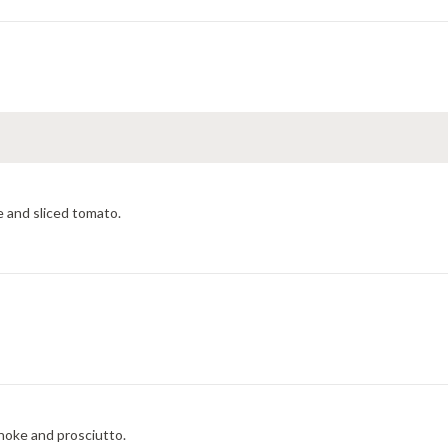
 and sliced tomato.
choke and prosciutto.