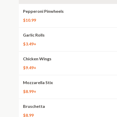
Pepperoni Pinwheels
$10.99
Garlic Rolls
$3.49+
Chicken Wings
$9.49+
Mozzarella Stix
$8.99+
Bruschetta
$8.99