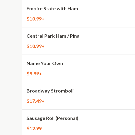
Empire State with Ham
$10.99+
Central Park Ham / Pina
$10.99+
Name Your Own
$9.99+
Broadway Stromboli
$17.49+
Sausage Roll (Personal)
$12.99