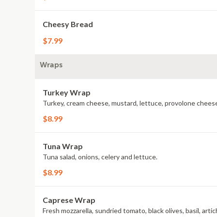
Cheesy Bread
$7.99
Wraps
Turkey Wrap
Turkey, cream cheese, mustard, lettuce, provolone cheese
$8.99
Tuna Wrap
Tuna salad, onions, celery and lettuce.
$8.99
Caprese Wrap
Fresh mozzarella, sundried tomato, black olives, basil, arti