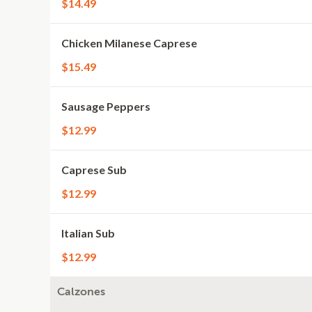
$14.49
Chicken Milanese Caprese
$15.49
Sausage Peppers
$12.99
Caprese Sub
$12.99
Italian Sub
$12.99
Calzones