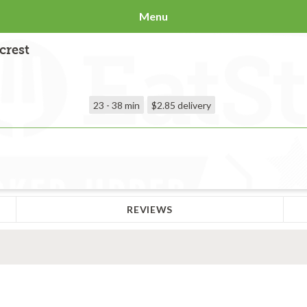
Menu
crest
23 - 38 min
$2.85
delivery
REVIEWS