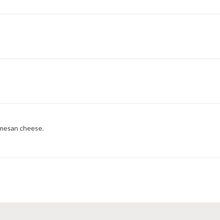
rmesan cheese.