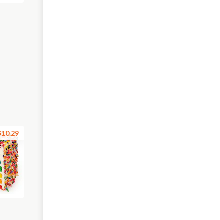
$10.29