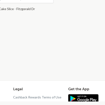
ake Slice - Fitzgerald Dr
Legal
Get the App
Cashback Rewards Terms of Use