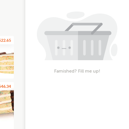
$22.65
Famished? Fill me up!
$46.34