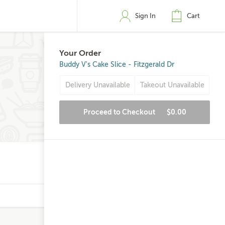
Sign In
Cart
Your Order
Buddy V's Cake Slice - Fitzgerald Dr
Delivery Unavailable
Takeout Unavailable
Proceed to Checkout
$0.00