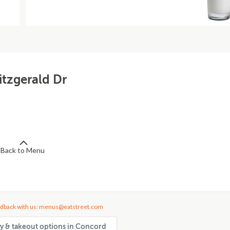
itzgerald Dr
Back to Menu
dback with us: menus@eatstreet.com
ery & takeout options in Concord