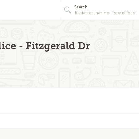
Search
ice - Fitzgerald Dr