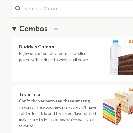
Combos
$1
Buddy's Combo
Enjoy one of our decadent cake slices
paired with a drink to wash it all down.
$2
Try a Trio
Can?t choose between these amazing
flavors? The good news is you don?t have
to! Order a trio and try three flavors! Just
make sure to let us know which was your
favorite!