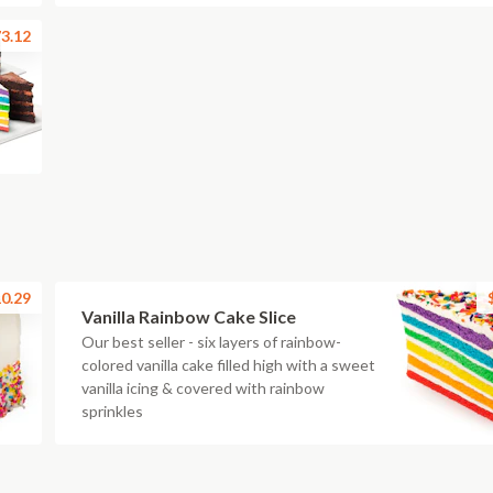
3.12
0.29
Vanilla Rainbow Cake Slice
Our best seller - six layers of rainbow-
colored vanilla cake filled high with a sweet
vanilla icing & covered with rainbow
sprinkles