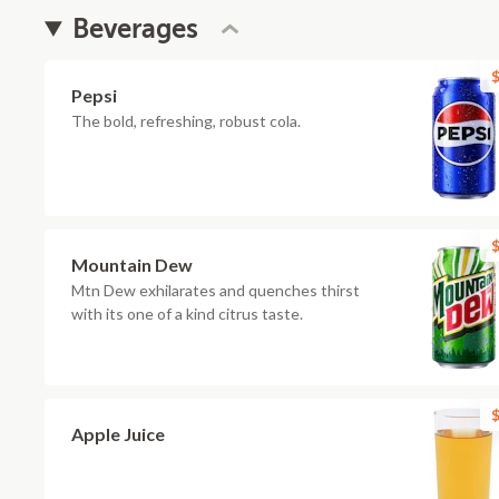
Beverages
$
Pepsi
The bold, refreshing, robust cola.
$
Mountain Dew
Mtn Dew exhilarates and quenches thirst
with its one of a kind citrus taste.
$
Apple Juice