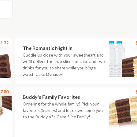
1.32
The Romantic Night In
Cuddle up close with your sweetheart and
we?ll deliver the two slices of cake and two
drinks for you to share while you binge
watch Cake Dynasty!
7.80
Buddy's Family Favorites
Ordering for the whole family? Pick your
favorites (5 slices) and let us welcome you
to the Buddy V?s Cake Slice Family!