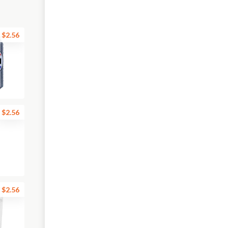
$2.56
$2.56
$2.56