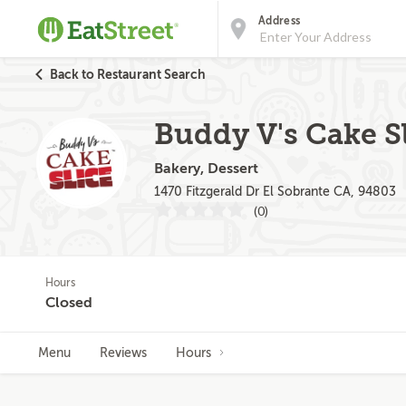
Address
Back to Restaurant Search
Buddy V's Cake Sl
Bakery, Dessert
1470 Fitzgerald Dr El Sobrante CA, 94803
(0)
Hours
Closed
Menu
Reviews
Hours