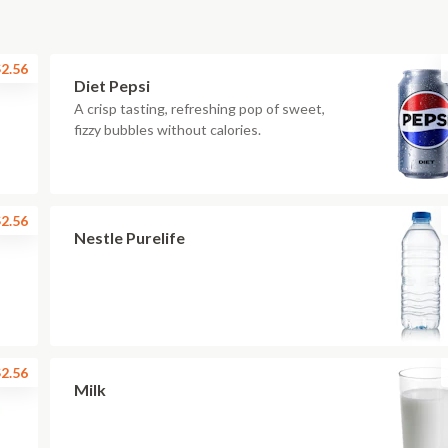
2.56
Diet Pepsi
A crisp tasting, refreshing pop of sweet,
fizzy bubbles without calories.
2.56
Nestle Purelife
2.56
Milk