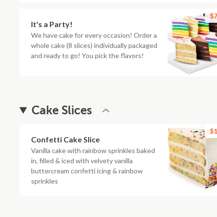
$7
It's a Party!
We have cake for every occasion! Order a
whole cake (8 slices) individually packaged
and ready to go! You pick the flavors!
Cake Slices
$1
Confetti Cake Slice
Vanilla cake with rainbow sprinkles baked
in, filled & iced with velvety vanilla
buttercream confetti icing & rainbow
sprinkles