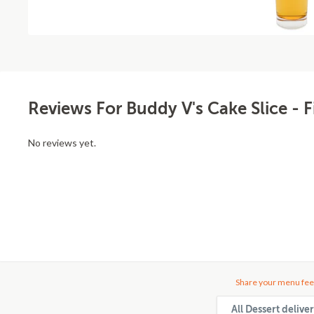
Reviews For Buddy V's Cake Slice - F
No reviews yet.
Share your menu fee
All Dessert deliv