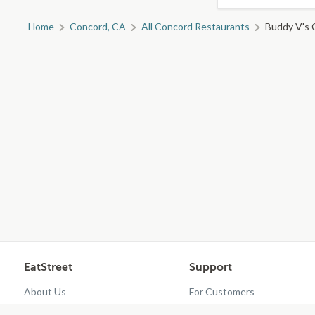
Home
Concord, CA
All Concord Restaurants
Buddy V's C
EatStreet
Support
About Us
For Customers