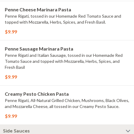
Penne Cheese Marinara Pasta
Penne Rigati, tossed in our Homemade Red Tomato Sauce and
topped with Mozzarella, Herbs, Spices, and Fresh Basil.
$9.99
Penne Sausage Marinara Pasta
Penne Rigati and Italian Sausage, tossed in our Homemade Red
Tomato Sauce and topped with Mozzarella, Herbs, Spices, and
Fresh Basil
$9.99
Creamy Pesto Chicken Pasta
Penne Rigati, All-Natural Grilled Chicken, Mushrooms, Black Olives,
and Mozzarella Cheese, all tossed in our Creamy Pesto Sauce.
$9.99
Side Sauces