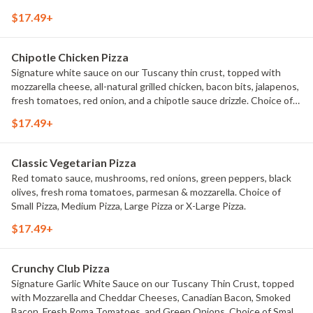
$17.49+
Chipotle Chicken Pizza
Signature white sauce on our Tuscany thin crust, topped with
mozzarella cheese, all-natural grilled chicken, bacon bits, jalapenos,
fresh tomatoes, red onion, and a chipotle sauce drizzle. Choice of
Small Pizza, Medium Pizza, Large Pizza or X-Large Pizza.
$17.49+
Classic Vegetarian Pizza
Red tomato sauce, mushrooms, red onions, green peppers, black
olives, fresh roma tomatoes, parmesan & mozzarella. Choice of
Small Pizza, Medium Pizza, Large Pizza or X-Large Pizza.
$17.49+
Crunchy Club Pizza
Signature Garlic White Sauce on our Tuscany Thin Crust, topped
with Mozzarella and Cheddar Cheeses, Canadian Bacon, Smoked
Bacon, Fresh Roma Tomatoes, and Green Onions. Choice of Small