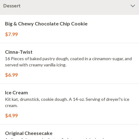
Dessert
Big & Chewy Chocolate Chip Cookie
$7.99
Cinna-Twist
16 Pieces of baked pastry dough, coated in a cinnamon-sugar, and
served with creamy vanilla icing.
$6.99
Ice Cream
Kit kat, drumstick, cookie dough. A 14-oz. Serving of dreyer?s ice
cream.
$4.99
Original Cheesecake