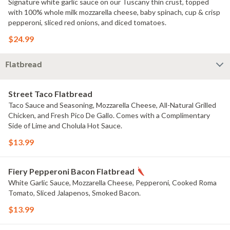
Signature white garlic sauce on our Tuscany thin crust, topped
with 100% whole milk mozzarella cheese, baby spinach, cup & crisp
pepperoni, sliced red onions, and diced tomatoes.
$24.99
Flatbread
Street Taco Flatbread
Taco Sauce and Seasoning, Mozzarella Cheese, All-Natural Grilled
Chicken, and Fresh Pico De Gallo. Comes with a Complimentary
Side of Lime and Cholula Hot Sauce.
$13.99
Fiery Pepperoni Bacon Flatbread
White Garlic Sauce, Mozzarella Cheese, Pepperoni, Cooked Roma
Tomato, Sliced Jalapenos, Smoked Bacon.
$13.99