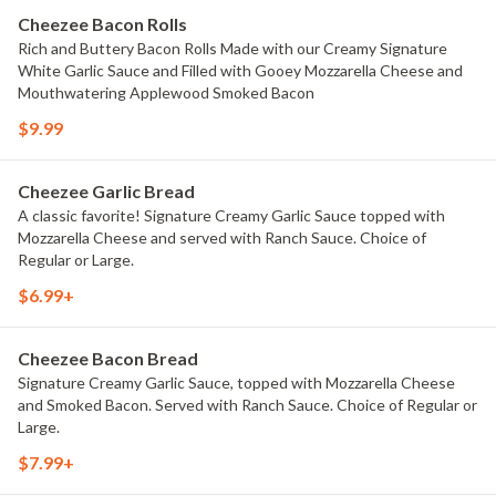
Cheezee Bacon Rolls
Rich and Buttery Bacon Rolls Made with our Creamy Signature
White Garlic Sauce and Filled with Gooey Mozzarella Cheese and
Mouthwatering Applewood Smoked Bacon
$9.99
Cheezee Garlic Bread
A classic favorite! Signature Creamy Garlic Sauce topped with
Mozzarella Cheese and served with Ranch Sauce. Choice of
Regular or Large.
$6.99+
Cheezee Bacon Bread
Signature Creamy Garlic Sauce, topped with Mozzarella Cheese
and Smoked Bacon. Served with Ranch Sauce. Choice of Regular or
Large.
$7.99+