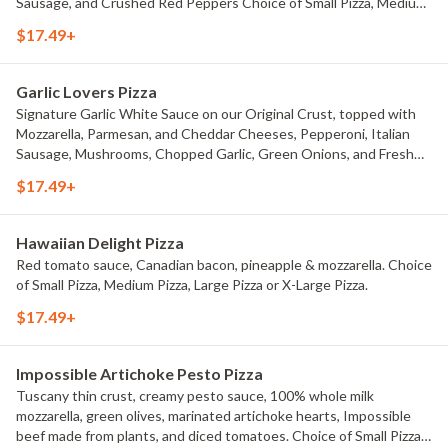
Sausage, and Crushed Red Peppers Choice of Small Pizza, Medium
Pizza, Large Pizza or X-Large Pizza.
$17.49+
Garlic Lovers Pizza
Signature Garlic White Sauce on our Original Crust, topped with
Mozzarella, Parmesan, and Cheddar Cheeses, Pepperoni, Italian
Sausage, Mushrooms, Chopped Garlic, Green Onions, and Fresh
Roma Tomatoes. Choice of Small Pizza, Medium Pizza, Large Pizza
$17.49+
or X-Large Pizza.
Hawaiian Delight Pizza
Red tomato sauce, Canadian bacon, pineapple & mozzarella. Choice
of Small Pizza, Medium Pizza, Large Pizza or X-Large Pizza.
$17.49+
Impossible Artichoke Pesto Pizza
Tuscany thin crust, creamy pesto sauce, 100% whole milk
mozzarella, green olives, marinated artichoke hearts, Impossible
beef made from plants, and diced tomatoes. Choice of Small Pizza,