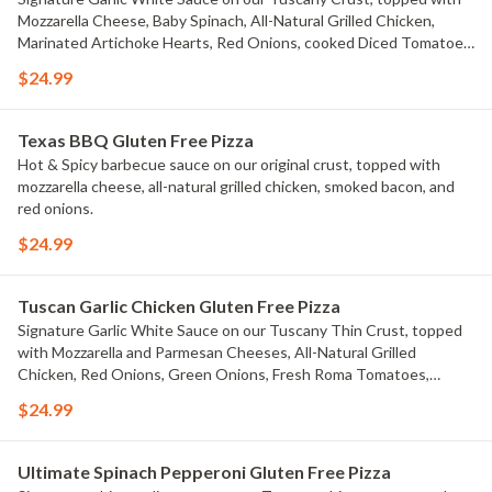
Mozzarella Cheese, Baby Spinach, All-Natural Grilled Chicken,
Marinated Artichoke Hearts, Red Onions, cooked Diced Tomatoes,
and chopped Fresh Garlic.
$24.99
Texas BBQ Gluten Free Pizza
Hot & Spicy barbecue sauce on our original crust, topped with
mozzarella cheese, all-natural grilled chicken, smoked bacon, and
red onions.
$24.99
Tuscan Garlic Chicken Gluten Free Pizza
Signature Garlic White Sauce on our Tuscany Thin Crust, topped
with Mozzarella and Parmesan Cheeses, All-Natural Grilled
Chicken, Red Onions, Green Onions, Fresh Roma Tomatoes,
Marinated Artichoke Hearts, and Dried Basil.
$24.99
Ultimate Spinach Pepperoni Gluten Free Pizza