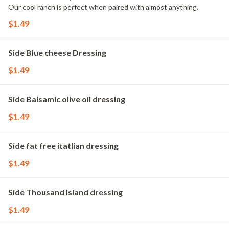
Our cool ranch is perfect when paired with almost anything.
$1.49
Side Blue cheese Dressing
$1.49
Side Balsamic olive oil dressing
$1.49
Side fat free itatlian dressing
$1.49
Side Thousand Island dressing
$1.49