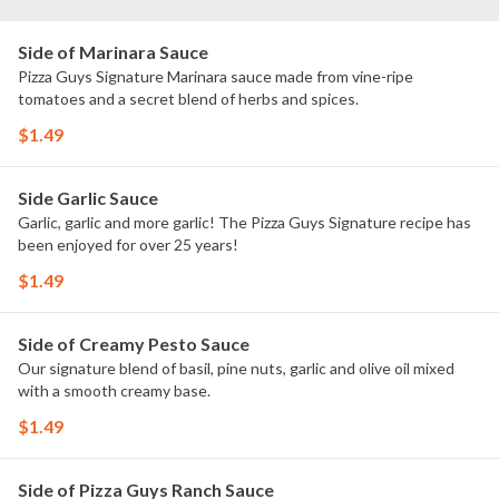
Side of Marinara Sauce
Pizza Guys Signature Marinara sauce made from vine-ripe
tomatoes and a secret blend of herbs and spices.
$1.49
Side Garlic Sauce
Garlic, garlic and more garlic! The Pizza Guys Signature recipe has
been enjoyed for over 25 years!
$1.49
Side of Creamy Pesto Sauce
Our signature blend of basil, pine nuts, garlic and olive oil mixed
with a smooth creamy base.
$1.49
Side of Pizza Guys Ranch Sauce