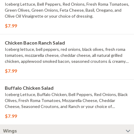
Iceberg Lettuce, Bell Peppers, Red Onions, Fresh Roma Tomatoes,
Green Olives, Green Onions, Feta Cheese, Basil, Oregano, and
Olive Oil Vinaigrette or your choice of dressing.
$7.99
Chicken Bacon Ranch Salad
Iceberg lettuce, bell peppers, red onions, black olives, fresh roma
tomatoes, mozzarella cheese, cheddar cheese, all natural grilled
chicken, applewood smoked bacon, seasoned croutons & creamy
ranch dressing. 240 calories.
$7.99
Buffalo Chicken Salad
Iceberg Lettuce, Buffalo Chicken, Bell Peppers, Red Onions, Black
Olives, Fresh Roma Tomatoes, Mozzarella Cheese, Cheddar
Cheese, Seasoned Croutons, and Ranch or your choice of
dressing.
$7.99
Wings