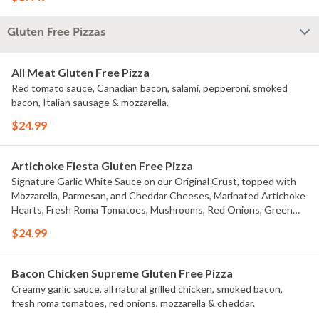
Gluten Free Pizzas
All Meat Gluten Free Pizza
Red tomato sauce, Canadian bacon, salami, pepperoni, smoked
bacon, Italian sausage & mozzarella.
$24.99
Artichoke Fiesta Gluten Free Pizza
Signature Garlic White Sauce on our Original Crust, topped with
Mozzarella, Parmesan, and Cheddar Cheeses, Marinated Artichoke
Hearts, Fresh Roma Tomatoes, Mushrooms, Red Onions, Green
Onions, and Black Olives.
$24.99
Bacon Chicken Supreme Gluten Free Pizza
Creamy garlic sauce, all natural grilled chicken, smoked bacon,
fresh roma tomatoes, red onions, mozzarella & cheddar.