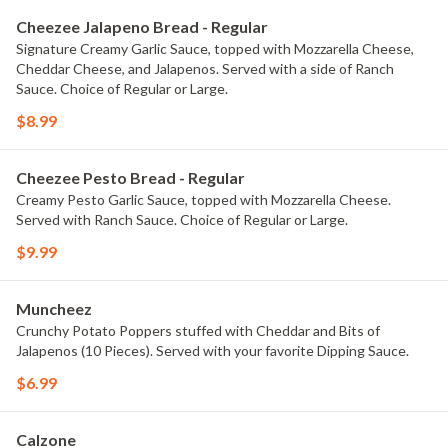
Cheezee Jalapeno Bread - Regular
Signature Creamy Garlic Sauce, topped with Mozzarella Cheese,
Cheddar Cheese, and Jalapenos. Served with a side of Ranch
Sauce. Choice of Regular or Large.
$8.99
Cheezee Pesto Bread - Regular
Creamy Pesto Garlic Sauce, topped with Mozzarella Cheese.
Served with Ranch Sauce. Choice of Regular or Large.
$9.99
Muncheez
Crunchy Potato Poppers stuffed with Cheddar and Bits of
Jalapenos (10 Pieces). Served with your favorite Dipping Sauce.
$6.99
Calzone