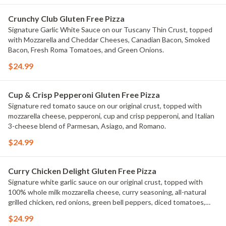
Crunchy Club Gluten Free Pizza
Signature Garlic White Sauce on our Tuscany Thin Crust, topped
with Mozzarella and Cheddar Cheeses, Canadian Bacon, Smoked
Bacon, Fresh Roma Tomatoes, and Green Onions.
$24.99
Cup & Crisp Pepperoni Gluten Free Pizza
Signature red tomato sauce on our original crust, topped with
mozzarella cheese, pepperoni, cup and crisp pepperoni, and Italian
3-cheese blend of Parmesan, Asiago, and Romano.
$24.99
Curry Chicken Delight Gluten Free Pizza
Signature white garlic sauce on our original crust, topped with
100% whole milk mozzarella cheese, curry seasoning, all-natural
grilled chicken, red onions, green bell peppers, diced tomatoes,
and fresh cilantro.
$24.99