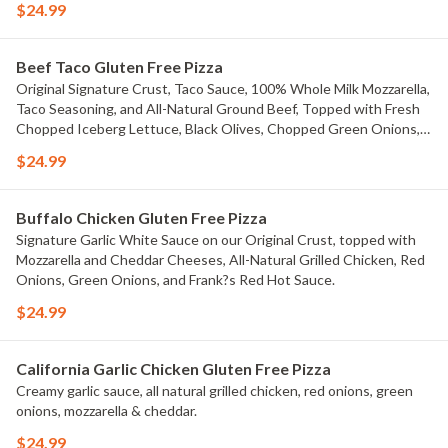
$24.99
Beef Taco Gluten Free Pizza
Original Signature Crust, Taco Sauce, 100% Whole Milk Mozzarella,
Taco Seasoning, and All-Natural Ground Beef, Topped with Fresh
Chopped Iceberg Lettuce, Black Olives, Chopped Green Onions,
Fresh Diced Tomatoes, Jalape?os, And Cheddar Cheese.
$24.99
Buffalo Chicken Gluten Free Pizza
Signature Garlic White Sauce on our Original Crust, topped with
Mozzarella and Cheddar Cheeses, All-Natural Grilled Chicken, Red
Onions, Green Onions, and Frank?s Red Hot Sauce.
$24.99
California Garlic Chicken Gluten Free Pizza
Creamy garlic sauce, all natural grilled chicken, red onions, green
onions, mozzarella & cheddar.
$24.99