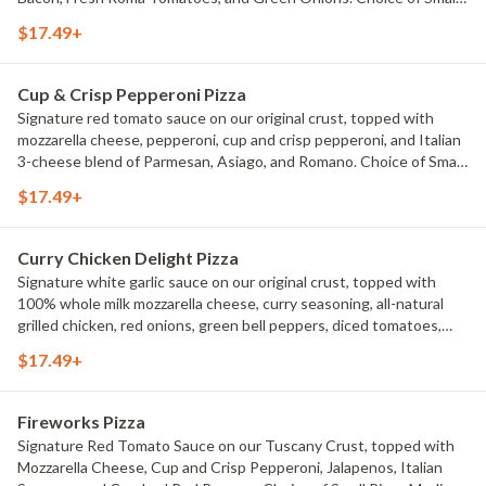
Pizza, Medium Pizza, Large Pizza or X-Large Pizza.
$17.49+
Cup & Crisp Pepperoni Pizza
Signature red tomato sauce on our original crust, topped with
mozzarella cheese, pepperoni, cup and crisp pepperoni, and Italian
3-cheese blend of Parmesan, Asiago, and Romano. Choice of Small
Pizza, Medium Pizza, Large Pizza or X-Large Pizza.
$17.49+
Curry Chicken Delight Pizza
Signature white garlic sauce on our original crust, topped with
100% whole milk mozzarella cheese, curry seasoning, all-natural
grilled chicken, red onions, green bell peppers, diced tomatoes,
and fresh cilantro. Choice of Small Pizza, Medium Pizza, Large Pizza
$17.49+
or X-Large Pizza.
Fireworks Pizza
Signature Red Tomato Sauce on our Tuscany Crust, topped with
Mozzarella Cheese, Cup and Crisp Pepperoni, Jalapenos, Italian