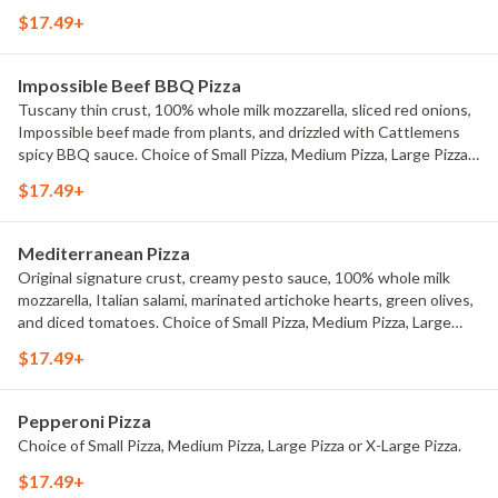
Medium Pizza, Large Pizza or X-Large Pizza.
$17.49+
Impossible Beef BBQ Pizza
Tuscany thin crust, 100% whole milk mozzarella, sliced red onions,
Impossible beef made from plants, and drizzled with Cattlemens
spicy BBQ sauce. Choice of Small Pizza, Medium Pizza, Large Pizza
or X-Large Pizza.
$17.49+
Mediterranean Pizza
Original signature crust, creamy pesto sauce, 100% whole milk
mozzarella, Italian salami, marinated artichoke hearts, green olives,
and diced tomatoes. Choice of Small Pizza, Medium Pizza, Large
Pizza or X-Large Pizza.
$17.49+
Pepperoni Pizza
Choice of Small Pizza, Medium Pizza, Large Pizza or X-Large Pizza.
$17.49+