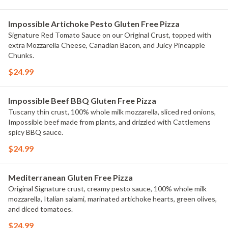
Impossible Artichoke Pesto Gluten Free Pizza
Signature Red Tomato Sauce on our Original Crust, topped with
extra Mozzarella Cheese, Canadian Bacon, and Juicy Pineapple
Chunks.
$24.99
Impossible Beef BBQ Gluten Free Pizza
Tuscany thin crust, 100% whole milk mozzarella, sliced red onions,
Impossible beef made from plants, and drizzled with Cattlemens
spicy BBQ sauce.
$24.99
Mediterranean Gluten Free Pizza
Original Signature crust, creamy pesto sauce, 100% whole milk
mozzarella, Italian salami, marinated artichoke hearts, green olives,
and diced tomatoes.
$24.99