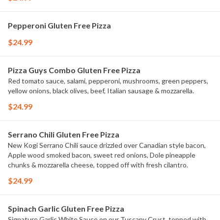
Pepperoni Gluten Free Pizza
$24.99
Pizza Guys Combo Gluten Free Pizza
Red tomato sauce, salami, pepperoni, mushrooms, green peppers,
yellow onions, black olives, beef, Italian sausage & mozzarella.
$24.99
Serrano Chili Gluten Free Pizza
New Kogi Serrano Chili sauce drizzled over Canadian style bacon,
Apple wood smoked bacon, sweet red onions, Dole pineapple
chunks & mozzarella cheese, topped off with fresh cilantro.
$24.99
Spinach Garlic Gluten Free Pizza
Signature Garlic White Sauce on our Tuscany Crust, topped with