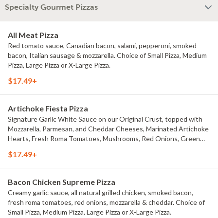
Specialty Gourmet Pizzas
All Meat Pizza
Red tomato sauce, Canadian bacon, salami, pepperoni, smoked
bacon, Italian sausage & mozzarella. Choice of Small Pizza, Medium
Pizza, Large Pizza or X-Large Pizza.
$17.49+
Artichoke Fiesta Pizza
Signature Garlic White Sauce on our Original Crust, topped with
Mozzarella, Parmesan, and Cheddar Cheeses, Marinated Artichoke
Hearts, Fresh Roma Tomatoes, Mushrooms, Red Onions, Green
Onions, and Black Olives. Choice of Small Pizza, Medium Pizza,
$17.49+
Large Pizza or X-Large Pizza.
Bacon Chicken Supreme Pizza
Creamy garlic sauce, all natural grilled chicken, smoked bacon,
fresh roma tomatoes, red onions, mozzarella & cheddar. Choice of
Small Pizza, Medium Pizza, Large Pizza or X-Large Pizza.