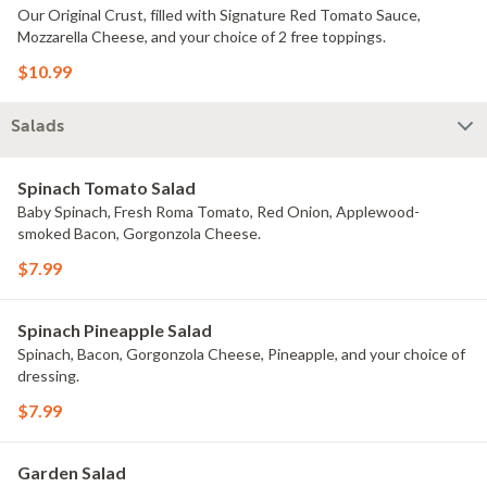
Our Original Crust, filled with Signature Red Tomato Sauce,
Mozzarella Cheese, and your choice of 2 free toppings.
$10.99
Salads
Spinach Tomato Salad
Baby Spinach, Fresh Roma Tomato, Red Onion, Applewood-
smoked Bacon, Gorgonzola Cheese.
$7.99
Spinach Pineapple Salad
Spinach, Bacon, Gorgonzola Cheese, Pineapple, and your choice of
dressing.
$7.99
Garden Salad