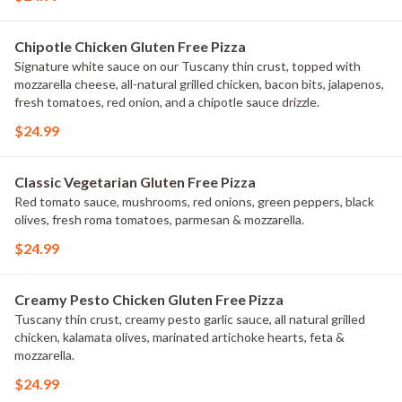
Chipotle Chicken Gluten Free Pizza
Signature white sauce on our Tuscany thin crust, topped with
mozzarella cheese, all-natural grilled chicken, bacon bits, jalapenos,
fresh tomatoes, red onion, and a chipotle sauce drizzle.
$24.99
Classic Vegetarian Gluten Free Pizza
Red tomato sauce, mushrooms, red onions, green peppers, black
olives, fresh roma tomatoes, parmesan & mozzarella.
$24.99
Creamy Pesto Chicken Gluten Free Pizza
Tuscany thin crust, creamy pesto garlic sauce, all natural grilled
chicken, kalamata olives, marinated artichoke hearts, feta &
mozzarella.
$24.99