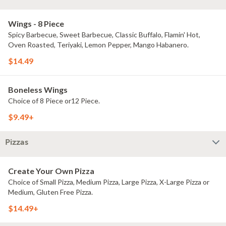
Wings - 8 Piece
Spicy Barbecue, Sweet Barbecue, Classic Buffalo, Flamin' Hot,
Oven Roasted, Teriyaki, Lemon Pepper, Mango Habanero.
$14.49
Boneless Wings
Choice of 8 Piece or12 Piece.
$9.49+
Pizzas
Create Your Own Pizza
Choice of Small Pizza, Medium Pizza, Large Pizza, X-Large Pizza or
Medium, Gluten Free Pizza.
$14.49+