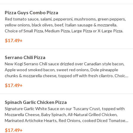
Pizza Guys Combo Pizza
Red tomato sauce, salami, pepperoni, mushrooms, green peppers,
yellow onions, black olives, beef, Italian sausage & mozzarella.
Choice of Small Pizza, Medium Pizza, Large Pizza or X-Large Pizza.
$17.49+
Serrano Chili Pizza
New Kogi Serrano Chili sauce drizzled over Canadian style bacon,
Apple wood smoked bacon, sweet red onions, Dole pineapple
chunks & mozzarella cheese, topped off with fresh cilantro. Choice
of Small Pizza, Medium Pizza, Large Pizza or X-Large Pizza.
$17.49+
Spinach Garlic Chicken Pizza
Signature Garlic White Sauce on our Tuscany Crust, topped with
Mozzarella Cheese, Baby Spinach, All-Natural Grilled Chicken,
Marinated Artichoke Hearts, Red Onions, cooked Diced Tomatoes,
and chopped Fresh Garlic. Choice of Small Pizza, Medium Pizza,
$17.49+
Large Pizza or X-Large Pizza.