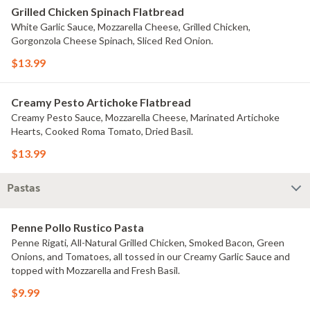
Grilled Chicken Spinach Flatbread
White Garlic Sauce, Mozzarella Cheese, Grilled Chicken,
Gorgonzola Cheese Spinach, Sliced Red Onion.
$13.99
Creamy Pesto Artichoke Flatbread
Creamy Pesto Sauce, Mozzarella Cheese, Marinated Artichoke
Hearts, Cooked Roma Tomato, Dried Basil.
$13.99
Pastas
Penne Pollo Rustico Pasta
Penne Rigati, All-Natural Grilled Chicken, Smoked Bacon, Green
Onions, and Tomatoes, all tossed in our Creamy Garlic Sauce and
topped with Mozzarella and Fresh Basil.
$9.99