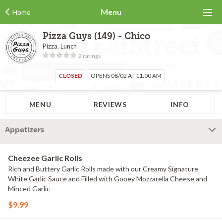
Menu
Home
Pizza Guys (149) - Chico
Pizza, Lunch
2 ratings
CLOSED
OPENS 08/02 AT 11:00 AM
MENU
REVIEWS
INFO
Appetizers
Cheezee Garlic Rolls
Rich and Buttery Garlic Rolls made with our Creamy Signature
White Garlic Sauce and Filled with Gooey Mozzarella Cheese and
Minced Garlic
$9.99