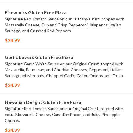
Fireworks Gluten Free Pizza
Signature Red Tomato Sauce on our Tuscany Crust, topped with
Mozzarella Cheese, Cup and Crisp Pepperoni, Jalapenos, Italian
Sausage, and Crushed Red Peppers
$24.99
Garlic Lovers Gluten Free Pizza
Signature Garlic White Sauce on our Original Crust, topped with
Mozzarella, Parmesan, and Cheddar Cheeses, Pepperoni, Italian
Sausage, Mushrooms, Chopped Garlic, Green Onions, and Fresh
Roma Tomatoes.
$24.99
Hawaiian Delight Gluten Free Pizza
Signature Red Tomato Sauce on our Original Crust, topped with
extra Mozzarella Cheese, Canadian Bacon, and Juicy Pineapple
Chunks.
$24.99