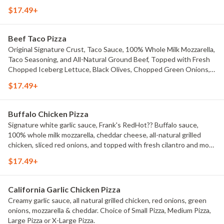
$17.49+
Beef Taco Pizza
Original Signature Crust, Taco Sauce, 100% Whole Milk Mozzarella,
Taco Seasoning, and All-Natural Ground Beef, Topped with Fresh
Chopped Iceberg Lettuce, Black Olives, Chopped Green Onions,
Fresh Diced Tomatoes, Jalape?os, And Cheddar Cheese. Choice of
$17.49+
Small Pizza, Medium Pizza, Large Pizza or X-Large Pizza.
Buffalo Chicken Pizza
Signature white garlic sauce, Frank's RedHot?? Buffalo sauce,
100% whole milk mozzarella, cheddar cheese, all-natural grilled
chicken, sliced red onions, and topped with fresh cilantro and more
Frank's RedHot?? Buffalo sauce.
$17.49+
California Garlic Chicken Pizza
Creamy garlic sauce, all natural grilled chicken, red onions, green
onions, mozzarella & cheddar. Choice of Small Pizza, Medium Pizza,
Large Pizza or X-Large Pizza.