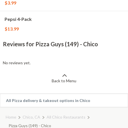
$3.99
Pepsi 4-Pack
$13.99
Reviews for Pizza Guys (149) - Chico
No reviews yet.
Back to Menu
All Pizza delivery & takeout options in Chico
Home
Chico, CA
All Chico Restaurants
Pizza Guys (149) - Chico