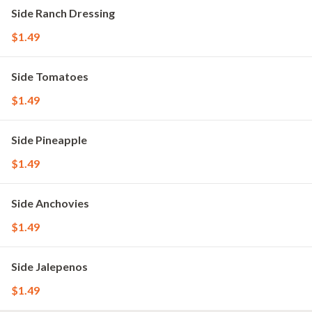
Side Ranch Dressing
$1.49
Side Tomatoes
$1.49
Side Pineapple
$1.49
Side Anchovies
$1.49
Side Jalepenos
$1.49