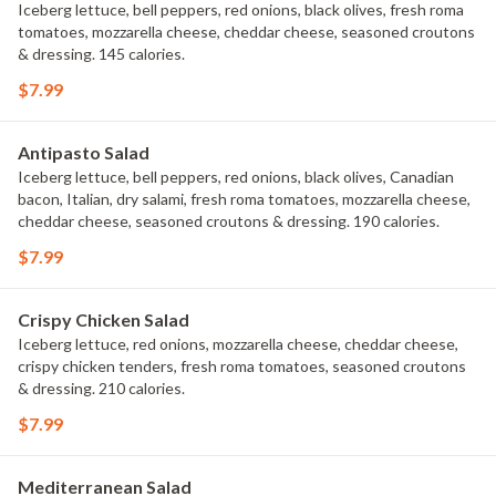
Iceberg lettuce, bell peppers, red onions, black olives, fresh roma
tomatoes, mozzarella cheese, cheddar cheese, seasoned croutons
& dressing. 145 calories.
$7.99
Antipasto Salad
Iceberg lettuce, bell peppers, red onions, black olives, Canadian
bacon, Italian, dry salami, fresh roma tomatoes, mozzarella cheese,
cheddar cheese, seasoned croutons & dressing. 190 calories.
$7.99
Crispy Chicken Salad
Iceberg lettuce, red onions, mozzarella cheese, cheddar cheese,
crispy chicken tenders, fresh roma tomatoes, seasoned croutons
& dressing. 210 calories.
$7.99
Mediterranean Salad