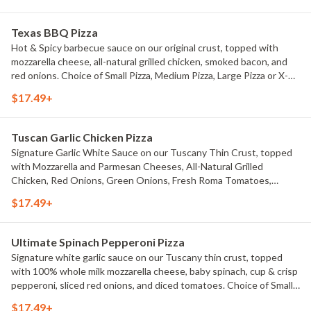
Texas BBQ Pizza
Hot & Spicy barbecue sauce on our original crust, topped with
mozzarella cheese, all-natural grilled chicken, smoked bacon, and
red onions. Choice of Small Pizza, Medium Pizza, Large Pizza or X-
Large Pizza.
$17.49+
Tuscan Garlic Chicken Pizza
Signature Garlic White Sauce on our Tuscany Thin Crust, topped
with Mozzarella and Parmesan Cheeses, All-Natural Grilled
Chicken, Red Onions, Green Onions, Fresh Roma Tomatoes,
Marinated Artichoke Hearts, and Dried Basil. Choice of Small Pizza,
$17.49+
Medium Pizza, Large Pizza or X-Large Pizza.
Ultimate Spinach Pepperoni Pizza
Signature white garlic sauce on our Tuscany thin crust, topped
with 100% whole milk mozzarella cheese, baby spinach, cup & crisp
pepperoni, sliced red onions, and diced tomatoes. Choice of Small
Pizza, Medium Pizza, Large Pizza or X-Large Pizza.
$17.49+