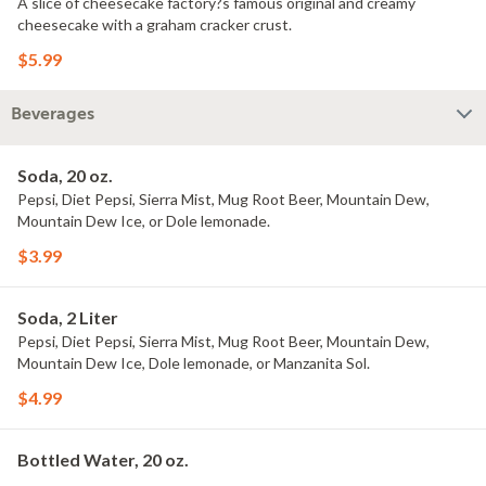
A slice of cheesecake factory?s famous original and creamy
cheesecake with a graham cracker crust.
$5.99
Beverages
Soda, 20 oz.
Pepsi, Diet Pepsi, Sierra Mist, Mug Root Beer, Mountain Dew,
Mountain Dew Ice, or Dole lemonade.
$3.99
Soda, 2 Liter
Pepsi, Diet Pepsi, Sierra Mist, Mug Root Beer, Mountain Dew,
Mountain Dew Ice, Dole lemonade, or Manzanita Sol.
$4.99
Bottled Water, 20 oz.