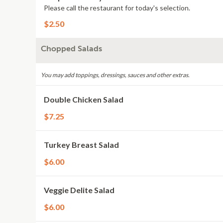
Please call the restaurant for today's selection.
$2.50
Chopped Salads
You may add toppings, dressings, sauces and other extras.
Double Chicken Salad
$7.25
Turkey Breast Salad
$6.00
Veggie Delite Salad
$6.00