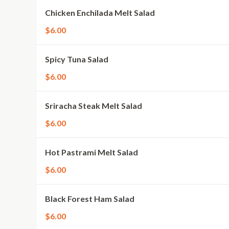
Chicken Enchilada Melt Salad
$6.00
Spicy Tuna Salad
$6.00
Sriracha Steak Melt Salad
$6.00
Hot Pastrami Melt Salad
$6.00
Black Forest Ham Salad
$6.00