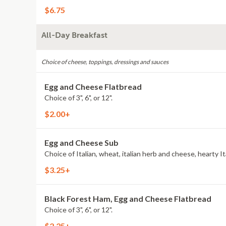
$6.75
All-Day Breakfast
Choice of cheese, toppings, dressings and sauces
Egg and Cheese Flatbread
Choice of 3", 6", or 12".
$2.00+
Egg and Cheese Sub
$3.25+
Black Forest Ham, Egg and Cheese Flatbread
Choice of 3", 6", or 12".
$2.25+