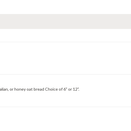
Choice of Italian, wheat, italian herb and cheese, hearty Italian, or honey oat bread Choice of 6" or 12".