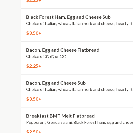
Black Forest Ham, Egg and Cheese Sub
$3.50+
Bacon, Egg and Cheese Flatbread
Choice of 3", 6", or 12".
$2.25+
Bacon, Egg and Cheese Sub
$3.50+
Breakfast BMT Melt Flatbread
$2.50+