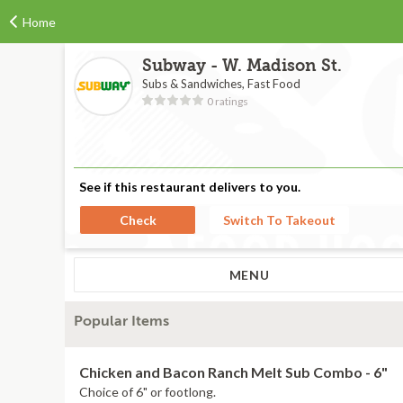
Home
Subway - W. Madison St.
Subs & Sandwiches, Fast Food
0 ratings
See if this restaurant delivers to you.
Check
Switch To Takeout
MENU
Popular Items
Chicken and Bacon Ranch Melt Sub Combo - 6"
Choice of 6" or footlong.