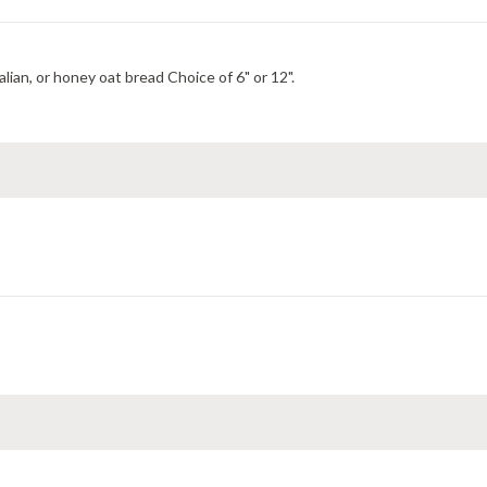
Choice of Italian, wheat, italian herb and cheese, hearty Italian, or honey oat bread Choice of 6" or 12".