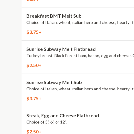
Breakfast BMT Melt Sub
$3.75+
Sunrise Subway Melt Flatbread
Tur
$2.50+
Sunrise Subway Melt Sub
$3.75+
Steak, Egg and Cheese Flatbread
Choice of 3", 6", or 12".
$2.50+