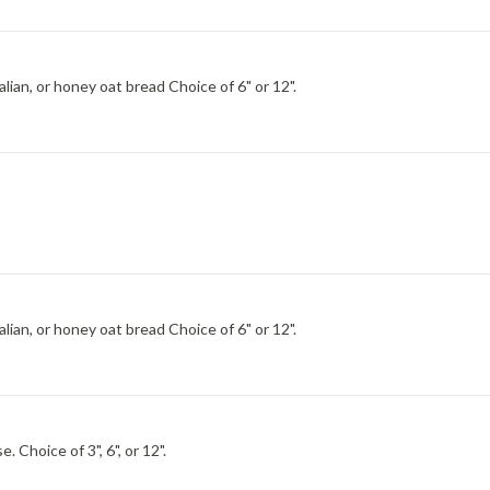
Choice of Italian, wheat, italian herb and cheese, hearty Italian, or honey oat bread Choice of 6" or 12".
Choice of Italian, wheat, italian herb and cheese, hearty Italian, or honey oat bread Choice of 6" or 12".
Pepperoni, Genoa salami, Black Forest ham, egg and cheese. Choice of 3", 6", or 12".