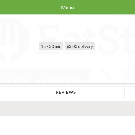
Menu
15 - 30 min
$3.00
delivery
REVIEWS