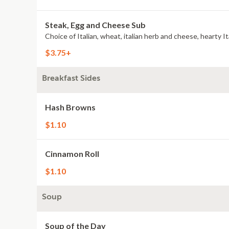
Steak, Egg and Cheese Sub
$3.75+
Breakfast Sides
Hash Browns
$1.10
Cinnamon Roll
$1.10
Soup
Soup of the Day