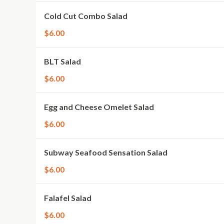
Cold Cut Combo Salad
$6.00
BLT Salad
$6.00
Egg and Cheese Omelet Salad
$6.00
Subway Seafood Sensation Salad
$6.00
Falafel Salad
$6.00