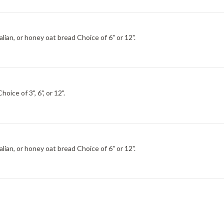
Choice of Italian, wheat, italian herb and cheese, hearty Italian, or honey oat bread Choice of 6" or 12".
key breast, Black Forest ham, bacon, egg and cheese. Choice of 3", 6", or 12".
Choice of Italian, wheat, italian herb and cheese, hearty Italian, or honey oat bread Choice of 6" or 12".