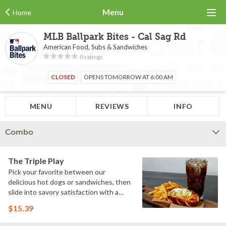
Menu
Home
MLB Ballpark Bites - Cal Sag Rd
American Food, Subs & Sandwiches
0 ratings
CLOSED
OPENS TOMORROW AT 6:00 AM
MENU
REVIEWS
INFO
Combo
The Triple Play
Pick your favorite between our
delicious hot dogs or sandwiches, then
slide into savory satisfaction with a
side of fries. Wash it all down with a
$15.39
refreshing drink & you've got yourself a
perfectly executed Triple Play!