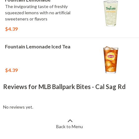
The invigorating taste of freshly
squeezed lemons with no artificial
sweeteners or flavors
$4.39
Fountain Lemonade Iced Tea
$4.39
Reviews for MLB Ballpark Bites - Cal Sag Rd
No reviews yet.
Back to Menu