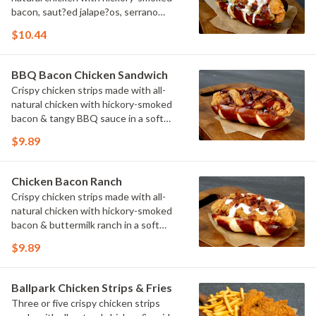
bacon, saut?ed jalape?os, serrano
peppers & onions topped with cheese
$10.44
sauce in a soft pretzel roll.
BBQ Bacon Chicken Sandwich
Crispy chicken strips made with all-
natural chicken with hickory-smoked
bacon & tangy BBQ sauce in a soft
pretzel roll.
$9.89
Chicken Bacon Ranch
Crispy chicken strips made with all-
natural chicken with hickory-smoked
bacon & buttermilk ranch in a soft
pretzel roll.
$9.89
Ballpark Chicken Strips & Fries
Three or five crispy chicken strips