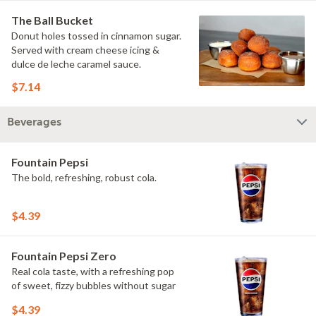
The Ball Bucket
Donut holes tossed in cinnamon sugar.
Served with cream cheese icing &
dulce de leche caramel sauce.
$7.14
Beverages
Fountain Pepsi
The bold, refreshing, robust cola.
$4.39
Fountain Pepsi Zero
Real cola taste, with a refreshing pop
of sweet, fizzy bubbles without sugar
$4.39