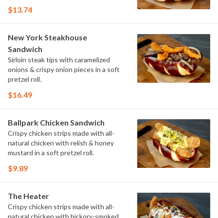
$13.74
New York Steakhouse
Sandwich
Sirloin steak tips with caramelized
onions & crispy onion pieces in a soft
pretzel roll.
$16.49
Ballpark Chicken Sandwich
Crispy chicken strips made with all-
natural chicken with relish & honey
mustard in a soft pretzel roll.
$9.89
The Heater
Crispy chicken strips made with all-
natural chicken with hickory-smoked