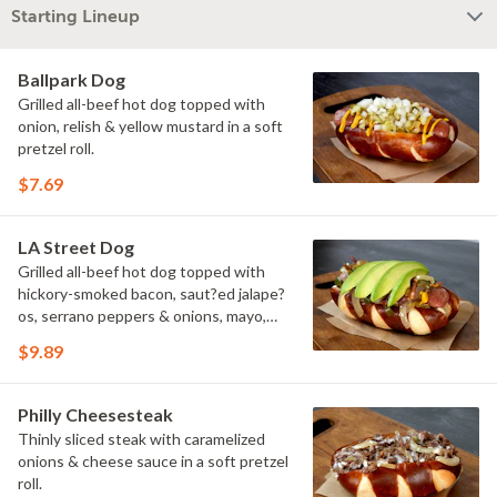
Starting Lineup
Ballpark Dog
Grilled all-beef hot dog topped with
onion, relish & yellow mustard in a soft
pretzel roll.
$7.69
LA Street Dog
Grilled all-beef hot dog topped with
hickory-smoked bacon, saut?ed jalape?
os, serrano peppers & onions, mayo,
yellow mustard & avocado in a soft
$9.89
pretzel roll.
Philly Cheesesteak
Thinly sliced steak with caramelized
onions & cheese sauce in a soft pretzel
roll.