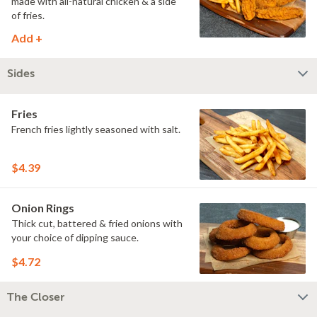
made with all-natural chicken & a side
of fries.
Add +
Sides
Fries
French fries lightly seasoned with salt.
$4.39
Onion Rings
Thick cut, battered & fried onions with
your choice of dipping sauce.
$4.72
The Closer