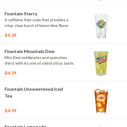
Fountain Starry
A caffeine-free soda that provides a
crisp, clear burst of lemon lime flavor
$4.39
Fountain Mountain Dew
Mtn Dew exhilarates and quenches
thirst with its one of a kind citrus taste.
$4.39
Fountain Unsweetened Iced
Tea
$4.39
Fountain Lemonade