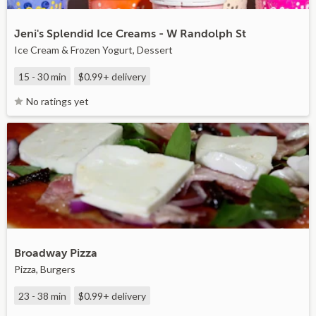
Jeni's Splendid Ice Creams - W Randolph St
Ice Cream & Frozen Yogurt, Dessert
15 - 30 min
$0.99+
delivery
No ratings yet
Broadway Pizza
Pizza, Burgers
23 - 38 min
$0.99+
delivery