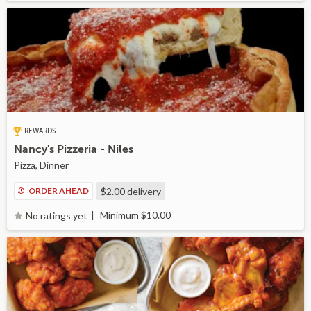
REWARDS
Nancy's Pizzeria - Niles
Pizza, Dinner
ORDER AHEAD
$2.00
delivery
Minimum $10.00
No ratings yet