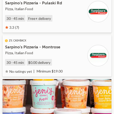
Sarpino's Pizzeria - Pulaski Rd
Pizza, Italian Food
30 - 45 min
Free+
delivery
3.3 (7)
2% CASHBACK
Sarpino's Pizzeria - Montrose
Pizza, Italian Food
30 - 45 min
$0.00
delivery
Minimum $19.00
No ratings yet