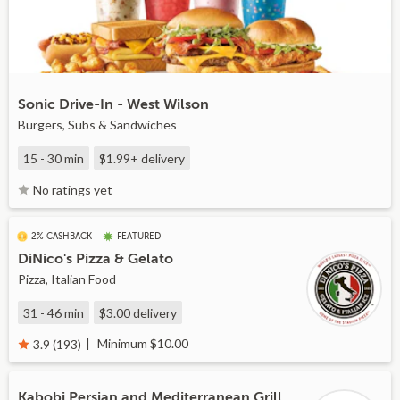
Sonic Drive-In - West Wilson
Burgers, Subs & Sandwiches
15 - 30 min
$1.99+
delivery
No ratings yet
2% CASHBACK
FEATURED
DiNico's Pizza & Gelato
Pizza, Italian Food
31 - 46 min
$3.00
delivery
Minimum $10.00
3.9 (193)
Kabobi Persian and Mediterranean Grill