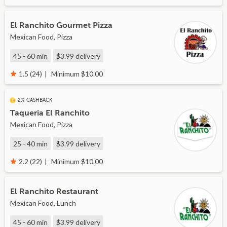
El Ranchito Gourmet Pizza
Mexican Food, Pizza
45 - 60 min
$3.99
delivery
Minimum $10.00
1.5 (24)
2% CASHBACK
Taqueria El Ranchito
Mexican Food, Pizza
25 - 40 min
$3.99
delivery
Minimum $10.00
2.2 (22)
El Ranchito Restaurant
Mexican Food, Lunch
45 - 60 min
$3.99
delivery