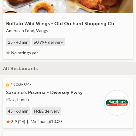
Buffalo Wild Wings - Old Orchard Shopping Ctr
American Food, Wings
25 - 40 min
$0.99+
delivery
No ratings yet
All Restaurants
2% CASHBACK
Sarpino's Pizzeria - Diversey Pwky
Pizza, Lunch
45 - 60 min
FREE
delivery
Minimum $10.00
3.9 (26)