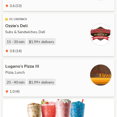
3.6 (53)
2% CASHBACK
Ozzie's Deli
Subs & Sandwiches, Deli
15 - 30 min
$1.99+
delivery
3.8 (14)
Lugano's Pizza III
Pizza, Lunch
25 - 40 min
$1.99+
delivery
1.0 (4)