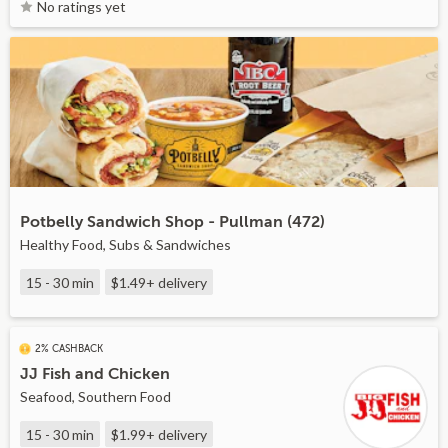
No ratings yet
Potbelly Sandwich Shop - Pullman (472)
Healthy Food, Subs & Sandwiches
15 - 30 min
$1.49+
delivery
2% CASHBACK
JJ Fish and Chicken
Seafood, Southern Food
15 - 30 min
$1.99+
delivery