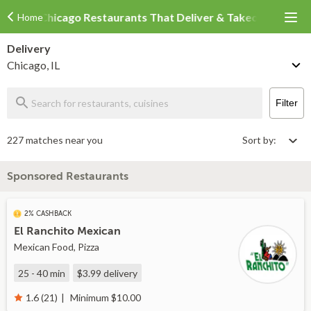
Chicago Restaurants That Deliver & Takeout
Home
Delivery
Chicago, IL
Filter
227 matches near you
Sort by:
Sponsored Restaurants
2% CASHBACK
El Ranchito Mexican
Mexican Food, Pizza
25 - 40 min
$3.99
delivery
Minimum $10.00
1.6 (21)