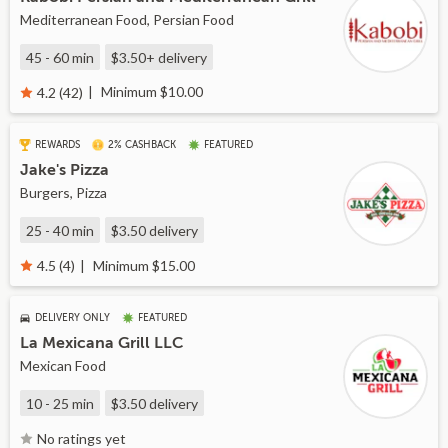
Mediterranean Food, Persian Food
45 - 60 min
$3.50+
delivery
Minimum $10.00
4.2 (42)
REWARDS
2% CASHBACK
FEATURED
Jake's Pizza
Burgers, Pizza
25 - 40 min
$3.50
delivery
Minimum $15.00
4.5 (4)
DELIVERY ONLY
FEATURED
La Mexicana Grill LLC
Mexican Food
10 - 25 min
$3.50
delivery
No ratings yet