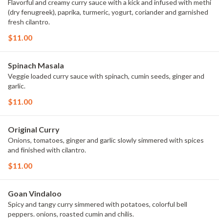
Flavorful and creamy curry sauce with a kick and infused with methi
(dry fenugreek), paprika, turmeric, yogurt, coriander and garnished
fresh cilantro.
$11.00
Spinach Masala
Veggie loaded curry sauce with spinach, cumin seeds, ginger and
garlic.
$11.00
Original Curry
Onions, tomatoes, ginger and garlic slowly simmered with spices
and finished with cilantro.
$11.00
Goan Vindaloo
Spicy and tangy curry simmered with potatoes, colorful bell
peppers. onions, roasted cumin and chilis.