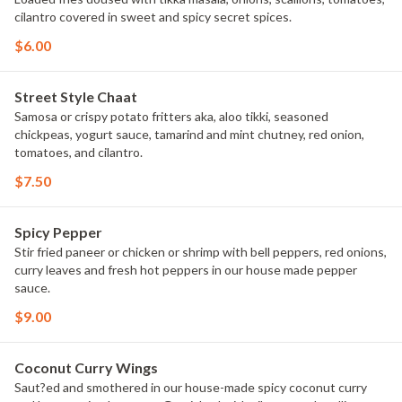
cilantro covered in sweet and spicy secret spices.
$6.00
Street Style Chaat
Samosa or crispy potato fritters aka, aloo tikki, seasoned
chickpeas, yogurt sauce, tamarind and mint chutney, red onion,
tomatoes, and cilantro.
$7.50
Spicy Pepper
Stir fried paneer or chicken or shrimp with bell peppers, red onions,
curry leaves and fresh hot peppers in our house made pepper
sauce.
$9.00
Coconut Curry Wings
Saut?ed and smothered in our house-made spicy coconut curry