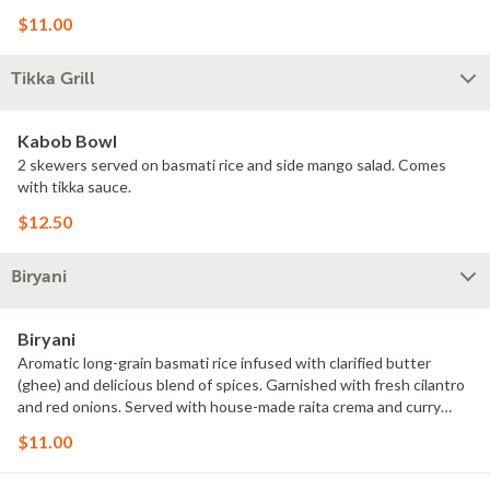
$11.00
Tikka Grill
Kabob Bowl
2 skewers served on basmati rice and side mango salad. Comes
with tikka sauce.
$12.50
Biryani
Biryani
Aromatic long-grain basmati rice infused with clarified butter
(ghee) and delicious blend of spices. Garnished with fresh cilantro
and red onions. Served with house-made raita crema and curry
sauce.
$11.00