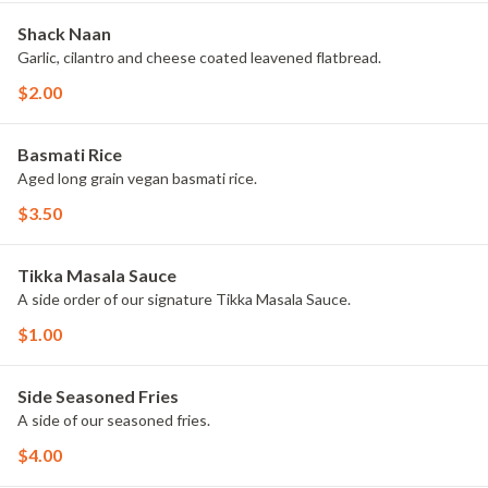
Shack Naan
Garlic, cilantro and cheese coated leavened flatbread.
$2.00
Basmati Rice
Aged long grain vegan basmati rice.
$3.50
Tikka Masala Sauce
A side order of our signature Tikka Masala Sauce.
$1.00
Side Seasoned Fries
A side of our seasoned fries.
$4.00