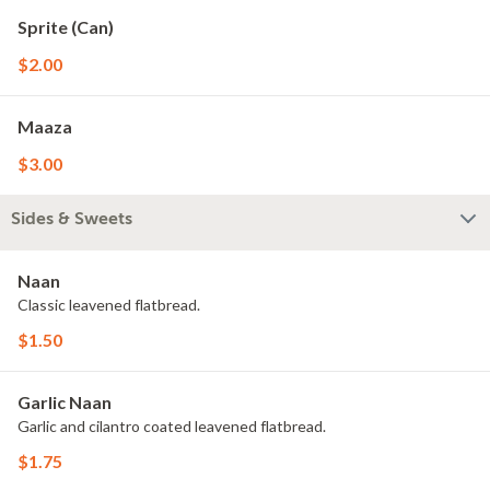
Sprite (Can)
$2.00
Maaza
$3.00
Sides & Sweets
Naan
Classic leavened flatbread.
$1.50
Garlic Naan
Garlic and cilantro coated leavened flatbread.
$1.75