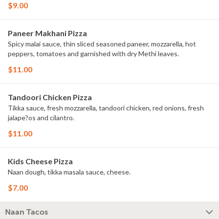
$9.00
Paneer Makhani Pizza
Spicy malai sauce, thin sliced seasoned paneer, mozzarella, hot
peppers, tomatoes and garnished with dry Methi leaves.
$11.00
Tandoori Chicken Pizza
Tikka sauce, fresh mozzarella, tandoori chicken, red onions, fresh
jalape?os and cilantro.
$11.00
Kids Cheese Pizza
Naan dough, tikka masala sauce, cheese.
$7.00
Naan Tacos