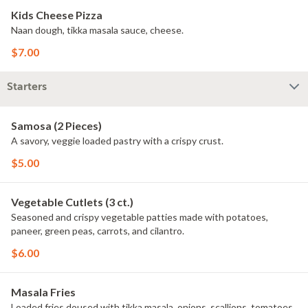
Kids Cheese Pizza
Naan dough, tikka masala sauce, cheese.
$7.00
Starters
Samosa (2 Pieces)
A savory, veggie loaded pastry with a crispy crust.
$5.00
Vegetable Cutlets (3 ct.)
Seasoned and crispy vegetable patties made with potatoes,
paneer, green peas, carrots, and cilantro.
$6.00
Masala Fries
Loaded fries doused with tikka masala, onions, scallions, tomatoes,