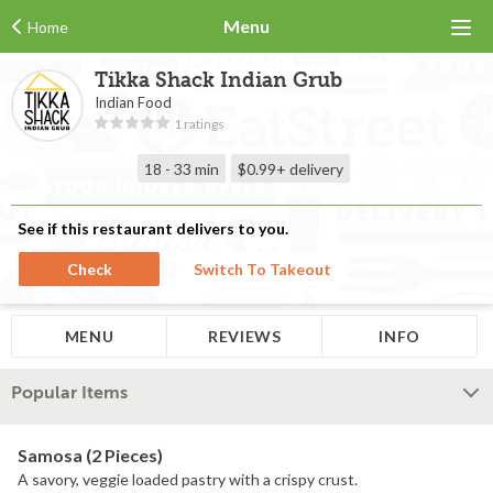
Menu
Home
Tikka Shack Indian Grub
Indian Food
1 ratings
18 - 33 min
$0.99+
delivery
See if this restaurant delivers to you.
Check
Switch To Takeout
MENU
REVIEWS
INFO
Popular Items
Samosa (2 Pieces)
A savory, veggie loaded pastry with a crispy crust.