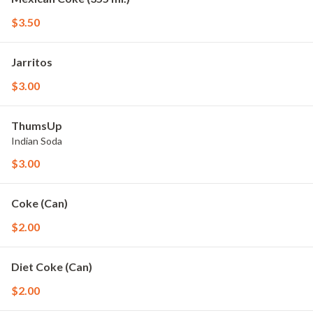
$3.50
Jarritos
$3.00
ThumsUp
Indian Soda
$3.00
Coke (Can)
$2.00
Diet Coke (Can)
$2.00