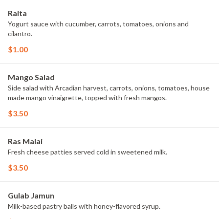
Raita
Yogurt sauce with cucumber, carrots, tomatoes, onions and
cilantro.
$1.00
Mango Salad
Side salad with Arcadian harvest, carrots, onions, tomatoes, house
made mango vinaigrette, topped with fresh mangos.
$3.50
Ras Malai
Fresh cheese patties served cold in sweetened milk.
$3.50
Gulab Jamun
Milk-based pastry balls with honey-flavored syrup.