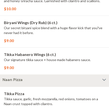
and honey-sriracha sauce. Garnished with cilantro and scallions.
$10.00
Biryani Wings (Dry Rub) (6 ct.)
Our secret biryani spice blend with a huge flavor kick that you?ve
never had it before.
$9.00
Tikka Habanero Wings (6 ct.)
Our signature tikka sauce + house made habanero sauce.
$9.00
Naan Pizza
Tikka Pizza
Tikka sauce, garlic, fresh mozzarella, red onions, tomatoes on a
Naan crust topped with cilantro.