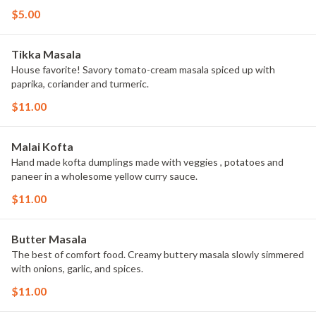
$5.00
Tikka Masala
House favorite! Savory tomato-cream masala spiced up with
paprika, coriander and turmeric.
$11.00
Malai Kofta
Hand made kofta dumplings made with veggies , potatoes and
paneer in a wholesome yellow curry sauce.
$11.00
Butter Masala
The best of comfort food. Creamy buttery masala slowly simmered
with onions, garlic, and spices.
$11.00