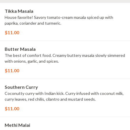
Tikka Masala
House favorite! Savory tomato-cream masala spiced up with
paprika, coriander and turmeric.
$11.00
Butter Masala
The best of comfort food. Creamy buttery masala slowly simmered
with onions, garlic, and spices.
$11.00
Southern Curry
Coconutty curry with Indian kick. Curry infused with coconut milk,
curry leaves, red chilis, cilantro and mustard seeds.
$11.00
Methi Malai