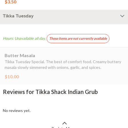
$3.50
Tikka Tuesday
Hours: Unavailable all day.
These items are not currently available
Butter Masala
Tikka Tuesday Special. The best of comfort food. Creamy buttery
masala slowly simmered with onions, garlic, and spices.
$10.00
Reviews for Tikka Shack Indian Grub
No reviews yet.