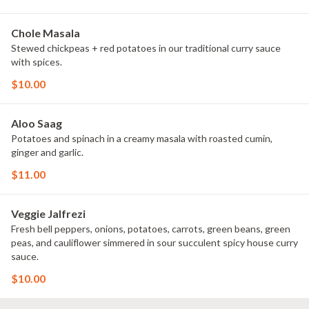
Chole Masala
Stewed chickpeas + red potatoes in our traditional curry sauce
with spices.
$10.00
Aloo Saag
Potatoes and spinach in a creamy masala with roasted cumin,
ginger and garlic.
$11.00
Veggie Jalfrezi
Fresh bell peppers, onions, potatoes, carrots, green beans, green
peas, and cauliflower simmered in sour succulent spicy house curry
sauce.
$10.00