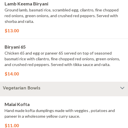
Lamb Keema Biryani
Ground lamb, basmati rice, scrambled egg, cilantro, fine chopped
red onions, green onions, and crushed red peppers. Served with
shorba and raita.
$13.00
Biryani 65
Chicken 65 and egg or paneer 65 served on top of seasoned
basmati rice with cilantro, fine chopped red onions, green onions,
and crushed red peppers. Served with tikka sauce and raita.
$14.00
Vegetarian Bowls
Malai Kofta
Hand made kofta dumplings made with veggies , potatoes and
paneer in a wholesome yellow curry sauce.
$11.00