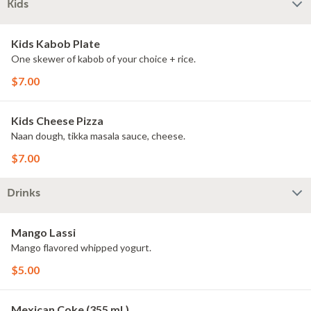
Kids
Kids Kabob Plate
One skewer of kabob of your choice + rice.
$7.00
Kids Cheese Pizza
Naan dough, tikka masala sauce, cheese.
$7.00
Drinks
Mango Lassi
Mango flavored whipped yogurt.
$5.00
Mexican Coke (355 ml.)