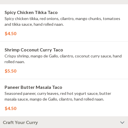
Spicy Chicken Tikka Taco
Spicy chicken tikka, red onions, cilantro, mango chunks, tomatoes
and tikka sauce, hand rolled naan.
$4.50
Shrimp Coconut Curry Taco
Crispy shrimp, mango de Gallo, cilantro, coconut curry sauce, hand
rolled naan.
$5.50
Paneer Butter Masala Taco
Seasoned paneer, curry leaves, red hot yogurt sauce, butter
masala sauce, mango de Gallo, cilantro, hand rolled naan.
$4.50
Craft Your Curry