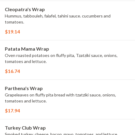
Cleopatra's Wrap
Hummus, tabbouleh, falafel, tahini sauce. cucumbers and
tomatoes.
$19.14
Patata Mama Wrap
Oven roasted potatoes on fluffy pita, Tzatziki sauce, onions,
tomatoes and lettuce.
$16.74
Parthena's Wrap
Grapeleaves on fluffy pita bread with tzatziki sauce, onions,
tomatoes and lettuce.
$17.94
Turkey Club Wrap
Smoked turkey, cheese, bacon, mayo, tomatoes, and lettuce.