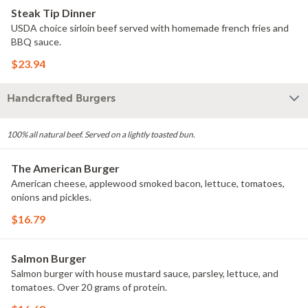
Steak Tip Dinner
USDA choice sirloin beef served with homemade french fries and
BBQ sauce.
$23.94
Handcrafted Burgers
100% all natural beef. Served on a lightly toasted bun.
The American Burger
American cheese, applewood smoked bacon, lettuce, tomatoes,
onions and pickles.
$16.79
Salmon Burger
Salmon burger with house mustard sauce, parsley, lettuce, and
tomatoes. Over 20 grams of protein.