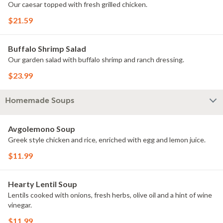
Our caesar topped with fresh grilled chicken.
$21.59
Buffalo Shrimp Salad
Our garden salad with buffalo shrimp and ranch dressing.
$23.99
Homemade Soups
Avgolemono Soup
Greek style chicken and rice, enriched with egg and lemon juice.
$11.99
Hearty Lentil Soup
Lentils cooked with onions, fresh herbs, olive oil and a hint of wine
vinegar.
$11.99