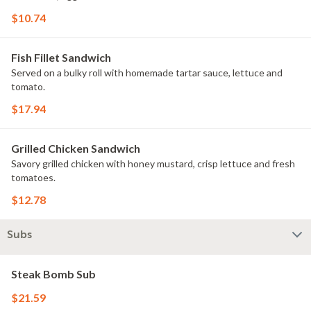
$10.74
Fish Fillet Sandwich
Served on a bulky roll with homemade tartar sauce, lettuce and
tomato.
$17.94
Grilled Chicken Sandwich
Savory grilled chicken with honey mustard, crisp lettuce and fresh
tomatoes.
$12.78
Subs
Steak Bomb Sub
$21.59