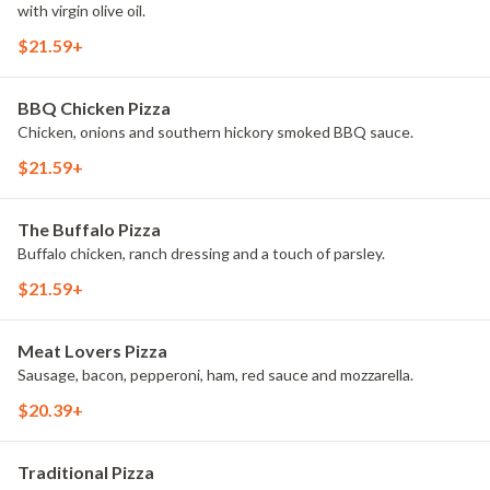
with virgin olive oil.
$21.59+
BBQ Chicken Pizza
Chicken, onions and southern hickory smoked BBQ sauce.
$21.59+
The Buffalo Pizza
Buffalo chicken, ranch dressing and a touch of parsley.
$21.59+
Meat Lovers Pizza
Sausage, bacon, pepperoni, ham, red sauce and mozzarella.
$20.39+
Traditional Pizza