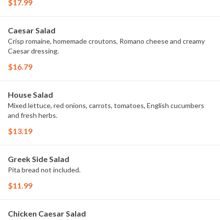
$17.99
Caesar Salad
Crisp romaine, homemade croutons, Romano cheese and creamy
Caesar dressing.
$16.79
House Salad
Mixed lettuce, red onions, carrots, tomatoes, English cucumbers
and fresh herbs.
$13.19
Greek Side Salad
Pita bread not included.
$11.99
Chicken Caesar Salad