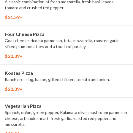
A classic combination of fresh mozzarella, fresh basil leaves,
tomato and crushed red pepper.
$21.59+
Four Cheese Pizza
Goat cheese, ricotta parmesan, feta, mozzarella, roasted garlic
sliced plum tomatoes and a touch of parsley.
$20.39+
Kostas Pizza
Ranch dressing, bacon, grilled chicken, tomato and onion.
$20.39+
Vegetarian Pizza
Spinach, onion, green pepper, Kalamata olive, mushroom parmesan
cheese, artichoke heart, fresh garlic, roasted red pepper and
mozzarella.