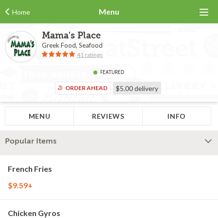
Menu
Home
Mama's Place
Greek Food, Seafood
41 ratings
FEATURED
ORDER AHEAD
$5.00
delivery
MENU
REVIEWS
INFO
Popular Items
French Fries
$9.59+
Chicken Gyros