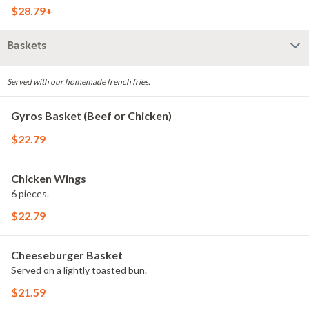
$28.79+
Baskets
Served with our homemade french fries.
Gyros Basket (Beef or Chicken)
$22.79
Chicken Wings
6 pieces.
$22.79
Cheeseburger Basket
Served on a lightly toasted bun.
$21.59