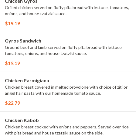
Chicken Gyros
Grilled chicken served on fluffy pita bread with lettuce, tomatoes,
onions, and house tzatziki sauce.
$19.19
Gyros Sandwich
Ground beef and lamb served on fluffy pita bread with lettuce,
tomatoes, onions, and house tzatziki sauce.
$19.19
Chicken Parmigiana
Chicken breast covered in melted provolone with choice of ziti or
angel hair pasta with our homemade tomato sauce.
$22.79
Chicken Kabob
Chicken breast cooked with onions and peppers. Served over rice
with pita bread and house tzatziki sauce on the side.