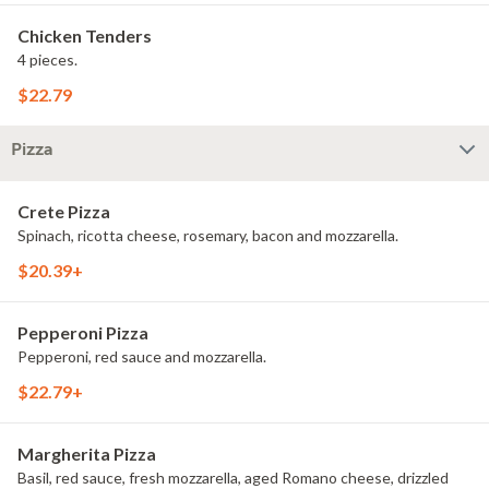
Chicken Tenders
4 pieces.
$22.79
Pizza
Crete Pizza
Spinach, ricotta cheese, rosemary, bacon and mozzarella.
$20.39+
Pepperoni Pizza
Pepperoni, red sauce and mozzarella.
$22.79+
Margherita Pizza
Basil, red sauce, fresh mozzarella, aged Romano cheese, drizzled