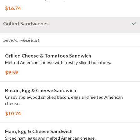
$16.74
Grilled Sandwiches
Served on wheat toast.
Grilled Cheese & Tomatoes Sandwich
Melted American cheese with freshly sliced tomatoes.
$9.59
Bacon, Egg & Cheese Sandwich
Crispy applewood smoked bacon, eggs and melted American
cheese.
$10.74
Ham, Egg & Cheese Sandwich
Sliced ham, eggs and melted American cheese.