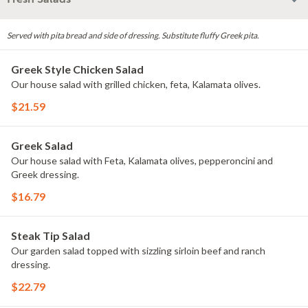
Served with pita bread and side of dressing. Substitute fluffy Greek pita.
Greek Style Chicken Salad
Our house salad with grilled chicken, feta, Kalamata olives.
$21.59
Greek Salad
Our house salad with Feta, Kalamata olives, pepperoncini and
Greek dressing.
$16.79
Steak Tip Salad
Our garden salad topped with sizzling sirloin beef and ranch
dressing.
$22.79