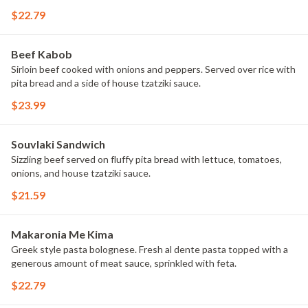
$22.79
Beef Kabob
Sirloin beef cooked with onions and peppers. Served over rice with
pita bread and a side of house tzatziki sauce.
$23.99
Souvlaki Sandwich
Sizzling beef served on fluffy pita bread with lettuce, tomatoes,
onions, and house tzatziki sauce.
$21.59
Makaronia Me Kima
Greek style pasta bolognese. Fresh al dente pasta topped with a
generous amount of meat sauce, sprinkled with feta.
$22.79