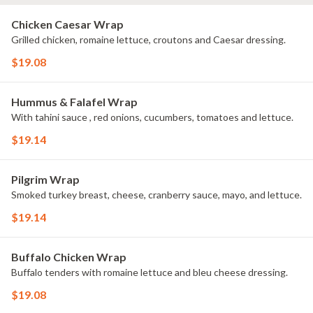
Chicken Caesar Wrap
Grilled chicken, romaine lettuce, croutons and Caesar dressing.
$19.08
Hummus & Falafel Wrap
With tahini sauce , red onions, cucumbers, tomatoes and lettuce.
$19.14
Pilgrim Wrap
Smoked turkey breast, cheese, cranberry sauce, mayo, and lettuce.
$19.14
Buffalo Chicken Wrap
Buffalo tenders with romaine lettuce and bleu cheese dressing.
$19.08