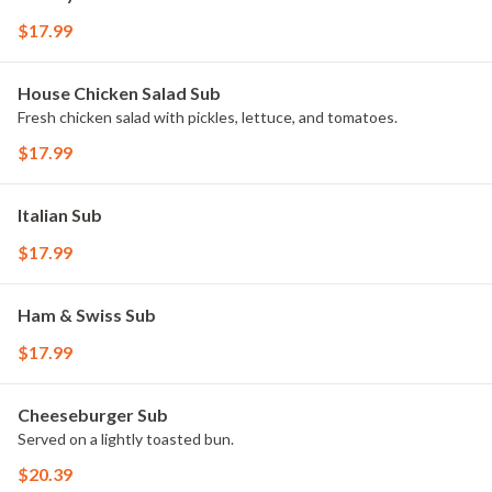
$17.99
House Chicken Salad Sub
Fresh chicken salad with pickles, lettuce, and tomatoes.
$17.99
Italian Sub
$17.99
Ham & Swiss Sub
$17.99
Cheeseburger Sub
Served on a lightly toasted bun.
$20.39