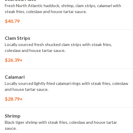
Fresh North Atlantic haddock, shrimp, clam strips, calamari with
steak fries, coleslaw and house tartar sauce.
$40.79
Clam Strips
Locally sourced fresh shucked clam strips with steak fries,
coleslaw and house tartar sauce.
$26.39+
Calamari
Locally sourced lightly fried calamari rings with steak fries, coleslaw
and house tartar sauce.
$28.79+
Shrimp
Black tiger shrimp with steak fries, coleslaw and house tartar
sauce.