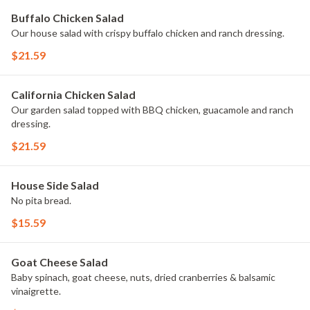
Buffalo Chicken Salad
Our house salad with crispy buffalo chicken and ranch dressing.
$21.59
California Chicken Salad
Our garden salad topped with BBQ chicken, guacamole and ranch
dressing.
$21.59
House Side Salad
No pita bread.
$15.59
Goat Cheese Salad
Baby spinach, goat cheese, nuts, dried cranberries & balsamic
vinaigrette.