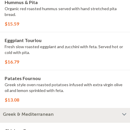
Hummus & Pita
Organic red roasted hummus served with hand stretched pita
bread.
$15.59
Eggplant Tourlou
Fresh slow roasted eggplant and zucchini with feta. Served hot or
cold with pita.
$16.79
Patates Fournou
Greek style oven roasted potatoes infused with extra virgin olive
oil and lemon sprinkled with feta.
$13.08
Greek & Mediterranean