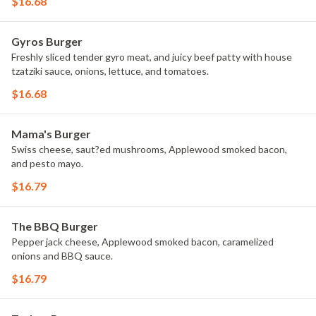
$16.68
Gyros Burger
Freshly sliced tender gyro meat, and juicy beef patty with house
tzatziki sauce, onions, lettuce, and tomatoes.
$16.68
Mama's Burger
Swiss cheese, saut?ed mushrooms, Applewood smoked bacon,
and pesto mayo.
$16.79
The BBQ Burger
Pepper jack cheese, Applewood smoked bacon, caramelized
onions and BBQ sauce.
$16.79