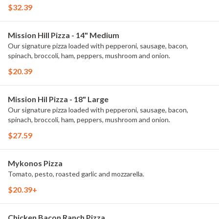
$32.39
Mission Hill Pizza - 14" Medium
Our signature pizza loaded with pepperoni, sausage, bacon,
spinach, broccoli, ham, peppers, mushroom and onion.
$20.39
Mission Hil Pizza - 18" Large
Our signature pizza loaded with pepperoni, sausage, bacon,
spinach, broccoli, ham, peppers, mushroom and onion.
$27.59
Mykonos Pizza
Tomato, pesto, roasted garlic and mozzarella.
$20.39+
Chicken Bacon Ranch Pizza