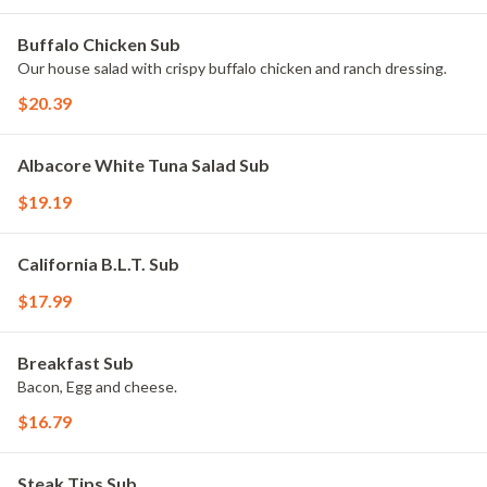
Buffalo Chicken Sub
Our house salad with crispy buffalo chicken and ranch dressing.
$20.39
Albacore White Tuna Salad Sub
$19.19
California B.L.T. Sub
$17.99
Breakfast Sub
Bacon, Egg and cheese.
$16.79
Steak Tips Sub