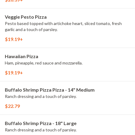
Veggie Pesto Pizza
Pesto based topped with artichoke heart, sliced tomato, fresh
garlic and a touch of parsley.
$19.19+
Hawaiian Pizza
Ham, pineapple, red sauce and mozzarella.
$19.19+
Buffalo Shrimp Pizza Pizza - 14" Medium
Ranch dressing and a touch of parsley.
$22.79
Buffalo Shrimp Pizza - 18" Large
Ranch dressing and a touch of parsley.