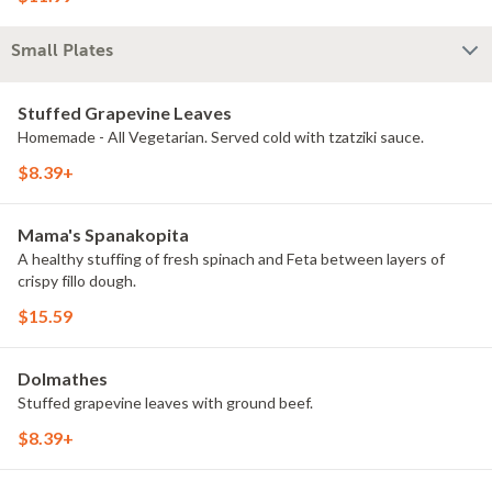
Small Plates
Stuffed Grapevine Leaves
Homemade - All Vegetarian. Served cold with tzatziki sauce.
$8.39+
Mama's Spanakopita
A healthy stuffing of fresh spinach and Feta between layers of
crispy fillo dough.
$15.59
Dolmathes
Stuffed grapevine leaves with ground beef.
$8.39+