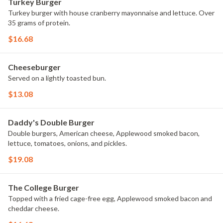
Turkey Burger
Turkey burger with house cranberry mayonnaise and lettuce. Over
35 grams of protein.
$16.68
Cheeseburger
Served on a lightly toasted bun.
$13.08
Daddy's Double Burger
Double burgers, American cheese, Applewood smoked bacon,
lettuce, tomatoes, onions, and pickles.
$19.08
The College Burger
Topped with a fried cage-free egg, Applewood smoked bacon and
cheddar cheese.