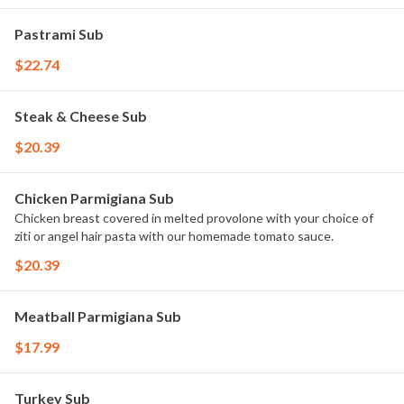
Pastrami Sub
$22.74
Steak & Cheese Sub
$20.39
Chicken Parmigiana Sub
Chicken breast covered in melted provolone with your choice of
ziti or angel hair pasta with our homemade tomato sauce.
$20.39
Meatball Parmigiana Sub
$17.99
Turkey Sub