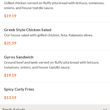
Grilled chicken served on fluffy pita bread with lettuce, tomatoes,
onions, and house tzatziki sauce.
$19.19
Greek Style Chicken Salad
Our house salad with grilled chicken, feta, Kalamata olives.
$21.59
Gyros Sandwich
Ground beef and lamb served on fluffy pita bread with lettuce,
tomatoes, onions, and house tzatziki sauce.
$19.19
Spicy Curly Fries
$13.19
Fresh Salads