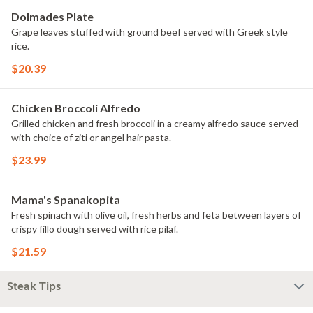
Dolmades Plate
Grape leaves stuffed with ground beef served with Greek style
rice.
$20.39
Chicken Broccoli Alfredo
Grilled chicken and fresh broccoli in a creamy alfredo sauce served
with choice of ziti or angel hair pasta.
$23.99
Mama's Spanakopita
Fresh spinach with olive oil, fresh herbs and feta between layers of
crispy fillo dough served with rice pilaf.
$21.59
Steak Tips