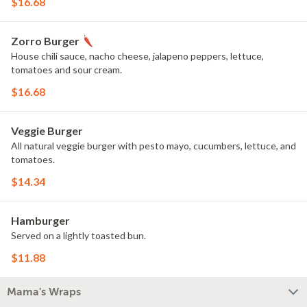
$16.68
Zorro Burger
House chili sauce, nacho cheese, jalapeno peppers, lettuce,
tomatoes and sour cream.
$16.68
Veggie Burger
All natural veggie burger with pesto mayo, cucumbers, lettuce, and
tomatoes.
$14.34
Hamburger
Served on a lightly toasted bun.
$11.88
Mama's Wraps