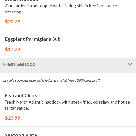
Our garden salad topped with sizzling sirloin beef and ranch
dressing.
$22.79
Eggplant Parmigiana Sub
$17.99
Fresh Seafood
Locally sourced seafood fried in trans fat free 100% canola oil.
Fish and Chips
Fresh North Atlantic haddock with steak fries, coleslaw and house
tartar sauce.
$23.99
Seafood Plate