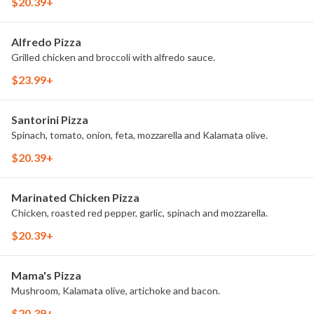
$20.39+
Alfredo Pizza
Grilled chicken and broccoli with alfredo sauce.
$23.99+
Santorini Pizza
Spinach, tomato, onion, feta, mozzarella and Kalamata olive.
$20.39+
Marinated Chicken Pizza
Chicken, roasted red pepper, garlic, spinach and mozzarella.
$20.39+
Mama's Pizza
Mushroom, Kalamata olive, artichoke and bacon.
$20.39+