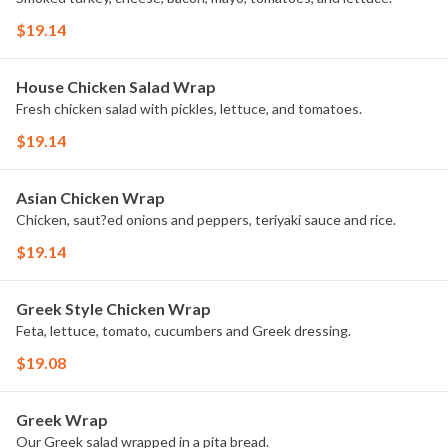
$19.14
House Chicken Salad Wrap
Fresh chicken salad with pickles, lettuce, and tomatoes.
$19.14
Asian Chicken Wrap
Chicken, saut?ed onions and peppers, teriyaki sauce and rice.
$19.14
Greek Style Chicken Wrap
Feta, lettuce, tomato, cucumbers and Greek dressing.
$19.08
Greek Wrap
Our Greek salad wrapped in a pita bread.