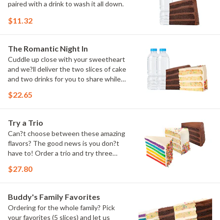
paired with a drink to wash it all down.
$11.32
The Romantic Night In
Cuddle up close with your sweetheart
and we?ll deliver the two slices of cake
and two drinks for you to share while
you binge watch Cake Dynasty!
$22.65
Try a Trio
Can?t choose between these amazing
flavors? The good news is you don?t
have to! Order a trio and try three
flavors! Just make sure to let us know
$27.80
which was your favorite!
Buddy's Family Favorites
Ordering for the whole family? Pick
your favorites (5 slices) and let us