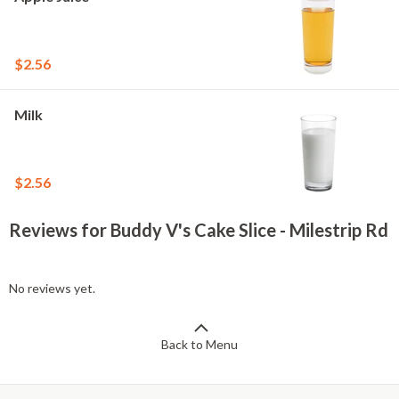
$2.56
Milk
$2.56
Reviews for Buddy V's Cake Slice - Milestrip Rd
No reviews yet.
Back to Menu