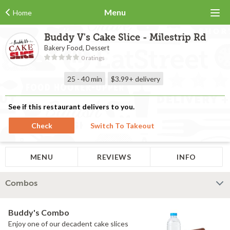
Menu
Home
Buddy V's Cake Slice - Milestrip Rd
Bakery Food, Dessert
0 ratings
25 - 40 min
$3.99+
delivery
See if this restaurant delivers to you.
Check
Switch To Takeout
MENU
REVIEWS
INFO
Combos
Buddy's Combo
Enjoy one of our decadent cake slices