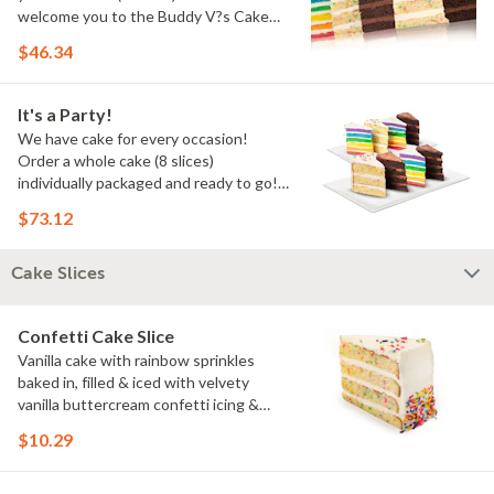
welcome you to the Buddy V?s Cake
Slice Family!
$46.34
It's a Party!
We have cake for every occasion!
Order a whole cake (8 slices)
individually packaged and ready to go!
You pick the flavors!
$73.12
Cake Slices
Confetti Cake Slice
Vanilla cake with rainbow sprinkles
baked in, filled & iced with velvety
vanilla buttercream confetti icing &
rainbow sprinkles
$10.29