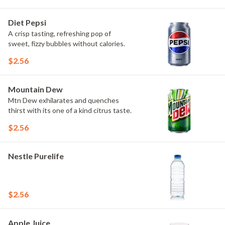
Diet Pepsi
A crisp tasting, refreshing pop of
sweet, fizzy bubbles without calories.
$2.56
Mountain Dew
Mtn Dew exhilarates and quenches
thirst with its one of a kind citrus taste.
$2.56
Nestle Purelife
$2.56
Apple Juice