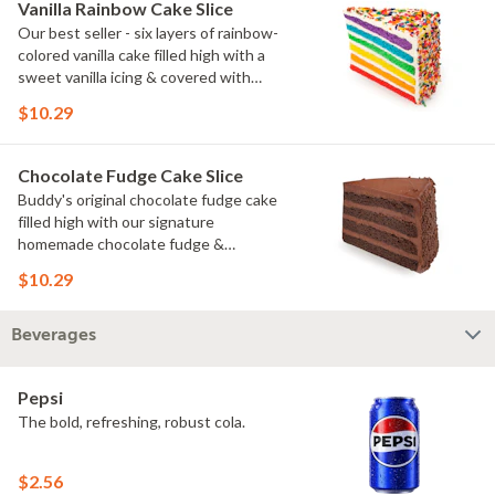
Vanilla Rainbow Cake Slice
Our best seller - six layers of rainbow-
colored vanilla cake filled high with a
sweet vanilla icing & covered with
rainbow sprinkles
$10.29
Chocolate Fudge Cake Slice
Buddy's original chocolate fudge cake
filled high with our signature
homemade chocolate fudge &
slathered in chocolate sprinkles
$10.29
Beverages
Pepsi
The bold, refreshing, robust cola.
$2.56