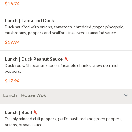
$16.74
Lunch | Tamarind Duck
Duck saut?ed with onions, tomatoes, shredded ginger, pineapple,
mushrooms, peppers and scallions in a sweet tamarind sauce.
$17.94
Lunch | Duck Peanut Sauce
Duck top with peanut sauce, pineapple chunks, snow pea and
peppers.
$17.94
Lunch | House Wok
Lunch | Basil
Freshly minced chili peppers, garlic, basil, red and green peppers,
onions, brown sauce.