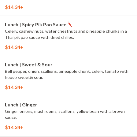
$14.34+
Lunch | Spicy Pik Pao Sauce
Celery, cashew nuts, water chestnuts and pineapple chunks in a
Thai pik pao sauce with dried chilies.
$14.34+
Lunch | Sweet & Sour
Bell pepper, onion, scallions, pineapple chunk, celery, tomato with
house sweet& sour.
$14.34+
Lunch | Ginger
Ginger, onions, mushrooms, scallions, yellow bean with a brown
sauce.
$14.34+