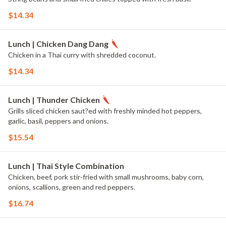
$14.34
Lunch | Chicken Dang Dang
Chicken in a Thai curry with shredded coconut.
$14.34
Lunch | Thunder Chicken
Grills sliced chicken saut?ed with freshly minded hot peppers,
garlic, basil, peppers and onions.
$15.54
Lunch | Thai Style Combination
Chicken, beef, pork stir-fried with small mushrooms, baby corn,
onions, scallions, green and red peppers.
$16.74