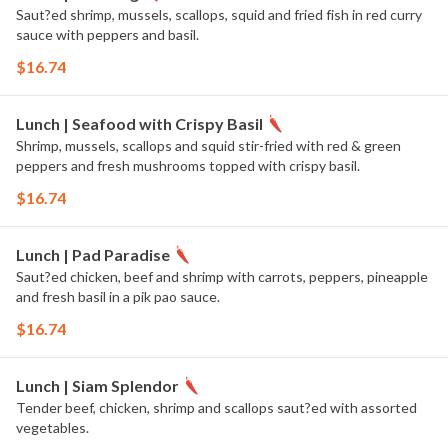
Saut?ed shrimp, mussels, scallops, squid and fried fish in red curry
sauce with peppers and basil.
$16.74
Lunch | Seafood with Crispy Basil
Shrimp, mussels, scallops and squid stir-fried with red & green
peppers and fresh mushrooms topped with crispy basil.
$16.74
Lunch | Pad Paradise
Saut?ed chicken, beef and shrimp with carrots, peppers, pineapple
and fresh basil in a pik pao sauce.
$16.74
Lunch | Siam Splendor
Tender beef, chicken, shrimp and scallops saut?ed with assorted
vegetables.