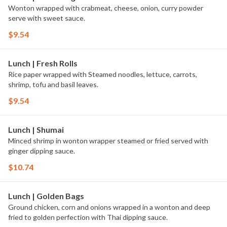
Wonton wrapped with crabmeat, cheese, onion, curry powder
serve with sweet sauce.
$9.54
Lunch | Fresh Rolls
Rice paper wrapped with Steamed noodles, lettuce, carrots,
shrimp, tofu and basil leaves.
$9.54
Lunch | Shumai
Minced shrimp in wonton wrapper steamed or fried served with
ginger dipping sauce.
$10.74
Lunch | Golden Bags
Ground chicken, corn and onions wrapped in a wonton and deep
fried to golden perfection with Thai dipping sauce.