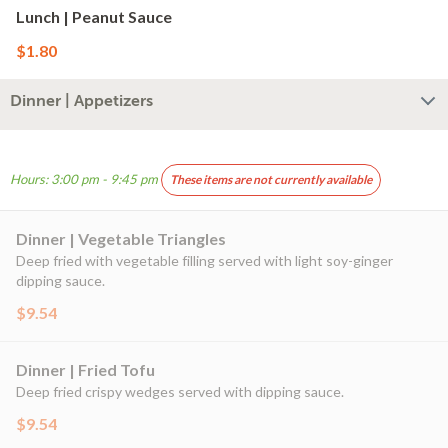
Lunch | Peanut Sauce
$1.80
Dinner | Appetizers
Hours: 3:00 pm - 9:45 pm
These items are not currently available
Dinner | Vegetable Triangles
Deep fried with vegetable filling served with light soy-ginger
dipping sauce.
$9.54
Dinner | Fried Tofu
Deep fried crispy wedges served with dipping sauce.
$9.54