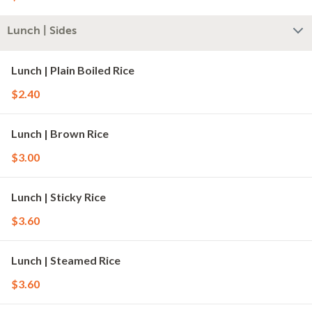
Lunch | Sides
Lunch | Plain Boiled Rice
$2.40
Lunch | Brown Rice
$3.00
Lunch | Sticky Rice
$3.60
Lunch | Steamed Rice
$3.60