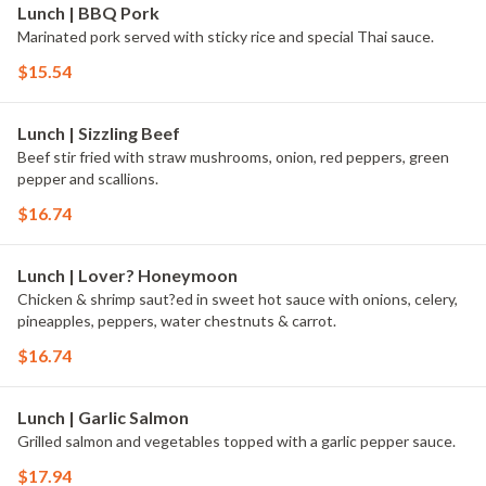
Lunch | BBQ Pork
Marinated pork served with sticky rice and special Thai sauce.
$15.54
Lunch | Sizzling Beef
Beef stir fried with straw mushrooms, onion, red peppers, green
pepper and scallions.
$16.74
Lunch | Lover? Honeymoon
Chicken & shrimp saut?ed in sweet hot sauce with onions, celery,
pineapples, peppers, water chestnuts & carrot.
$16.74
Lunch | Garlic Salmon
Grilled salmon and vegetables topped with a garlic pepper sauce.
$17.94