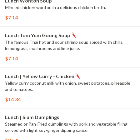
Lunch Wonton Soup
Minced chicken wonton in a delicious chicken broth.
$7.14
Lunch Tom Yum Goong Soup
The famous Thai hot and sour shrimp soup spiced with chills,
lemongrass, mushrooms and lime juice.
$7.14
Lunch | Yellow Curry - Chicken
Yellow curry coconut milk with onion, sweet potatoes, pineapple
and tomatoes.
$14.34
Lunch | Siam Dumplings
Steamed or Pan-Fried dumplings with pork and vegetable filling
served with light soy-ginger dipping sauce.