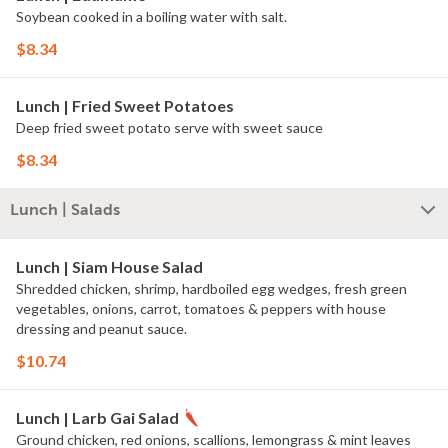
Soybean cooked in a boiling water with salt.
$8.34
Lunch | Fried Sweet Potatoes
Deep fried sweet potato serve with sweet sauce
$8.34
Lunch | Salads
Lunch | Siam House Salad
Shredded chicken, shrimp, hardboiled egg wedges, fresh green
vegetables, onions, carrot, tomatoes & peppers with house
dressing and peanut sauce.
$10.74
Lunch | Larb Gai Salad
Ground chicken, red onions, scallions, lemongrass & mint leaves