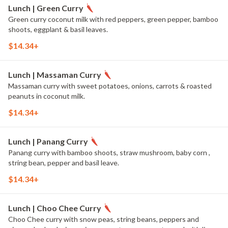
Lunch | Green Curry
Green curry coconut milk with red peppers, green pepper, bamboo
shoots, eggplant & basil leaves.
$14.34+
Lunch | Massaman Curry
Massaman curry with sweet potatoes, onions, carrots & roasted
peanuts in coconut milk.
$14.34+
Lunch | Panang Curry
Panang curry with bamboo shoots, straw mushroom, baby corn ,
string bean, pepper and basil leave.
$14.34+
Lunch | Choo Chee Curry
Choo Chee curry with snow peas, string beans, peppers and