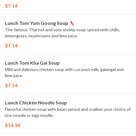
$7.14
Lunch Tom Yum Goong Soup
The famous Thai hot and sour shrimp soup spiced with chills,
lemongrass, mushrooms and lime juice.
$7.14
Lunch Tom Kha Gai Soup
Mild and delicious chicken soup with coconut milk, galangal and
lime juice.
$7.14
Lunch Chicken Noodle Soup
Flavorful chicken soup with bean sprout and scallion your choice of
rice noodle or egg noodle.
$14.34