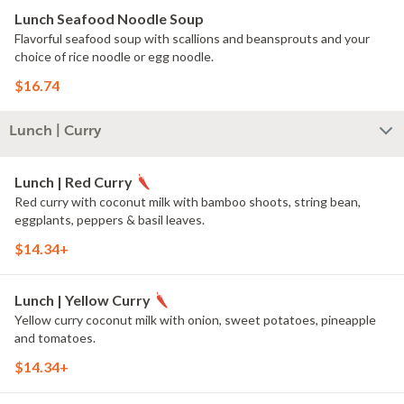
Lunch Seafood Noodle Soup
Flavorful seafood soup with scallions and beansprouts and your
choice of rice noodle or egg noodle.
$16.74
Lunch | Curry
Lunch | Red Curry
Red curry with coconut milk with bamboo shoots, string bean,
eggplants, peppers & basil leaves.
$14.34+
Lunch | Yellow Curry
Yellow curry coconut milk with onion, sweet potatoes, pineapple
and tomatoes.
$14.34+