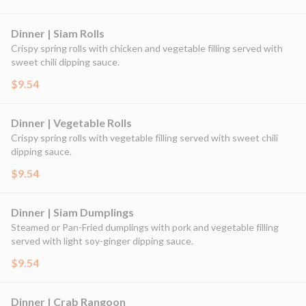
Dinner | Siam Rolls
Crispy spring rolls with chicken and vegetable filling served with
sweet chili dipping sauce.
$9.54
Dinner | Vegetable Rolls
Crispy spring rolls with vegetable filling served with sweet chili
dipping sauce.
$9.54
Dinner | Siam Dumplings
Steamed or Pan-Fried dumplings with pork and vegetable filling
served with light soy-ginger dipping sauce.
$9.54
Dinner | Crab Rangoon