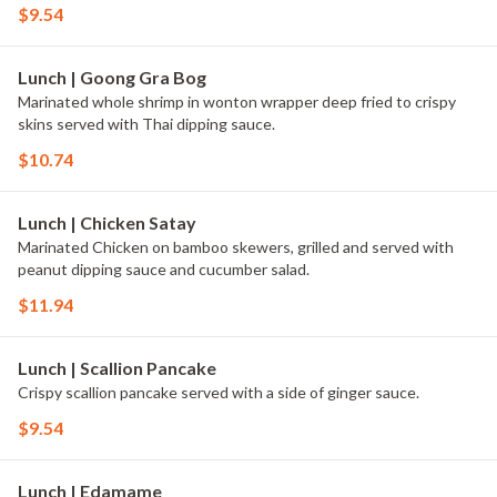
$9.54
Lunch | Goong Gra Bog
Marinated whole shrimp in wonton wrapper deep fried to crispy
skins served with Thai dipping sauce.
$10.74
Lunch | Chicken Satay
Marinated Chicken on bamboo skewers, grilled and served with
peanut dipping sauce and cucumber salad.
$11.94
Lunch | Scallion Pancake
Crispy scallion pancake served with a side of ginger sauce.
$9.54
Lunch | Edamame