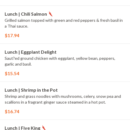
Lunch | Chili Salmon
Grilled salmon topped with green and red peppers & fresh basil in
a Thai sauce.
$17.94
Lunch | Eggplant Delight
Saut?ed ground chicken with eggplant, yellow bean, peppers,
garlic and basil.
$15.54
Lunch | Shrimp in the Pot
Shrimp and grass noodles with mushrooms, celery, snow pea and
scallions in a fragrant ginger sauce steamed in a hot pot.
$16.74
Lunch | Five King