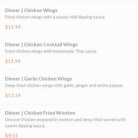
Dinner | Chicken Wings
Fried chicken wings with a sweet mild dipping sauce.
$11.94
Dinner | Chicken Cocktail Wings
Fried chicken wings with homemade Thai sauce.
$11.94
Dinner | Garlic Chicken Wings
Deep fried chicken wings with garlic, ginger and white pepper.
$13.14
Dinner | Chicken Fried Wonton
Ground chicken wrapped in wonton and deep fried served with
sweet dipping sauce.
$9.54