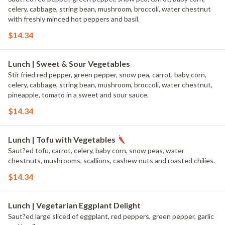
celery, cabbage, string bean, mushroom, broccoli, water chestnut
with freshly minced hot peppers and basil.
$14.34
Lunch | Sweet & Sour Vegetables
Stir fried red pepper, green pepper, snow pea, carrot, baby corn,
celery, cabbage, string bean, mushroom, broccoli, water chestnut,
pineapple, tomato in a sweet and sour sauce.
$14.34
Lunch | Tofu with Vegetables
Saut?ed tofu, carrot, celery, baby corn, snow peas, water
chestnuts, mushrooms, scallions, cashew nuts and roasted chilies.
$14.34
Lunch | Vegetarian Eggplant Delight
Saut?ed large sliced of eggplant, red peppers, green pepper, garlic