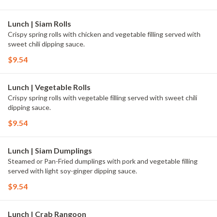
Lunch | Siam Rolls
Crispy spring rolls with chicken and vegetable filling served with
sweet chili dipping sauce.
$9.54
Lunch | Vegetable Rolls
Crispy spring rolls with vegetable filling served with sweet chili
dipping sauce.
$9.54
Lunch | Siam Dumplings
Steamed or Pan-Fried dumplings with pork and vegetable filling
served with light soy-ginger dipping sauce.
$9.54
Lunch | Crab Rangoon