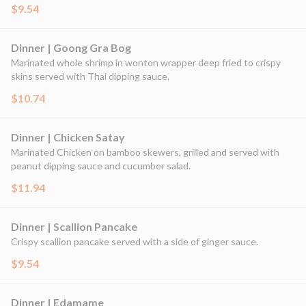
$9.54
Dinner | Goong Gra Bog
Marinated whole shrimp in wonton wrapper deep fried to crispy
skins served with Thai dipping sauce.
$10.74
Dinner | Chicken Satay
Marinated Chicken on bamboo skewers, grilled and served with
peanut dipping sauce and cucumber salad.
$11.94
Dinner | Scallion Pancake
Crispy scallion pancake served with a side of ginger sauce.
$9.54
Dinner | Edamame