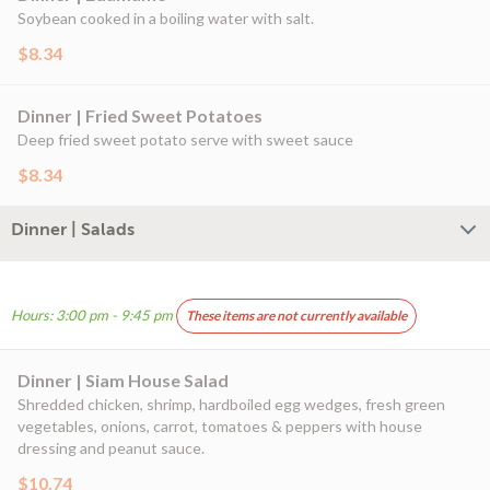
Soybean cooked in a boiling water with salt.
$8.34
Dinner | Fried Sweet Potatoes
Deep fried sweet potato serve with sweet sauce
$8.34
Dinner | Salads
Hours: 3:00 pm - 9:45 pm
These items are not currently available
Dinner | Siam House Salad
Shredded chicken, shrimp, hardboiled egg wedges, fresh green
vegetables, onions, carrot, tomatoes & peppers with house
dressing and peanut sauce.
$10.74