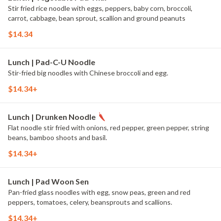
Stir fried rice noodle with eggs, peppers, baby corn, broccoli,
carrot, cabbage, bean sprout, scallion and ground peanuts
$14.34
Lunch | Pad-C-U Noodle
Stir-fried big noodles with Chinese broccoli and egg.
$14.34+
Lunch | Drunken Noodle
Flat noodle stir fried with onions, red pepper, green pepper, string
beans, bamboo shoots and basil.
$14.34+
Lunch | Pad Woon Sen
Pan-fried glass noodles with egg, snow peas, green and red
peppers, tomatoes, celery, beansprouts and scallions.
$14.34+