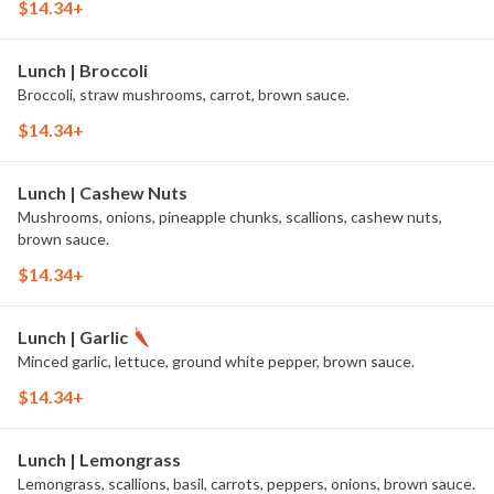
$14.34+
Lunch | Broccoli
Broccoli, straw mushrooms, carrot, brown sauce.
$14.34+
Lunch | Cashew Nuts
Mushrooms, onions, pineapple chunks, scallions, cashew nuts,
brown sauce.
$14.34+
Lunch | Garlic
Minced garlic, lettuce, ground white pepper, brown sauce.
$14.34+
Lunch | Lemongrass
Lemongrass, scallions, basil, carrots, peppers, onions, brown sauce.