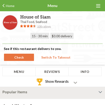
Menu
Home
House of Siam
Thai Food, Seafood
108 ratings
15 - 30 min
$3.00
delivery
See if this restaurant delivers to you.
Check
Switch To Takeout
MENU
REVIEWS
INFO
Show Rewards
Popular Items