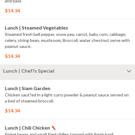
and basil.
$14.34
Lunch | Steamed Vegetables
Steamed fresh bell pepper, snow pea, carrot, baby corn, cabbage,
celery, string bean, mushroom, Broccoli, water chestnut serve with
peanut sauce.
$14.34
Lunch | Chef?s Special
Lunch | Siam Garden
Chicken saut?ed in a light curry powder & peanut sauce served on
a bed of steamed broccoli.
$14.34
Lunch | Chili Chicken
String beans and small fried chilies topped with fresh basil.