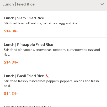
Lunch | Fried Rice
Lunch | Siam Fried Rice
Stir-fried broccoli, onions, tomatoes , egg and rice.
$14.34+
Lunch | Pineapple Fried Rice
Stir-fried pineapples, snow peas, peppers, curry powder, egg and
rice.
$14.34+
Lunch | Basil Fried Rice
Stir-fried freshly minced hot peppers. peppers, onions and fresh
basil.
$14.34+
Lunch | Malaysia Fried Rice