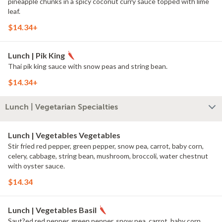
pineapple chunks in a spicy coconut curry sauce topped with lime
leaf.
$14.34+
Lunch | Pik King
Thai pik king sauce with snow peas and string bean.
$14.34+
Lunch | Vegetarian Specialties
Lunch | Vegetables Vegetables
Stir fried red pepper, green pepper, snow pea, carrot, baby corn,
celery, cabbage, string bean, mushroom, broccoli, water chestnut
with oyster sauce.
$14.34
Lunch | Vegetables Basil
Saut?ed red pepper, green pepper, snow pea, carrot, baby corn,