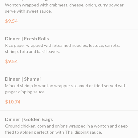
Wonton wrapped with crabmeat, cheese, onion, curry powder
serve with sweet sauce.
$9.54
Dinner | Fresh Rolls
Rice paper wrapped with Steamed noodles, lettuce, carrots,
shrimp, tofu and basil leaves.
$9.54
Dinner | Shumai
Minced shrimp in wonton wrapper steamed or fried served with
ginger dipping sauce.
$10.74
Dinner | Golden Bags
Ground chicken, corn and onions wrapped in a wonton and deep
fried to golden perfection with Thai dipping sauce.