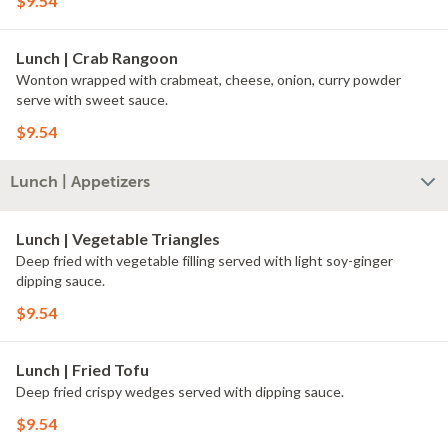
$9.54
Lunch | Crab Rangoon
Wonton wrapped with crabmeat, cheese, onion, curry powder
serve with sweet sauce.
$9.54
Lunch | Appetizers
Lunch | Vegetable Triangles
Deep fried with vegetable filling served with light soy-ginger
dipping sauce.
$9.54
Lunch | Fried Tofu
Deep fried crispy wedges served with dipping sauce.
$9.54