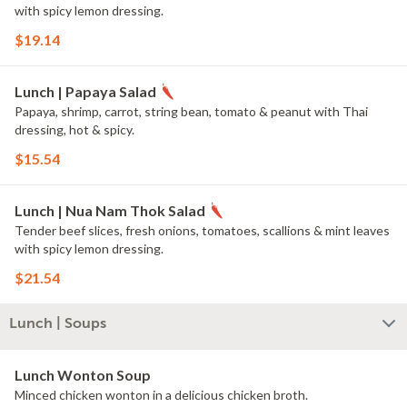
with spicy lemon dressing.
$19.14
Lunch | Papaya Salad
Papaya, shrimp, carrot, string bean, tomato & peanut with Thai
dressing, hot & spicy.
$15.54
Lunch | Nua Nam Thok Salad
Tender beef slices, fresh onions, tomatoes, scallions & mint leaves
with spicy lemon dressing.
$21.54
Lunch | Soups
Lunch Wonton Soup
Minced chicken wonton in a delicious chicken broth.