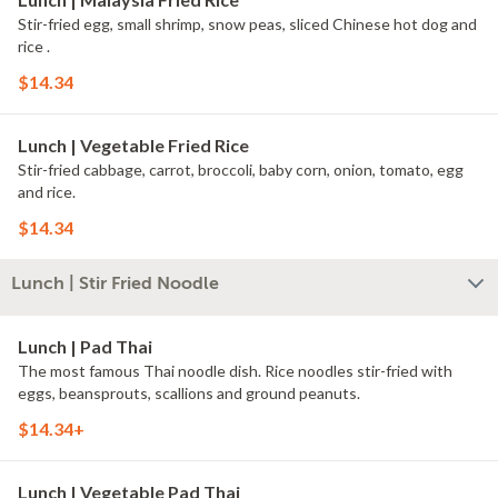
Stir-fried egg, small shrimp, snow peas, sliced Chinese hot dog and
rice .
$14.34
Lunch | Vegetable Fried Rice
Stir-fried cabbage, carrot, broccoli, baby corn, onion, tomato, egg
and rice.
$14.34
Lunch | Stir Fried Noodle
Lunch | Pad Thai
The most famous Thai noodle dish. Rice noodles stir-fried with
eggs, beansprouts, scallions and ground peanuts.
$14.34+
Lunch | Vegetable Pad Thai