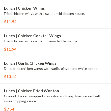
Lunch | Chicken Wings
Fried chicken wings with a sweet mild dipping sauce.
$11.94
Lunch | Chicken Cocktail Wings
Fried chicken wings with homemade Thai sauce.
$11.94
Lunch | Garlic Chicken Wings
Deep fried chicken wings with garlic, ginger and white pepper.
$13.14
Lunch | Chicken Fried Wonton
Ground chicken wrapped in wonton and deep fried served with
sweet dipping sauce.
$9.54