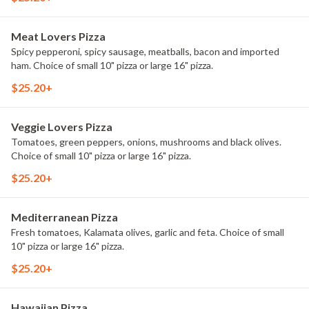
Meat Lovers Pizza
Spicy pepperoni, spicy sausage, meatballs, bacon and imported
ham. Choice of small 10" pizza or large 16" pizza.
$25.20+
Veggie Lovers Pizza
Tomatoes, green peppers, onions, mushrooms and black olives.
Choice of small 10" pizza or large 16" pizza.
$25.20+
Mediterranean Pizza
Fresh tomatoes, Kalamata olives, garlic and feta. Choice of small
10" pizza or large 16" pizza.
$25.20+
Hawaiian Pizza