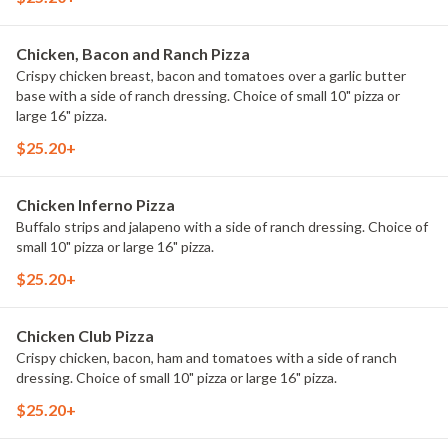
Chicken, Bacon and Ranch Pizza
Crispy chicken breast, bacon and tomatoes over a garlic butter
base with a side of ranch dressing. Choice of small 10" pizza or
large 16" pizza.
$25.20+
Chicken Inferno Pizza
Buffalo strips and jalapeno with a side of ranch dressing. Choice of
small 10" pizza or large 16" pizza.
$25.20+
Chicken Club Pizza
Crispy chicken, bacon, ham and tomatoes with a side of ranch
dressing. Choice of small 10" pizza or large 16" pizza.
$25.20+