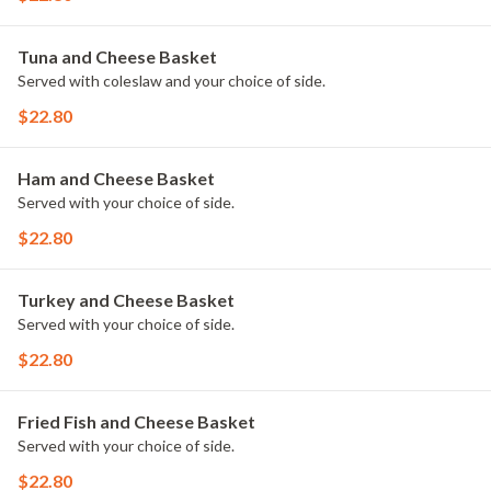
Tuna and Cheese Basket
Served with coleslaw and your choice of side.
$22.80
Ham and Cheese Basket
Served with your choice of side.
$22.80
Turkey and Cheese Basket
Served with your choice of side.
$22.80
Fried Fish and Cheese Basket
Served with your choice of side.
$22.80