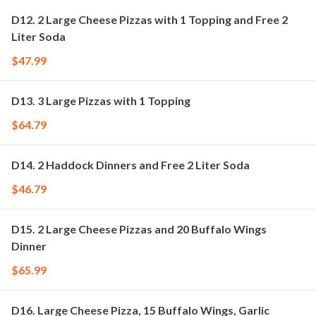
D12. 2 Large Cheese Pizzas with 1 Topping and Free 2
Liter Soda
$47.99
D13. 3 Large Pizzas with 1 Topping
$64.79
D14. 2 Haddock Dinners and Free 2 Liter Soda
$46.79
D15. 2 Large Cheese Pizzas and 20 Buffalo Wings
Dinner
$65.99
D16. Large Cheese Pizza, 15 Buffalo Wings, Garlic