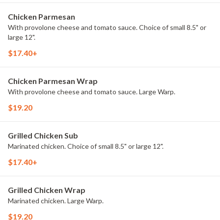
Chicken Parmesan
With provolone cheese and tomato sauce. Choice of small 8.5" or
large 12".
$17.40+
Chicken Parmesan Wrap
With provolone cheese and tomato sauce. Large Warp.
$19.20
Grilled Chicken Sub
Marinated chicken. Choice of small 8.5" or large 12".
$17.40+
Grilled Chicken Wrap
Marinated chicken. Large Warp.
$19.20