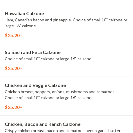
Hawaiian Calzone
Ham, Canadian bacon and pineapple. Choice of small 10" calzone or
large 16" calzone.
$25.20+
Spinach and Feta Calzone
Choice of small 10" calzone or large 16" calzone.
$25.20+
Chicken and Veggie Calzone
Chicken breast, peppers, onions, mushrooms and tomatoes.
Choice of small 10" calzone or large 16" calzone.
$25.20+
Chicken, Bacon and Ranch Calzone
Crispy chicken breast, bacon and tomatoes over a garlic butter