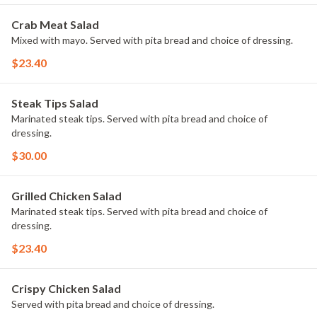
Crab Meat Salad
Mixed with mayo. Served with pita bread and choice of dressing.
$23.40
Steak Tips Salad
Marinated steak tips. Served with pita bread and choice of
dressing.
$30.00
Grilled Chicken Salad
Marinated steak tips. Served with pita bread and choice of
dressing.
$23.40
Crispy Chicken Salad
Served with pita bread and choice of dressing.