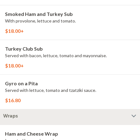
Smoked Ham and Turkey Sub
With provolone, lettuce and tomato.
$18.00+
Turkey Club Sub
Served with bacon, lettuce, tomato and mayonnaise.
$18.00+
Gyro on a Pita
Served with lettuce, tomato and tzatziki sauce.
$16.80
Wraps
Ham and Cheese Wrap