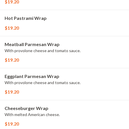
$19.20
Hot Pastrami Wrap
$19.20
Meatball Parmesan Wrap
With provolone cheese and tomato sauce.
$19.20
Eggplant Parmesan Wrap
With provolone cheese and tomato sauce.
$19.20
Cheeseburger Wrap
With melted American cheese.
$19.20