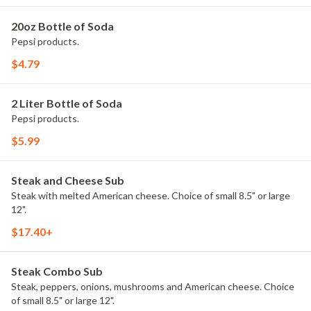
20oz Bottle of Soda
Pepsi products.
$4.79
2 Liter Bottle of Soda
Pepsi products.
$5.99
Steak and Cheese Sub
Steak with melted American cheese. Choice of small 8.5" or large
12".
$17.40+
Steak Combo Sub
Steak, peppers, onions, mushrooms and American cheese. Choice
of small 8.5" or large 12".