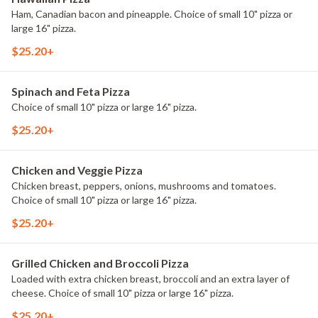
Ham, Canadian bacon and pineapple. Choice of small 10" pizza or
large 16" pizza.
$25.20+
Spinach and Feta Pizza
Choice of small 10" pizza or large 16" pizza.
$25.20+
Chicken and Veggie Pizza
Chicken breast, peppers, onions, mushrooms and tomatoes.
Choice of small 10" pizza or large 16" pizza.
$25.20+
Grilled Chicken and Broccoli Pizza
Loaded with extra chicken breast, broccoli and an extra layer of
cheese. Choice of small 10" pizza or large 16" pizza.
$25.20+