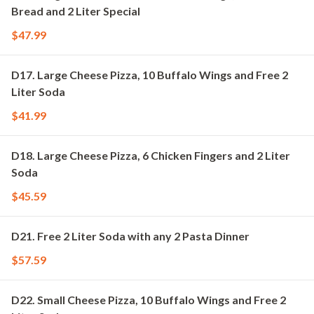
Bread and 2 Liter Special
$47.99
D17. Large Cheese Pizza, 10 Buffalo Wings and Free 2
Liter Soda
$41.99
D18. Large Cheese Pizza, 6 Chicken Fingers and 2 Liter
Soda
$45.59
D21. Free 2 Liter Soda with any 2 Pasta Dinner
$57.59
D22. Small Cheese Pizza, 10 Buffalo Wings and Free 2