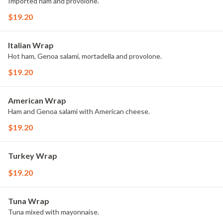
Imported ham and provolone.
$19.20
Italian Wrap
Hot ham, Genoa salami, mortadella and provolone.
$19.20
American Wrap
Ham and Genoa salami with American cheese.
$19.20
Turkey Wrap
$19.20
Tuna Wrap
Tuna mixed with mayonnaise.