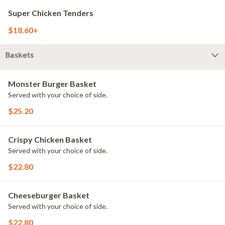
Super Chicken Tenders
$18.60+
Baskets
Monster Burger Basket
Served with your choice of side.
$25.20
Crispy Chicken Basket
Served with your choice of side.
$22.80
Cheeseburger Basket
Served with your choice of side.
$22.80