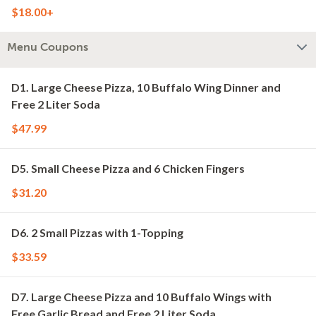
$18.00+
Menu Coupons
D1. Large Cheese Pizza, 10 Buffalo Wing Dinner and
Free 2 Liter Soda
$47.99
D5. Small Cheese Pizza and 6 Chicken Fingers
$31.20
D6. 2 Small Pizzas with 1-Topping
$33.59
D7. Large Cheese Pizza and 10 Buffalo Wings with
Free Garlic Bread and Free 2 Liter Soda