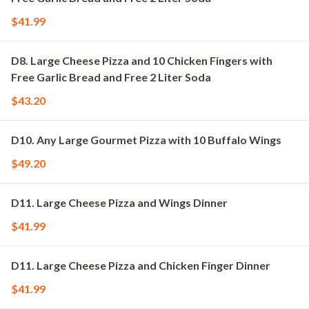
$41.99
D8. Large Cheese Pizza and 10 Chicken Fingers with
Free Garlic Bread and Free 2 Liter Soda
$43.20
D10. Any Large Gourmet Pizza with 10 Buffalo Wings
$49.20
D11. Large Cheese Pizza and Wings Dinner
$41.99
D11. Large Cheese Pizza and Chicken Finger Dinner
$41.99