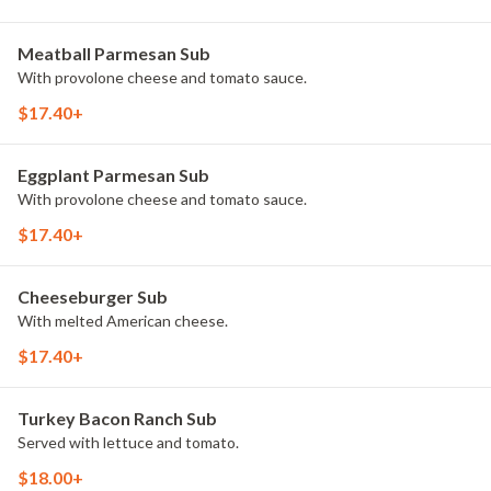
Meatball Parmesan Sub
With provolone cheese and tomato sauce.
$17.40+
Eggplant Parmesan Sub
With provolone cheese and tomato sauce.
$17.40+
Cheeseburger Sub
With melted American cheese.
$17.40+
Turkey Bacon Ranch Sub
Served with lettuce and tomato.
$18.00+