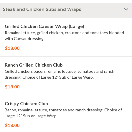
Steak and Chicken Subs and Wraps
Grilled Chicken Caesar Wrap (Large)
Romaine lettuce, grilled chicken, croutons and tomatoes blended
with Caesar dressing.
$18.00
Ranch Grilled Chicken Club
Grilled chicken, bacon, romaine lettuce, tomatoes and ranch
dressing. Choice of Large 12" Sub or Large Warp.
$18.00
Crispy Chicken Club
Bacon, romaine lettuce, tomatoes and ranch dressing. Choice of
Large 12" Sub or Large Warp.
$18.00