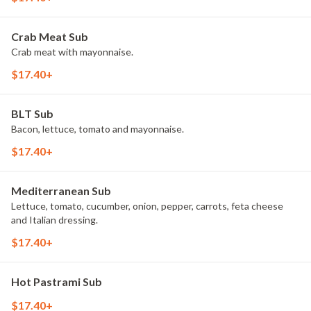
Crab Meat Sub
Crab meat with mayonnaise.
$17.40+
BLT Sub
Bacon, lettuce, tomato and mayonnaise.
$17.40+
Mediterranean Sub
Lettuce, tomato, cucumber, onion, pepper, carrots, feta cheese
and Italian dressing.
$17.40+
Hot Pastrami Sub
$17.40+