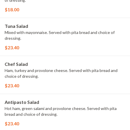
of dressing.
$18.00
Tuna Salad
Mixed with mayonnaise. Served with pita bread and choice of
dressing.
$23.40
Chef Salad
Ham, turkey and provolone cheese. Served with pita bread and
choice of dressing.
$23.40
Antipasto Salad
Hot ham, green salami and provolone cheese. Served with pita
bread and choice of dressing.
$23.40