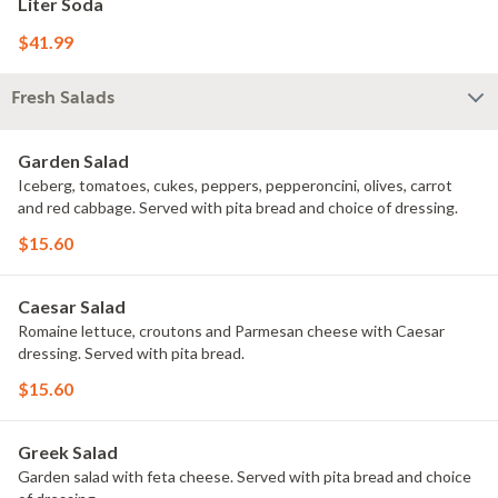
Liter Soda
$41.99
Fresh Salads
Garden Salad
Iceberg, tomatoes, cukes, peppers, pepperoncini, olives, carrot
and red cabbage. Served with pita bread and choice of dressing.
$15.60
Caesar Salad
Romaine lettuce, croutons and Parmesan cheese with Caesar
dressing. Served with pita bread.
$15.60
Greek Salad
Garden salad with feta cheese. Served with pita bread and choice