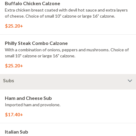
Buffalo Chicken Calzone
Extra chicken breast coated with devil hot sauce and extra layers
of cheese. Choice of small 10" calzone or large 16" calzone.
$25.20+
Philly Steak Combo Calzone
With a combination of onions, peppers and mushrooms. Choice of
small 10" calzone or large 16" calzone.
$25.20+
Subs
Ham and Cheese Sub
Imported ham and provolone.
$17.40+
Italian Sub