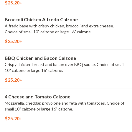
$25.20+
Broccoli Chicken Alfredo Calzone
Alfredo base with crispy chicken, broccoli and extra cheese.
Choice of small 10" calzone or large 16" calzone.
$25.20+
BBQ Chicken and Bacon Calzone
Crispy chicken breast and bacon over BBQ sauce. Choice of small
10" calzone or large 16" calzone.
$25.20+
4 Cheese and Tomato Calzone
Mozzarella, cheddar, provolone and feta with tomatoes. Choice of
small 10" calzone or large 16" calzone.
$25.20+