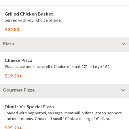
Grilled Chicken Basket
Served with your choice of side.
$22.80
Pizza
Cheese Pizza
Pizza sauce and mozzarella. Choice of small 10" or large 16".
$19.20+
Gourmet Pizza
Dimitrio's Special Pizza
Loaded with pepperoni, sausage, meatball, onions, green peppers
and mushrooms. Choice of small 10" pizza or large 16" pizza.
$25.20+