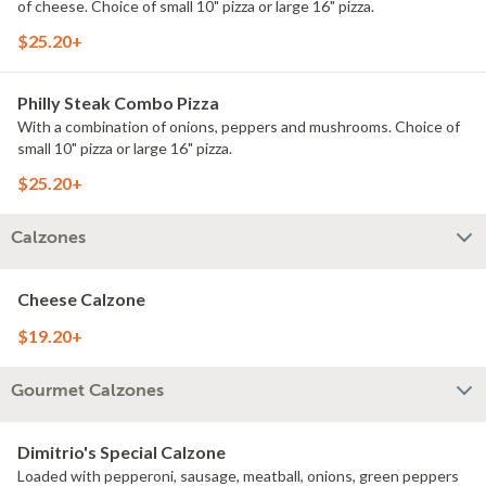
of cheese. Choice of small 10" pizza or large 16" pizza.
$25.20+
Philly Steak Combo Pizza
With a combination of onions, peppers and mushrooms. Choice of
small 10" pizza or large 16" pizza.
$25.20+
Calzones
Cheese Calzone
$19.20+
Gourmet Calzones
Dimitrio's Special Calzone
Loaded with pepperoni, sausage, meatball, onions, green peppers