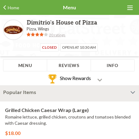
Menu
Home
Dimitrio's House of Pizza
Pizza, Wings
20 ratings
CLOSED
OPENS AT 10:30 AM
MENU
REVIEWS
INFO
Show Rewards
Popular Items
Grilled Chicken Caesar Wrap (Large)
Romaine lettuce, grilled chicken, croutons and tomatoes blended
with Caesar dressing.
$18.00