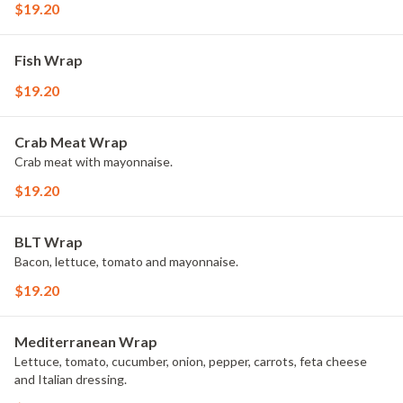
$19.20
Fish Wrap
$19.20
Crab Meat Wrap
Crab meat with mayonnaise.
$19.20
BLT Wrap
Bacon, lettuce, tomato and mayonnaise.
$19.20
Mediterranean Wrap
Lettuce, tomato, cucumber, onion, pepper, carrots, feta cheese
and Italian dressing.