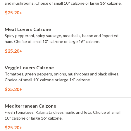
and mushrooms. Choice of small 10" calzone or large 16" calzone.
$25.20+
Meat Lovers Calzone
Spicy pepperoni, spicy sausage, meatballs, bacon and imported
ham. Choice of small 10" calzone or large 16" calzone.
$25.20+
Veggie Lovers Calzone
Tomatoes, green peppers, onions, mushrooms and black olives.
Choice of small 10" calzone or large 16" calzone.
$25.20+
Mediterranean Calzone
Fresh tomatoes, Kalamata olives, garlic and feta. Choice of small
10" calzone or large 16" calzone.
$25.20+