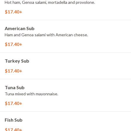
Hot ham, Genoa salami, mortadella and provolone.
$17.40+
American Sub
Ham and Genoa salami with American cheese.
$17.40+
Turkey Sub
$17.40+
Tuna Sub
Tuna mixed with mayonnaise.
$17.40+
Fish Sub
$17.40+