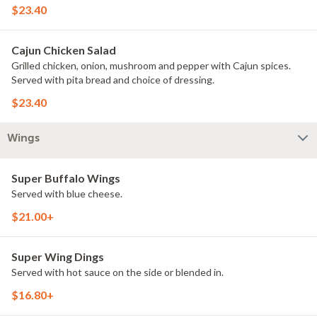
$23.40
Cajun Chicken Salad
Grilled chicken, onion, mushroom and pepper with Cajun spices.
Served with pita bread and choice of dressing.
$23.40
Wings
Super Buffalo Wings
Served with blue cheese.
$21.00+
Super Wing Dings
Served with hot sauce on the side or blended in.
$16.80+