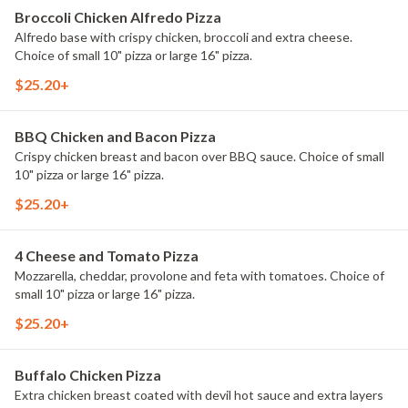
Broccoli Chicken Alfredo Pizza
Alfredo base with crispy chicken, broccoli and extra cheese.
Choice of small 10" pizza or large 16" pizza.
$25.20+
BBQ Chicken and Bacon Pizza
Crispy chicken breast and bacon over BBQ sauce. Choice of small
10" pizza or large 16" pizza.
$25.20+
4 Cheese and Tomato Pizza
Mozzarella, cheddar, provolone and feta with tomatoes. Choice of
small 10" pizza or large 16" pizza.
$25.20+
Buffalo Chicken Pizza
Extra chicken breast coated with devil hot sauce and extra layers