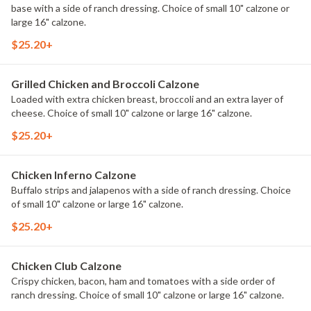
base with a side of ranch dressing. Choice of small 10" calzone or
large 16" calzone.
$25.20+
Grilled Chicken and Broccoli Calzone
Loaded with extra chicken breast, broccoli and an extra layer of
cheese. Choice of small 10" calzone or large 16" calzone.
$25.20+
Chicken Inferno Calzone
Buffalo strips and jalapenos with a side of ranch dressing. Choice
of small 10" calzone or large 16" calzone.
$25.20+
Chicken Club Calzone
Crispy chicken, bacon, ham and tomatoes with a side order of
ranch dressing. Choice of small 10" calzone or large 16" calzone.