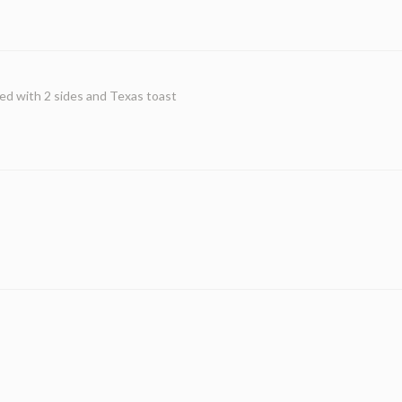
ed with 2 sides and Texas toast