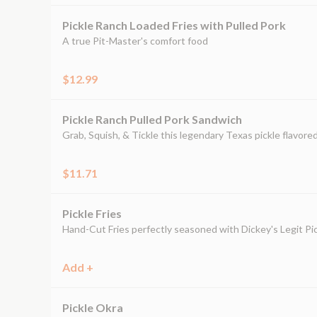
Pickle Ranch Loaded Fries with Pulled Pork
A true Pit-Master's comfort food
$12.99
Pickle Ranch Pulled Pork Sandwich
Grab, Squish, & Tickle this legendary Texas pickle flavor
$11.71
Pickle Fries
Hand-Cut Fries perfectly seasoned with Dickey's Legit Pic
Add +
Pickle Okra