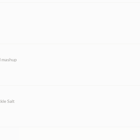
ed mashup
kle Salt