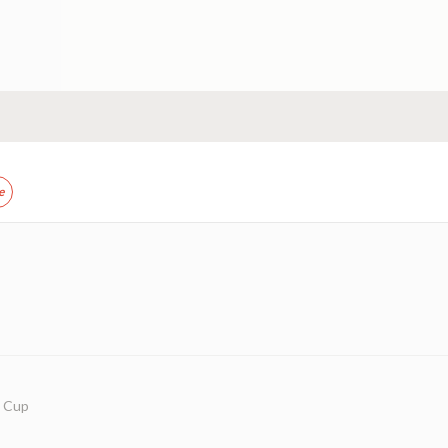
e
w Cup