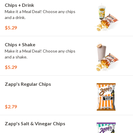
Chips + Drink
Make it a Meal Deal! Choose any chips
and a drink.
$5.29
Chips + Shake
Make it a Meal Deal! Choose any chips
and a shake.
$5.29
Zapp's Regular Chips
$2.79
Zapp's Salt & Vinegar Chips