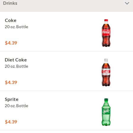
Drinks
Coke
20 oz. Bottle
$4.39
Diet Coke
20 oz. Bottle
$4.39
Sprite
20 oz. Bottle
$4.39