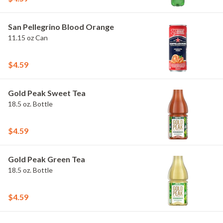
San Pellegrino Blood Orange
11.15 oz Can
$4.59
Gold Peak Sweet Tea
18.5 oz. Bottle
$4.59
Gold Peak Green Tea
18.5 oz. Bottle
$4.59