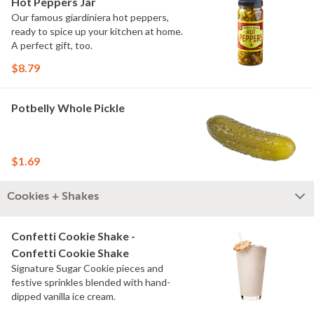
Hot Peppers Jar
Our famous giardiniera hot peppers,
ready to spice up your kitchen at home.
A perfect gift, too.
$8.79
Potbelly Whole Pickle
$1.69
Cookies + Shakes
Confetti Cookie Shake -
Confetti Cookie Shake
Signature Sugar Cookie pieces and
festive sprinkles blended with hand-
dipped vanilla ice cream.