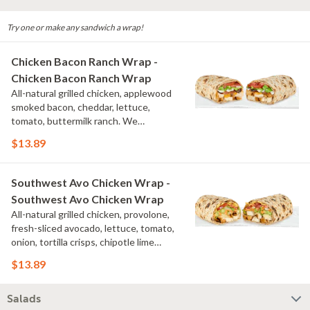
Try one or make any sandwich a wrap!
Chicken Bacon Ranch Wrap -
Chicken Bacon Ranch Wrap
All-natural grilled chicken, applewood
smoked bacon, cheddar, lettuce,
tomato, buttermilk ranch. We
recommend not adding more than 3
$13.89
additional toppings for an easy to eat
wrap experience.
Southwest Avo Chicken Wrap -
Southwest Avo Chicken Wrap
All-natural grilled chicken, provolone,
fresh-sliced avocado, lettuce, tomato,
onion, tortilla crisps, chipotle lime
sauce. We recommend not adding
$13.89
more than 3 additional toppings for an
easy to eat wrap experience.
Salads