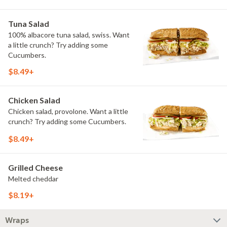
Tuna Salad
100% albacore tuna salad, swiss. Want
a little crunch? Try adding some
Cucumbers.
$8.49+
Chicken Salad
Chicken salad, provolone. Want a little
crunch? Try adding some Cucumbers.
$8.49+
Grilled Cheese
Melted cheddar
$8.19+
Wraps