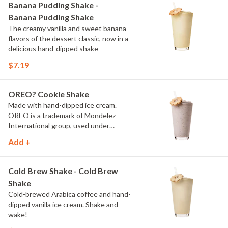
Banana Pudding Shake -
Banana Pudding Shake
The creamy vanilla and sweet banana
flavors of the dessert classic, now in a
delicious hand-dipped shake
$7.19
OREO? Cookie Shake
Made with hand-dipped ice cream.
OREO is a trademark of Mondelez
International group, used under
license.
Add +
Cold Brew Shake - Cold Brew
Shake
Cold-brewed Arabica coffee and hand-
dipped vanilla ice cream. Shake and
wake!