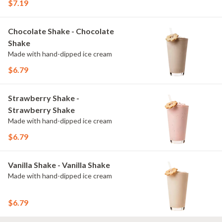
$7.19
Chocolate Shake - Chocolate
Shake
Made with hand-dipped ice cream
$6.79
Strawberry Shake -
Strawberry Shake
Made with hand-dipped ice cream
$6.79
Vanilla Shake - Vanilla Shake
Made with hand-dipped ice cream
$6.79