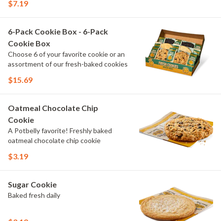
$7.19
6-Pack Cookie Box - 6-Pack
Cookie Box
Choose 6 of your favorite cookie or an
assortment of our fresh-baked cookies
$15.69
Oatmeal Chocolate Chip
Cookie
A Potbelly favorite! Freshly baked
oatmeal chocolate chip cookie
$3.19
Sugar Cookie
Baked fresh daily