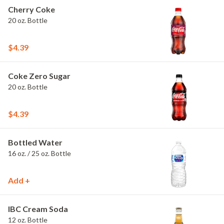
Cherry Coke
20 oz. Bottle
$4.39
Coke Zero Sugar
20 oz. Bottle
$4.39
Bottled Water
16 oz. / 25 oz. Bottle
Add +
IBC Cream Soda
12 oz. Bottle