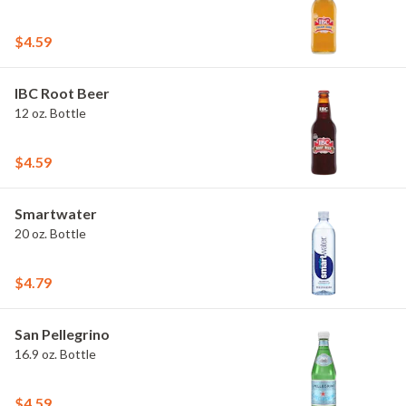
$4.59
IBC Root Beer
12 oz. Bottle
$4.59
Smartwater
20 oz. Bottle
$4.79
San Pellegrino
16.9 oz. Bottle
$4.59