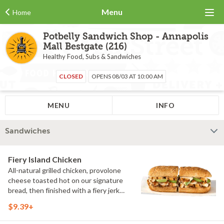
Menu
Home
Potbelly Sandwich Shop - Annapolis
Mall Bestgate (216)
Healthy Food, Subs & Sandwiches
CLOSED
OPENS 08/03 AT 10:00 AM
MENU
INFO
Sandwiches
Fiery Island Chicken
All-natural grilled chicken, provolone
cheese toasted hot on our signature
bread, then finished with a fiery jerk
sauce and fresh-sliced avocado.
$9.39+