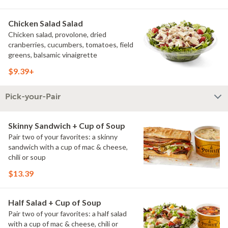
Chicken Salad Salad
Chicken salad, provolone, dried
cranberries, cucumbers, tomatoes, field
greens, balsamic vinaigrette
$9.39+
Pick-your-Pair
Skinny Sandwich + Cup of Soup
Pair two of your favorites: a skinny
sandwich with a cup of mac & cheese,
chili or soup
$13.39
Half Salad + Cup of Soup
Pair two of your favorites: a half salad
with a cup of mac & cheese, chili or