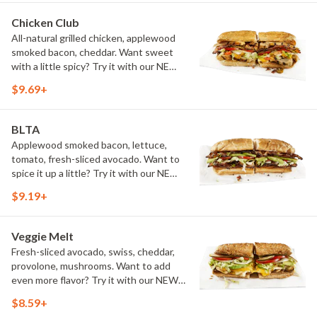
Chicken Club
All-natural grilled chicken, applewood
smoked bacon, cheddar. Want sweet
with a little spicy? Try it with our NEW
Sweet Heat BBQ Sauce.
$9.69+
BLTA
Applewood smoked bacon, lettuce,
tomato, fresh-sliced avocado. Want to
spice it up a little? Try it with our NEW
Hot Pepper Ranch.
$9.19+
Veggie Melt
Fresh-sliced avocado, swiss, cheddar,
provolone, mushrooms. Want to add
even more flavor? Try it with our NEW
Roasted Garlic Aioli.
$8.59+