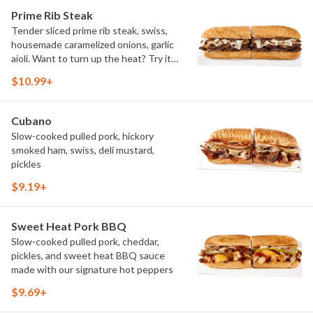
Prime Rib Steak
Tender sliced prime rib steak, swiss,
housemade caramelized onions, garlic
aioli. Want to turn up the heat? Try it
with our signature Hot Peppers.
$10.99+
Cubano
Slow-cooked pulled pork, hickory
smoked ham, swiss, deli mustard,
pickles
$9.19+
Sweet Heat Pork BBQ
Slow-cooked pulled pork, cheddar,
pickles, and sweet heat BBQ sauce
made with our signature hot peppers
$9.69+