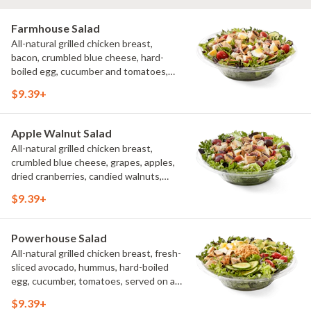
Farmhouse Salad
All-natural grilled chicken breast,
bacon, crumbled blue cheese, hard-
boiled egg, cucumber and tomatoes,
served on a bed of field greens with
$9.39+
creamy buttermilk ranch. Want to spice
it up a little? Try it with our NEW Hot
Pepper Ranch.
Apple Walnut Salad
All-natural grilled chicken breast,
crumbled blue cheese, grapes, apples,
dried cranberries, candied walnuts,
served on a bed of field greens, with
$9.39+
balsamic vinaigrette
Powerhouse Salad
All-natural grilled chicken breast, fresh-
sliced avocado, hummus, hard-boiled
egg, cucumber, tomatoes, served on a
bed of field greens, with fat free
$9.39+
vinaigrette