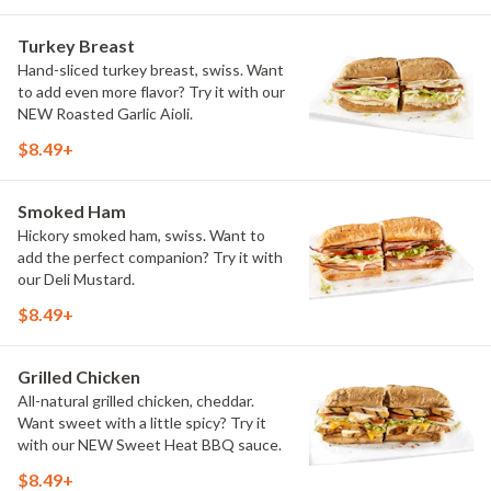
Turkey Breast
Hand-sliced turkey breast, swiss. Want
to add even more flavor? Try it with our
NEW Roasted Garlic Aioli.
$8.49+
Smoked Ham
Hickory smoked ham, swiss. Want to
add the perfect companion? Try it with
our Deli Mustard.
$8.49+
Grilled Chicken
All-natural grilled chicken, cheddar.
Want sweet with a little spicy? Try it
with our NEW Sweet Heat BBQ sauce.
$8.49+