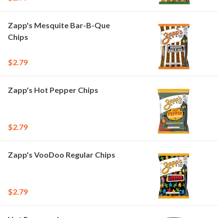
Zapp's Mesquite Bar-B-Que
Chips
$2.79
Zapp's Hot Pepper Chips
$2.79
Zapp's VooDoo Regular Chips
$2.79