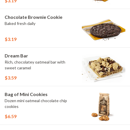
$3.19
Chocolate Brownie Cookie
Baked fresh daily
$3.19
Dream Bar
Rich, chocolatey oatmeal bar with
sweet caramel
$3.59
Bag of Mini Cookies
Dozen mini oatmeal chocolate chip
cookies
$6.59