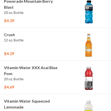
Powerade Mountain Berry
Blast
20 oz. Bottle
$4.39
Crush
12 oz. Bottle
$4.29
Vitamin Water XXX Acai Blue
Pom
20 oz. Bottle
$4.69
Vitamin Water Squeezed
Lemonade