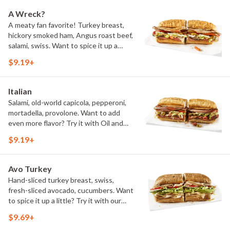
A Wreck?
A meaty fan favorite! Turkey breast,
hickory smoked ham, Angus roast beef,
salami, swiss. Want to spice it up a
little? Try it with our NEW Hot Pepper
$9.19+
Ranch.
Italian
Salami, old-world capicola, pepperoni,
mortadella, provolone. Want to add
even more flavor? Try it with Oil and
NEW Red Wine Vinegar.
$9.19+
Avo Turkey
Hand-sliced turkey breast, swiss,
fresh-sliced avocado, cucumbers. Want
to spice it up a little? Try it with our
NEW Hot Pepper Ranch.
$9.69+