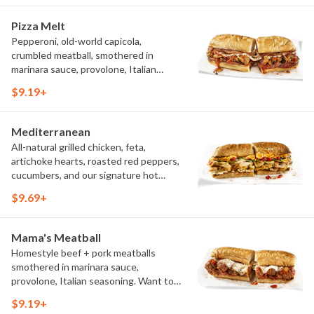
Pizza Melt
Pepperoni, old-world capicola,
crumbled meatball, smothered in
marinara sauce, provolone, Italian
seasoning, mushrooms [can be made
$9.19+
vegetarian]. Want to turn up the heat?
Try it with our signature Hot Peppers.
Mediterranean
All-natural grilled chicken, feta,
artichoke hearts, roasted red peppers,
cucumbers, and our signature hot
pepper hummus
$9.69+
Mama's Meatball
Homestyle beef + pork meatballs
smothered in marinara sauce,
provolone, Italian seasoning. Want to
turn up the heat? Try it with our
$9.19+
signature Hot Peppers.