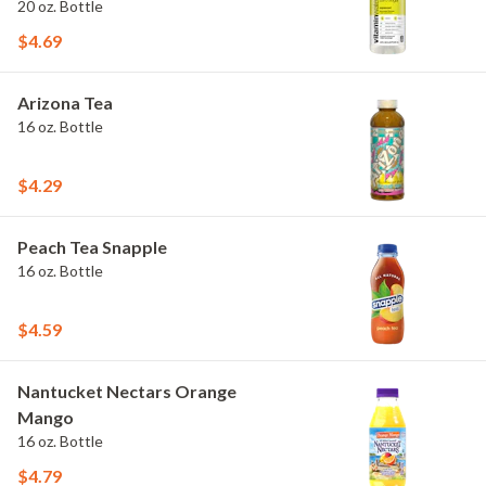
20 oz. Bottle
$4.69
Arizona Tea
16 oz. Bottle
$4.29
Peach Tea Snapple
16 oz. Bottle
$4.59
Nantucket Nectars Orange
Mango
16 oz. Bottle
$4.79