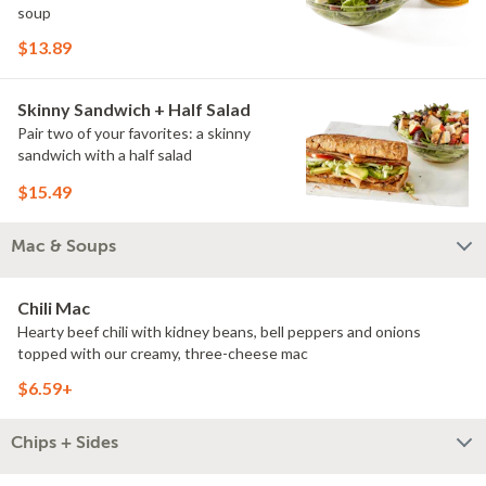
soup
$13.89
Skinny Sandwich + Half Salad
Pair two of your favorites: a skinny
sandwich with a half salad
$15.49
Mac & Soups
Chili Mac
Hearty beef chili with kidney beans, bell peppers and onions
topped with our creamy, three-cheese mac
$6.59+
Chips + Sides