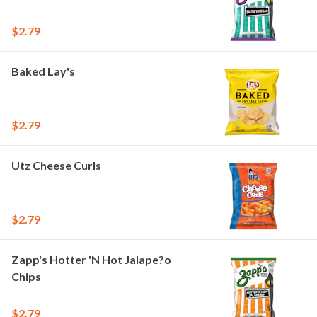
$2.79
Baked Lay's
$2.79
Utz Cheese Curls
$2.79
Zapp's Hotter 'N Hot Jalape?o
Chips
$2.79