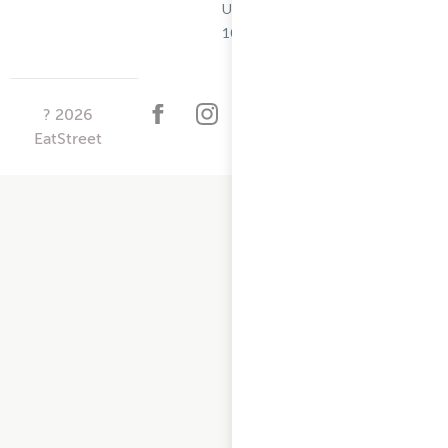
Updated
10/25/2024
?
2026
EatStreet