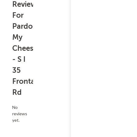
Reviews
For
Pardon
My
Cheesesteak
- S I
35
Frontage
Rd
No
reviews
yet.