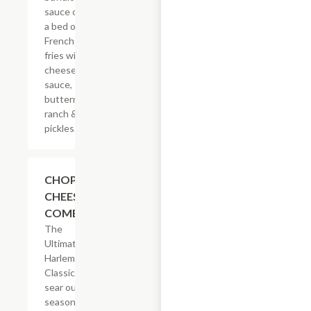
sauce on
a bed of
French
fries with
cheese
sauce,
buttermilk
ranch &
pickles.
$14.29
CHOPPED
CHEESE
COMBO
The
Ultimate
Harlem
Classic. We
sear our
seasoned