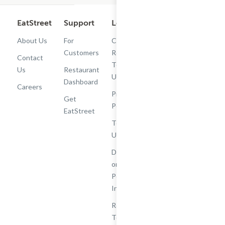
EatStreet
Support
Legal
Get the App
About Us
For
Cashback
Customers
Rewards
Contact
Terms of
Us
Restaurant
Use
Dashboard
Careers
Privacy
Get
Policy
EatStreet
Terms of
Use
Do Not Sell
or Share My
Personal
Information
Restaurant
Terms -