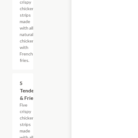
crispy
chicken
strips
made
with all-
natural
chicken
with
French
fries.
$16.49
5
Tenders
& Fries
Five
crispy
chicken
strips
made
with all-