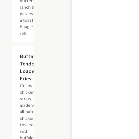
buttermilk
ranch &
pickles on
a toasted
hoagie
roll.
$15.39
Buffalo
Tender
Loaded
Fries
Crispy
chicken
strips
made with
all-natural
chicken
tossed
with
buffalo