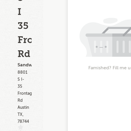
I
35
Frontage
Rd
Sandwiches
Famished? Fill me u
8801
S I-
35
Frontage
Rd
Austin
TX,
78744