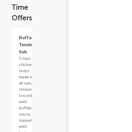
Time
Offers
$13.19
Buffalo
Tender
Sub
Crispy
chicken
strips
made with
all-natural
chicken
tossed
with
buffalo
sauce,
topped
with