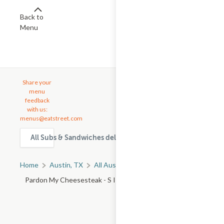
Back to
Menu
Share your
menu
feedback
with us:
menus@eatstreet.com
All Subs & Sandwiches delivery & takeout options in Austin
Home
Austin, TX
All Austin Restaurants
Pardon My Cheesesteak - S I 35 Frontage Rd