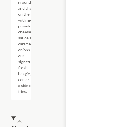
ground beef
and chop it
on the grill
with melted
provolone,
cheese
sauce and
caramelized
onions in
our
signature
fresh
hoagie,
comes with
a side of
fries.