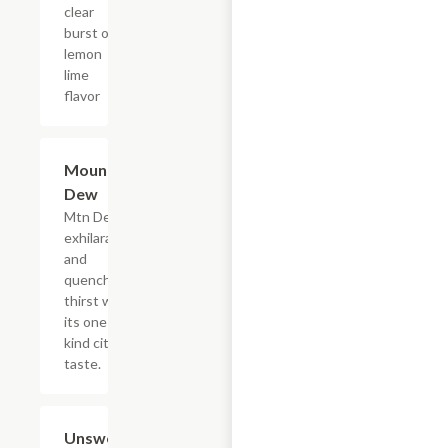
clear
burst of
lemon
lime
flavor
$4.39
Mountain
Dew
Mtn Dew
exhilarates
and
quenches
thirst with
its one of a
kind citrus
taste.
$4.39
Unsweetened