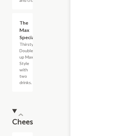
and crush it.
$5.49
The
Max
Special
Thirsty?
Double
up Max
Style
with
two
drinks.
Cheesesteaks