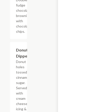
fudge
chocolate
brownie
with
chocolate
chips.
$7.69
Donut
Dippers
Donut
holes
tossed in
cinnamon
sugar.
Served
with
cream
cheese
icing &