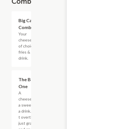
Combos
$20.89
Big Cat
Combo
Your
cheesesteak
of choice,
fries & a
drink.
$20.89
The Big
One
A
cheesesteak,
a sweet, and
a drink. Don?
t overthink it,
just grab it