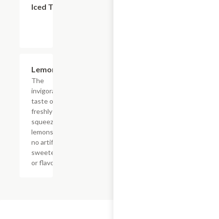
Iced Tea
$4.39
Lemonade
The
invigorating
taste of
freshly
squeezed
lemons with
no artificial
sweeteners
or flavors