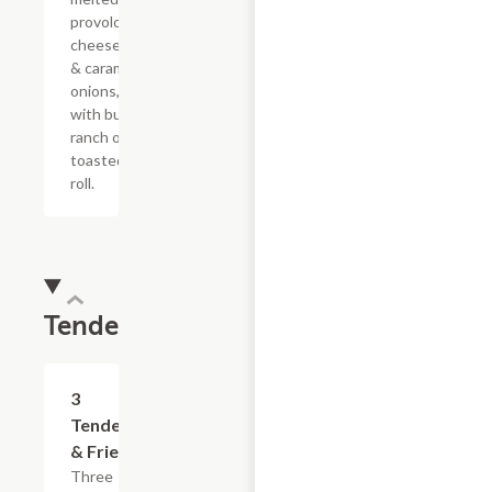
provolone,
cheese sauce
& caramelized
onions, doused
with buttermilk
ranch on a
toasted hoagie
roll.
Tenders
$13.19
3
Tenders
& Fries
Three