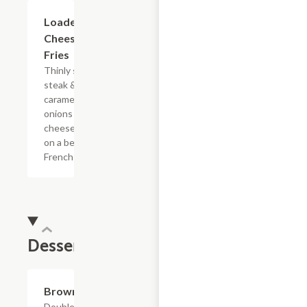
$15.39
Loaded
Cheesesteak
Fries
Thinly sliced
steak &
caramelized
onions with
cheese sauce
on a bed of
French fries.
Dessert
$4.39
Brownie
Double