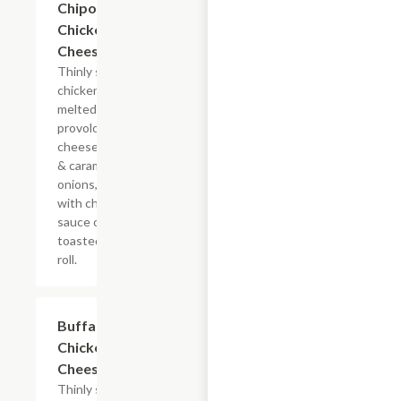
Chipotle
Chicken
Cheesesteak
Thinly sliced
chicken with
melted
provolone,
cheese sauce
& caramelized
onions, doused
with chipotle
sauce on a
toasted hoagie
roll.
$13.19+
Buffalo
Chicken
Cheesesteak
Thinly sliced