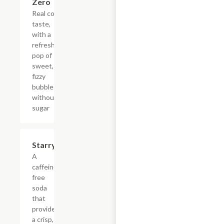
Zero
Real cola
taste,
with a
refreshing
pop of
sweet,
fizzy
bubbles
without
sugar
$4.39
Starry
A
caffeine-
free
soda
that
provides
a crisp,