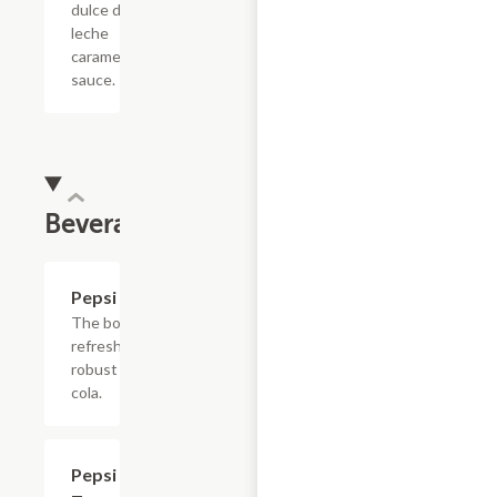
dulce de
leche
caramel
sauce.
Beverages
$4.39
Pepsi
The bold,
refreshing,
robust
cola.
$4.39
Pepsi