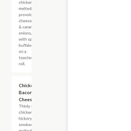
chicken with
melted
provolone,
cheese sauce
& caramelized
onions, doused
with spicy
buffalo sauce
on a
toasted hoagie
roll.
$14.84+
Chicken
Bacon Ranch
Cheesesteak
Thinly sliced
chicken with
hickory-
smoked bacon,
melted