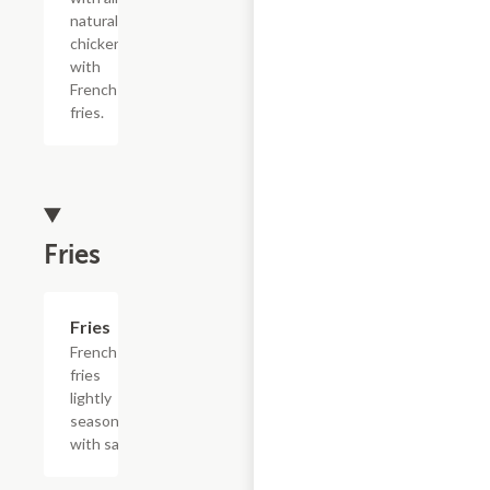
natural
chicken
with
French
fries.
Fries
Add +
Fries
French
fries
lightly
seasoned
with salt.