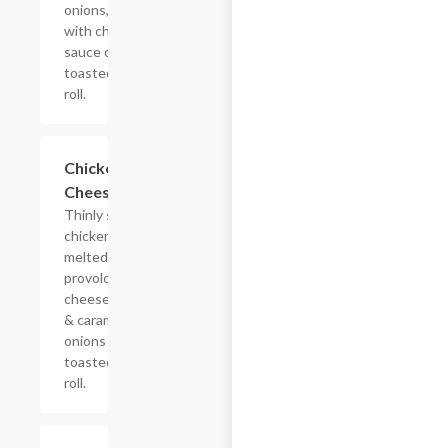
onions, doused
with chipotle
sauce on a
toasted hoagie
roll.
$13.19+
Chicken
Cheesesteak
Thinly sliced
chicken with
melted
provolone,
cheese sauce
& caramelized
onions on a
toasted hoagie
roll.
$13.19+