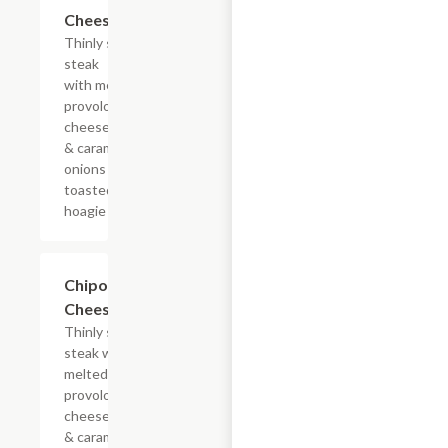
$13.19+
Cheesesteak
Thinly sliced
steak
with melted
provolone,
cheese sauce
& caramelized
onions on a
toasted
hoagie roll.
$13.19+
Chipotle
Cheesesteak
Thinly sliced
steak with
melted
provolone,
cheese sauce
& caramelized