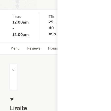
Hours
ETA
Delivery
D
(0)
Minimum
C
25 -
12:00am
None
40
-
min
12:00am
Menu
Reviews
Hours
Limited