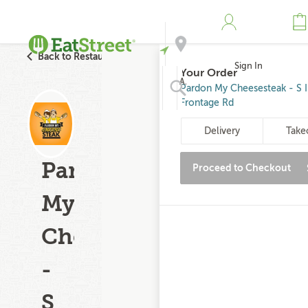
Back to Restaurant Search
Sign In
Your Order
Address
Pardon My Cheesesteak - S I
Frontage Rd
Search
Delivery
Take
Pardon
Proceed to Checkout
My
Cheesesteak
-
S