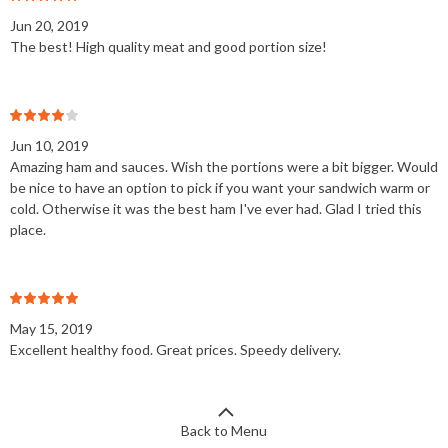
Jun 20, 2019
The best! High quality meat and good portion size!
Jun 10, 2019
Amazing ham and sauces. Wish the portions were a bit bigger. Would
be nice to have an option to pick if you want your sandwich warm or
cold. Otherwise it was the best ham I've ever had. Glad I tried this
place.
May 15, 2019
Excellent healthy food. Great prices. Speedy delivery.
Back to Menu