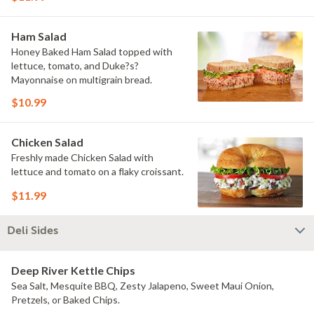
Ham Salad
Honey Baked Ham Salad topped with
lettuce, tomato, and Duke?s?
Mayonnaise on multigrain bread.
$10.99
Chicken Salad
Freshly made Chicken Salad with
lettuce and tomato on a flaky croissant.
$11.99
Deli Sides
Deep River Kettle Chips
Sea Salt, Mesquite BBQ, Zesty Jalapeno, Sweet Maui Onion,
Pretzels, or Baked Chips.