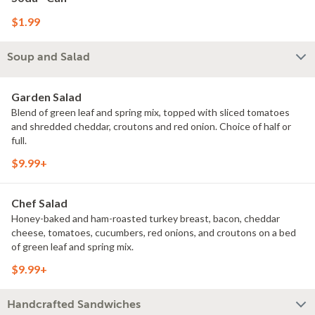
$1.99
Soup and Salad
Garden Salad
Blend of green leaf and spring mix, topped with sliced tomatoes
and shredded cheddar, croutons and red onion. Choice of half or
full.
$9.99+
Chef Salad
Honey-baked and ham-roasted turkey breast, bacon, cheddar
cheese, tomatoes, cucumbers, red onions, and croutons on a bed
of green leaf and spring mix.
$9.99+
Handcrafted Sandwiches