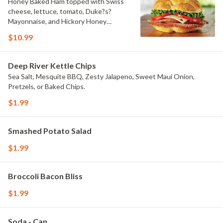
Honey Baked Ham topped with Swiss
cheese, lettuce, tomato, Duke?s?
Mayonnaise, and Hickory Honey
Mustard on a flaky croissant.
$10.99
Deep River Kettle Chips
Sea Salt, Mesquite BBQ, Zesty Jalapeno, Sweet Maui Onion,
Pretzels, or Baked Chips.
$1.99
Smashed Potato Salad
$1.99
Broccoli Bacon Bliss
$1.99
Soda - Can