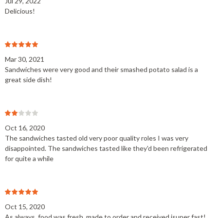
Jul 29, 2022
Delicious!
Mar 30, 2021
Sandwiches were very good and their smashed potato salad is a
great side dish!
Oct 16, 2020
The sandwiches tasted old very poor quality roles I was very
disappointed. The sandwiches tasted like they'd been refrigerated
for quite a while
Oct 15, 2020
As always, food was fresh, made to order and received isuper fast!