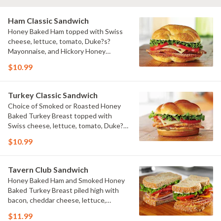
Ham Classic Sandwich
Honey Baked Ham topped with Swiss
cheese, lettuce, tomato, Duke?s?
Mayonnaise, and Hickory Honey
Mustard on a flaky croissant.
$10.99
Turkey Classic Sandwich
Choice of Smoked or Roasted Honey
Baked Turkey Breast topped with
Swiss cheese, lettuce, tomato, Duke?
s? Mayonnaise, and Hickory Honey
$10.99
Mustard on a baker?s roll.
Tavern Club Sandwich
Honey Baked Ham and Smoked Honey
Baked Turkey Breast piled high with
bacon, cheddar cheese, lettuce,
tomato, Duke?s? Mayonnaise and Dijon
$11.99
Honey Mustard on multigrain bread