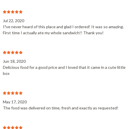
Jul 22, 2020
I?ve never heard of this place and glad I ordered! It was so amazing.
First time I actually ate my whole sandwich!! Thank you!
Jun 18, 2020
Delicious food for a good price and I loved that it came in a cute little
box
May 17, 2020
The food was delivered on time, fresh and exactly as requested!