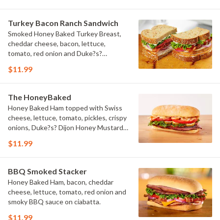
Turkey Bacon Ranch Sandwich
Smoked Honey Baked Turkey Breast,
cheddar cheese, bacon, lettuce,
tomato, red onion and Duke?s?
Buttermilk Ranch on multigrain bread.
$11.99
The HoneyBaked
Honey Baked Ham topped with Swiss
cheese, lettuce, tomato, pickles, crispy
onions, Duke?s? Dijon Honey Mustard,
and Sweet Honey Glaze on ciabatta.
$11.99
BBQ Smoked Stacker
Honey Baked Ham, bacon, cheddar
cheese, lettuce, tomato, red onion and
smoky BBQ sauce on ciabatta.
$11.99