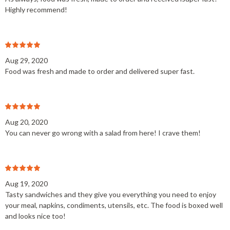
Highly recommend!
Aug 29, 2020
Food was fresh and made to order and delivered super fast.
Aug 20, 2020
You can never go wrong with a salad from here! I crave them!
Aug 19, 2020
Tasty sandwiches and they give you everything you need to enjoy
your meal, napkins, condiments, utensils, etc. The food is boxed well
and looks nice too!