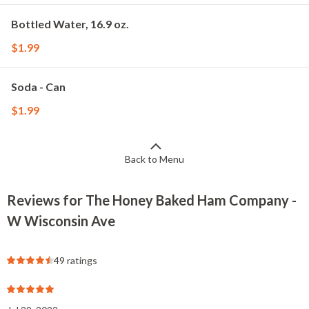
Bottled Water, 16.9 oz.
$1.99
Soda - Can
$1.99
Back to Menu
Reviews for The Honey Baked Ham Company -
W Wisconsin Ave
49 ratings