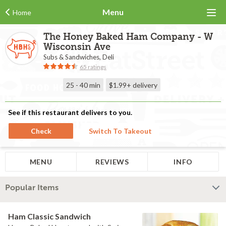
Menu
Home
The Honey Baked Ham Company - W
Wisconsin Ave
Subs & Sandwiches, Deli
65 ratings
25 - 40 min
$1.99+
delivery
See if this restaurant delivers to you.
Check
Switch To Takeout
MENU
REVIEWS
INFO
Popular Items
Ham Classic Sandwich