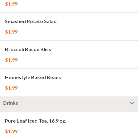
$1.99
Smashed Potato Salad
$1.99
Broccoli Bacon Bliss
$1.99
Homestyle Baked Beans
$1.99
Drinks
Pure Leaf Iced Tea, 16.9 oz.
$1.99