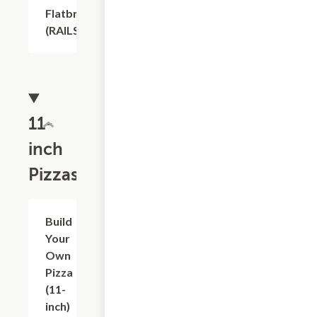
Flatbread
$1.20
(RAILS)
11-
inch
Pizzas
$14.63
Build
Your
Own
Pizza
(11-
inch)