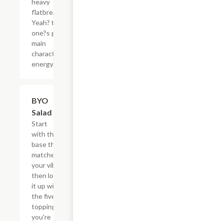
heavy
flatbread.
Yeah? this
one?s got
main
character
energy.
$13.35
BYO
Salad
Start
with the
base that
matches
your vibe,
then load
it up with
the five
toppings
you're