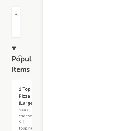
Popular
Items
$18.29
1 Top
Pizza
(Large)
sauce,
cheese
& 1
topping