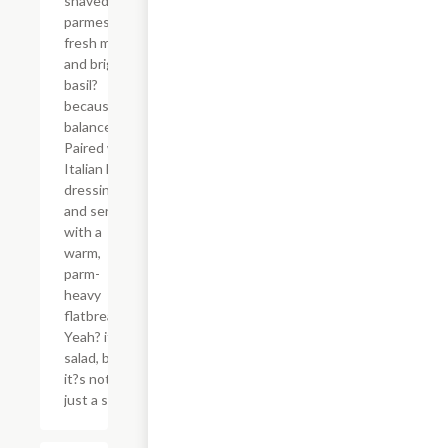
shaved
parmesan,
fresh mozz,
and bright
basil?
because
balance.
Paired with
Italian herb
dressing
and served
with a
warm,
parm-
heavy
flatbread.
Yeah? it?s a
salad, but
it?s not
just a salad.