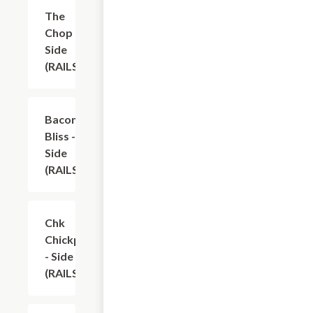
The
$9.70
Chop -
Side
(RAILS)
Bacon
$9.70
Bliss -
Side
(RAILS)
Chk
$10.90
Chickpea
- Side
(RAILS)