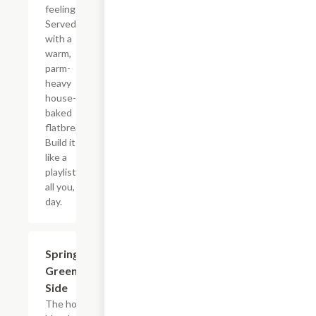
feeling.
Served
with a
warm,
parm-
heavy
house-
baked
flatbread.
Build it
like a
playlist:
all you, all
day.
$8.50
Spring
Greens
Side
The house