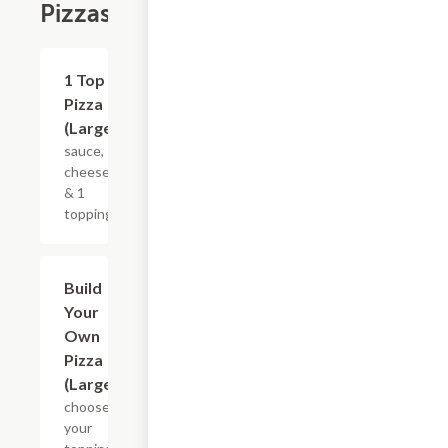
Pizzas
$18.29
1 Top
Pizza
(Large)
sauce,
cheese
& 1
topping
$26.83
Build
Your
Own
Pizza
(Large)
choose
your