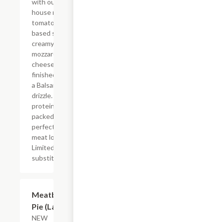
with our
house made
tomato-
based sauce,
creamy
mozzarella
cheese, and
finished with
a Balsamic
drizzle. It?s a
protein-
packed pizza
perfect for
meat lovers.
Limited
substitutions.
$26.83
Meatball
Pie (Large)
NEW