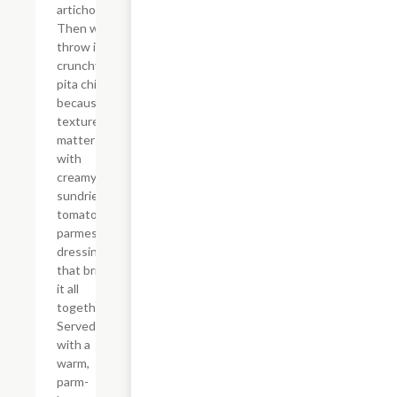
artichokes.
Then we
throw in
crunchy
pita chips
because
texture
matters,
with
creamy
sundried
tomato
parmesan
dressing
that brings
it all
together.
Served
with a
warm,
parm-