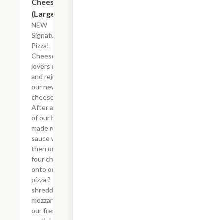
Cheese
(Large)
NEW
Signature
Pizza!
Cheese-
lovers unite
and rejoice in
our new mega
cheese pizza.
After a base
of our house-
made red
sauce we
then unite
four cheeses
onto one
pizza ?
shredded
mozzarella,
our fresh