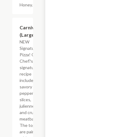
Honey.
$26.83
Carnivore
(Large)
NEW
Signature
Pizza! Our
Chef?s
signature
recipe
includes a
savory mix of
pepperoni
slices,
julienned ham
and crumbled
meatballs.
The toppings
are paired