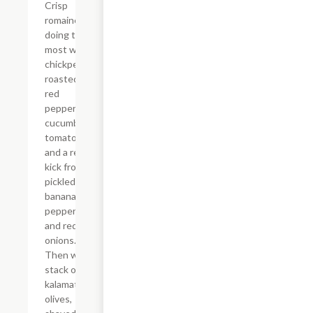
Crisp
romaine
doing the
most with
chickpeas,
roasted
red
peppers,
cucumbers,
tomatoes,
and a real
kick from
pickled
banana
peppers
and red
onions.
Then we
stack on
kalamata
olives,