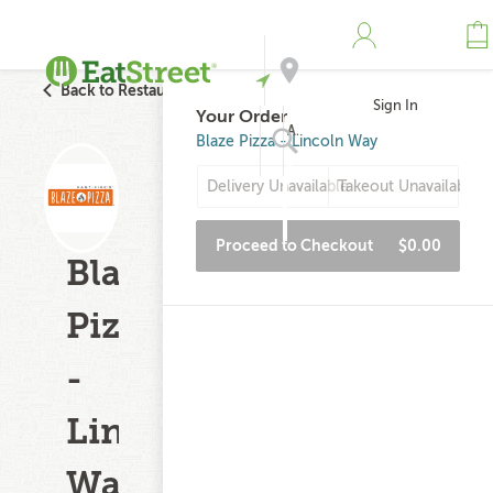
Back to Restaurant Search
Sign In
Your Order
Address
Blaze Pizza - Lincoln Way
Delivery Unavailable
Takeout Unavailable
Search
Proceed to Checkout
$0.00
Blaze
Pizza
-
Lincoln
Way