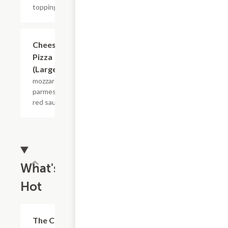
toppings
$17.07
Cheese
Pizza
(Large)
mozzarella,
parmesan,
red sauce
What's
Hot
$13.35
The Chop