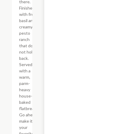
there.
Finished
with fresh
basil and
creamy
pesto
ranch
that does
not hold
back.
Served
with a
warm,
parm-
heavy
house-
baked
flatbread.
Go ahead,
make it
your
favorite.