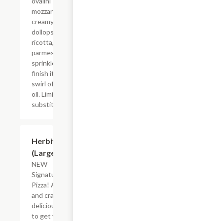
ovalini
mozzarella,
creamy
dollops of
ricotta,
parmesan
sprinkles, and
finish it with a
swirl of olive
oil. Limited
substitutions.
$26.83
Herbivore
(Large)
NEW
Signature
Pizza! A new
and crazy
delicious way
to get your