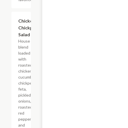
$14.60
Chicken
Chickpea
Salad
House
blend
loaded
with
roasted
chicken,
cucumbers,
chickpeas,
feta,
pickled red
onions,
roasted
red
peppers,
and