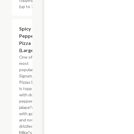
toppings
(up to 7)
$26.83
Spicy
Pepperoni
Pizza
(Large)
One of the
most
popular
Signature
Pizzas by far
is topped
with double
pepperoni,
jalape?o
with garlic
and now
drizzled with
Mike?s Hot