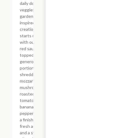
daily dose of
veggies. Our
garden-
inspired
creation
starts off
with our spicy
red sauce
topped with
generous
portions of
shredded
mozzarella,
mushrooms,
roasted garlic,
tomatoes,
banana
peppers plus
a finish of
fresh arugula
and a swirl of