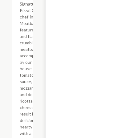
Signature
Pizza! Our
chef-inspired
Meatball Pie
features juicy
and flavorful
crumbled
meatballs
accompanied
by our classic
house-made
tomato
sauce, creamy
mozzarella,
and dollops of
ricotta
cheese. The
result is a
delicious and
hearty pizza
with a