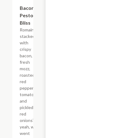
$13.35
Bacon
Pesto
Bliss
Romaine
stacked
with
crispy
bacon,
fresh
mozz,
roasted
red
peppers,
tomatoes,
and
pickled
red
onions?
yeah, we
went