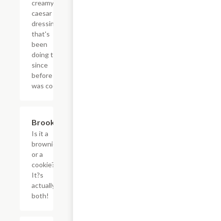
creamy
caesar
dressing
that's
been
doing this
since
before it
was cool.
$3.60
Brookie
Is it a
brownie
or a
cookie?
It?s
actually
both!