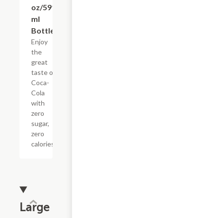
oz/591
ml
Bottle)
Enjoy
the
great
taste of
Coca-
Cola
with
zero
sugar,
zero
calories.
Large