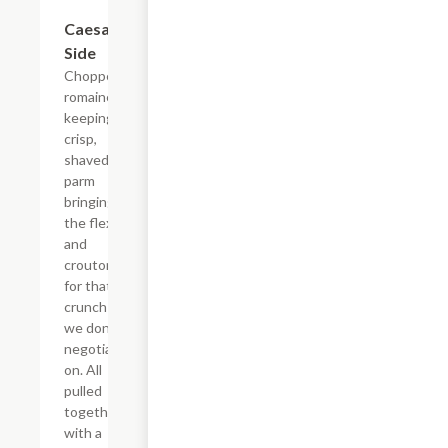
$8.50
Caesar
Side
Chopped
romaine
keeping it
crisp,
shaved
parm
bringing
the flex,
and
croutons
for that
crunch
we don't
negotiate
on. All
pulled
together
with a