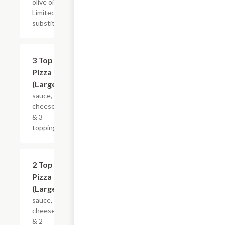
olive oil.
Limited
substitutions.
$24.39
3 Top
Pizza
(Large)
sauce,
cheese
& 3
toppings
$21.34
2 Top
Pizza
(Large)
sauce,
cheese
& 2