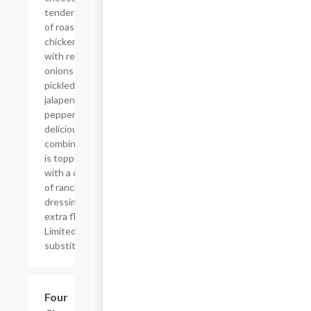
tender pieces
of roasted
chicken along
with red
onions and
pickled
jalapeno
peppers. This
delicious
combination
is topped
with a drizzle
of ranch
dressing for
extra flavor.
Limited
substitutions.
$26.83
Four