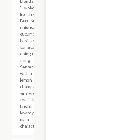
blend said
"I woke up
like this."
Feta, red
onions,
cucumber,
basil, and
tomatoes
doing their
thing.
Served
with a
lemon
champagne
vinaigrette
that's light,
bright, and
lowkey the
main
character.