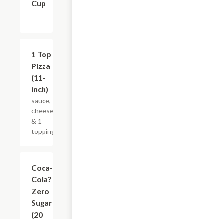
Cup
$12.19
1 Top
Pizza
(11-
inch)
sauce,
cheese
& 1
topping
$3.65
Coca-
Cola?
Zero
Sugar
(20