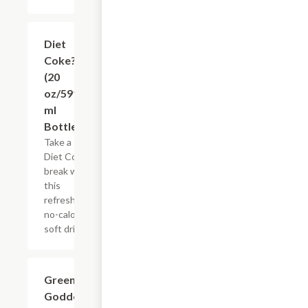
$3.65
Diet
Coke?
(20
oz/591
ml
Bottle)
Take a
Diet Coke
break with
this
refreshing,
no-calorie
soft drink.
$0.49
Green
Goddess