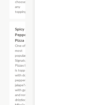
choose
any
toppings
$14.63
Spicy
Pepperoni
Pizza
One of the
most
popular
Signature
Pizzas by far
is topped
with double
pepperoni,
jalape?o
with garlic
and now
drizzled with
Mike?s Hot