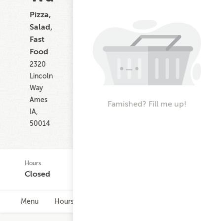
Pizza,
Salad,
Fast
Food
2320
Lincoln
Way
Ames
Famished? Fill me up!
IA,
50014
Hours
Closed
Menu
Hours