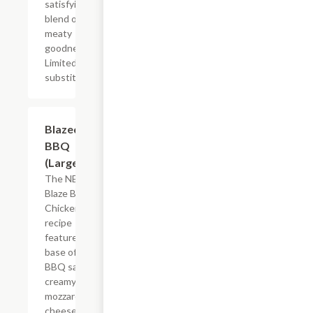
satisfying
blend of
meaty
goodness.
Limited
substitutions.
$26.39
Blazed
BBQ
(Large)
The NEW
Blaze BBQ
Chicken pizza
recipe
features a
base of tangy
BBQ sauce,
creamy
mozzarella
cheese,