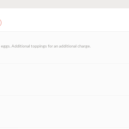
eggs. Additional toppings for an additional charge.