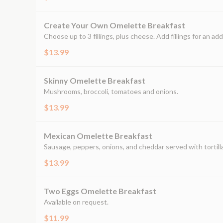
Create Your Own Omelette Breakfast
Choose up to 3 fillings, plus cheese. Add fillings for an add
$13.99
Skinny Omelette Breakfast
Mushrooms, broccoli, tomatoes and onions.
$13.99
Mexican Omelette Breakfast
Sausage, peppers, onions, and cheddar served with tortilla
$13.99
Two Eggs Omelette Breakfast
Available on request.
$11.99