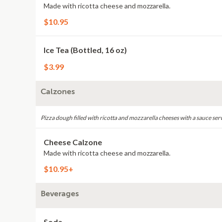
Made with ricotta cheese and mozzarella.
$10.95
Ice Tea (Bottled, 16 oz)
$3.99
Calzones
Pizza dough filled with ricotta and mozzarella cheeses with a sauce ser
Cheese Calzone
Made with ricotta cheese and mozzarella.
$10.95+
Beverages
Soda