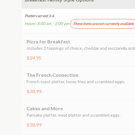
Breakfast Family Style Options
Platters served 3-4.
Hours: 8:00 am - 2:00 pm
These items are not currently available
Pizza for Breakfast
Includes 2 toppings of choice, cheddar and mozzarella and 
$24.95
The French Connection
French toast platter, home fries and scrambled eggs.
$38.99
Cakes and More
Pancake platter, meat platter and scrambled eggs.
$38.99