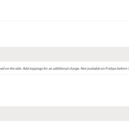
ved on the side. Add toppings for an additional charge. Not available on Fridays before 