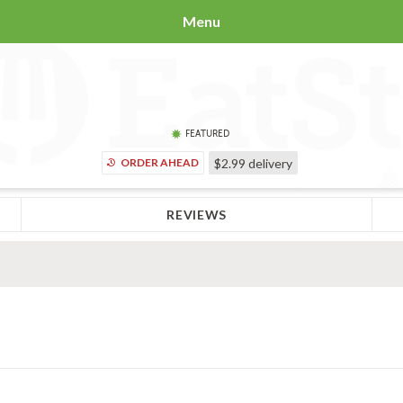
Menu
FEATURED
ORDER AHEAD
$2.99
delivery
REVIEWS