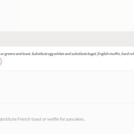
r greens and toast. Substitute egg whites and substitute bagel, English muffin, hard roll
ubstitute French toast or waffle for pancakes.