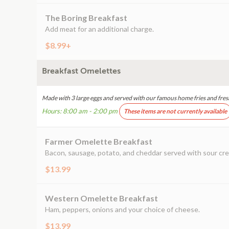
The Boring Breakfast
Add meat for an additional charge.
$8.99+
Breakfast Omelettes
Made with 3 large eggs and served with our famous home fries and fres
Hours: 8:00 am - 2:00 pm
These items are not currently available
Farmer Omelette Breakfast
Bacon, sausage, potato, and cheddar served with sour cr
$13.99
Western Omelette Breakfast
Ham, peppers, onions and your choice of cheese.
$13.99