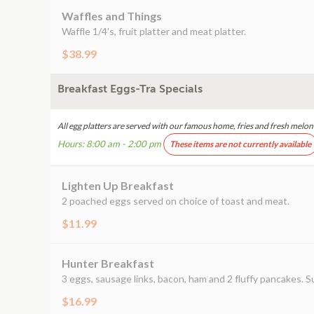
Waffles and Things
Waffle 1/4's, fruit platter and meat platter.
$38.99
Breakfast Eggs-Tra Specials
All egg platters are served with our famous home, fries and fresh melon o
Hours: 8:00 am - 2:00 pm
These items are not currently available
Lighten Up Breakfast
2 poached eggs served on choice of toast and meat.
$11.99
Hunter Breakfast
3 eggs, sausage links, bacon, ham and 2 fluffy pancakes. S
$16.99