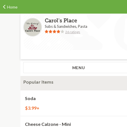
Home
Carol's Place
Subs & Sandwiches, Pasta
26 ratings
MENU
Popular Items
Soda
$3.99+
Cheese Calzone - Mini