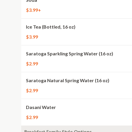
$3.99+
Ice Tea (Bottled, 16 oz)
$3.99
Saratoga Sparkling Spring Water (16 oz)
$2.99
Saratoga Natural Spring Water (16 oz)
$2.99
Dasani Water
$2.99