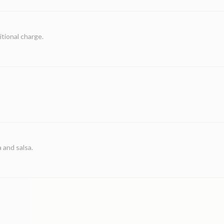
itional charge.
 and salsa.