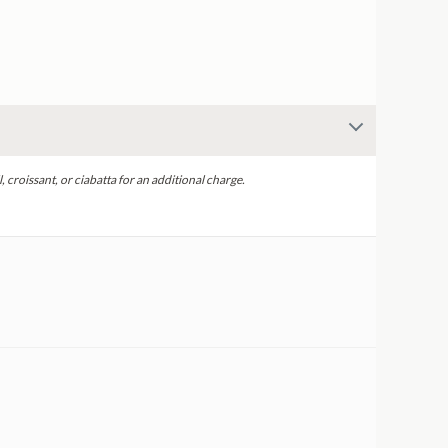
, croissant, or ciabatta for an additional charge.