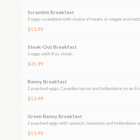
Scramble Breakfast
3 eggs scrambled with choice of meats or veggie and mel
$13.99
Steak-Out Breakfast
3 eggs with 8 oz. steak.
$21.99
Benny Breakfast
2 poached eggs, Canadian bacon and hollandaise on an Eng
$13.99
Green Benny Breakfast
2 poached eggs with spinach, tomatoes and hollandaise on
$13.99