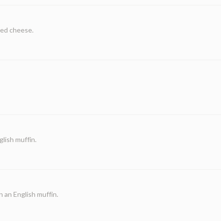
ted cheese.
lish muffin.
 an English muffin.