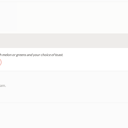
h melon or greens and your choice of toast.
eam.