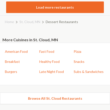
Load more restaurants
Home
St. Cloud, MN
Dessert Restaurants
More Cuisines in St. Cloud, MN
American Food
Fast Food
Pizza
Breakfast
Healthy Food
Snacks
Burgers
Late Night Food
Subs & Sandwiches
Browse All St. Cloud Restaurants