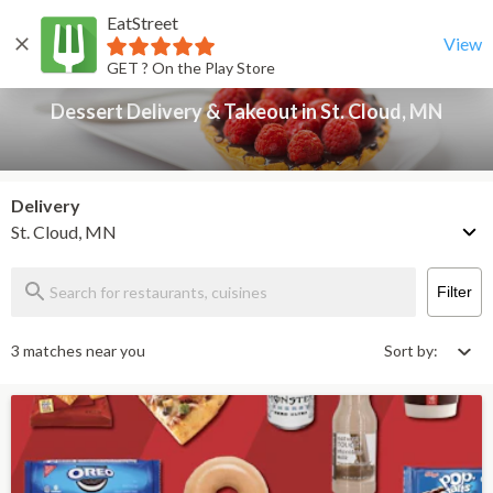
EatStreet
Dessert Delivery & Takeout in St. Cloud, MN
Back
View
GET ? On the Play Store
Dessert Delivery & Takeout in St. Cloud, MN
Delivery
St. Cloud, MN
Filter
3 matches near you
Sort by: