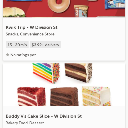
Kwik Trip - W Division St
Snacks, Convenience Store
15 - 30 min
$3.99+
delivery
No ratings yet
Buddy V's Cake Slice - W Division St
Bakery Food, Dessert