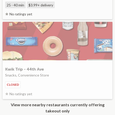
25 - 40 min
$3.99+
delivery
No ratings yet
Kwik Trip - 44th Ave
Snacks, Convenience Store
CLOSED
No ratings yet
View more nearby restaurants currently offering
takeout only