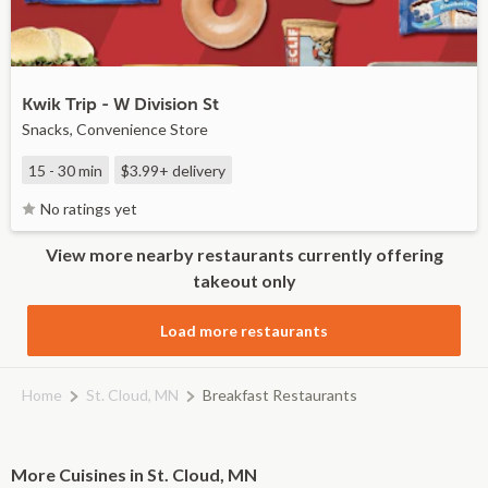
Kwik Trip - W Division St
Snacks, Convenience Store
15 - 30 min
$3.99+
delivery
No ratings yet
View more nearby restaurants currently offering
takeout only
Load more restaurants
Home
St. Cloud, MN
Breakfast Restaurants
More Cuisines in St. Cloud, MN