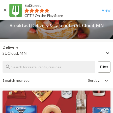
EatStreet
Breakfast Delivery & Takeout in St. Cloud, MN
Back
View
GET ? On the Play Store
Breakfast Delivery & Takeout in St. Cloud, MN
Delivery
St. Cloud, MN
Filter
1 match near you
Sort by: