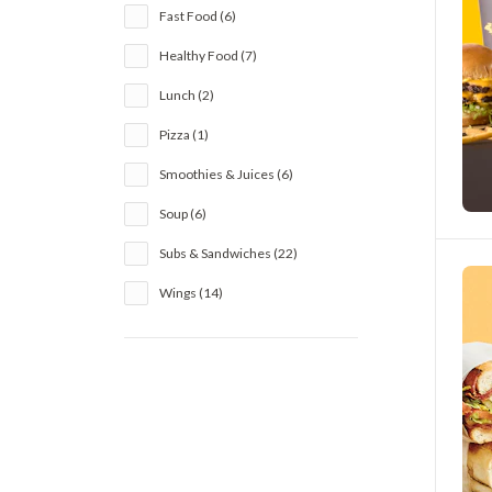
Fast Food (6)
Healthy Food (7)
Lunch (2)
Pizza (1)
Smoothies & Juices (6)
Soup (6)
Subs & Sandwiches (22)
Wings (14)