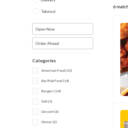
6 match
Takeout
Open Now
Order Ahead
Categories
American Food (15)
Bar/Pub Food (14)
Burgers (14)
Deli (1)
Dessert (6)
Dinner (2)