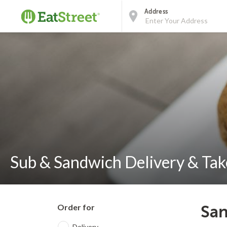
Address
Sub & Sandwich Delivery & Tak
Order for
San
Delivery