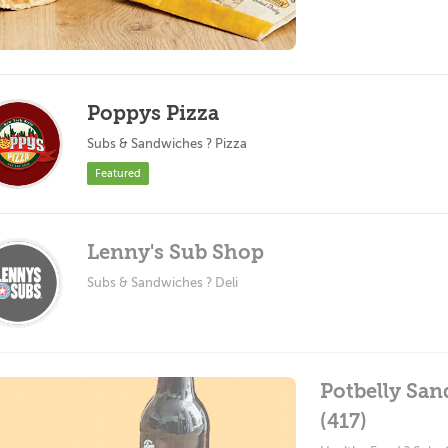
Poppys Pizza
Subs & Sandwiches ? Pizza
Featured
Lenny's Sub Shop
Subs & Sandwiches ? Deli
Potbelly San
(417)