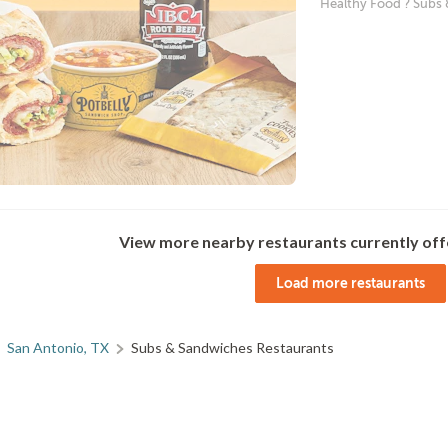
Healthy Food ? Subs
View more nearby restaurants currently off
Load more restaurants
San Antonio, TX
Subs & Sandwiches Restaurants