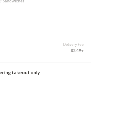
 & Sandwiches
Delivery Fee
$2.49+
ering takeout only