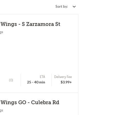
Sort by:
 Wings - S Zarzamora St
gs
ETA
Delivery Fee
(0)
25 - 40 min
$3.99+
 Wings GO - Culebra Rd
gs