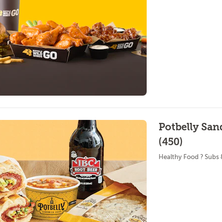
Potbelly Sa
(450)
Healthy Food ? Subs