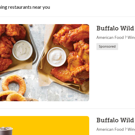
ing restaurants near you
Buffalo Wild
American Food ? Win
Sponsored
Buffalo Wild
American Food ? Win