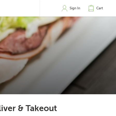
Sign In
Cart
liver & Takeout