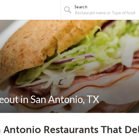
Search
eout in San Antonio, TX
 Antonio Restaurants That De