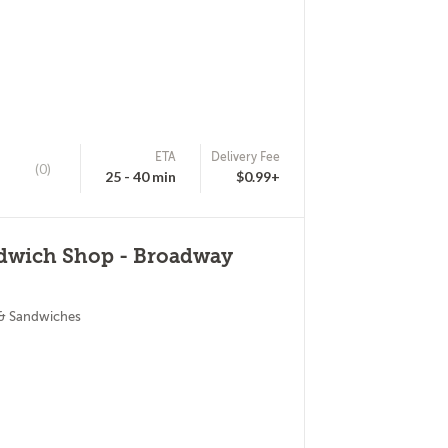
ETA
Delivery Fee
(0)
25 - 40 min
$0.99+
ndwich Shop - Broadway
 & Sandwiches