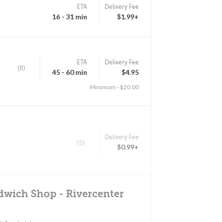
ETA
Delivery Fee
16 - 31 min
$1.99+
ETA
Delivery Fee
(8)
45 - 60 min
$4.95
Minimum - $20.00
Delivery Fee
(5)
$0.99+
dwich Shop - Rivercenter