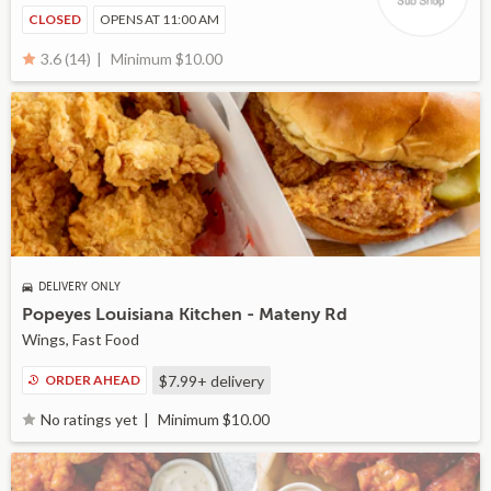
CLOSED
OPENS AT 11:00 AM
Minimum $10.00
3.6 (14)
DELIVERY ONLY
Popeyes Louisiana Kitchen - Mateny Rd
Wings, Fast Food
ORDER AHEAD
$7.99+
delivery
Minimum $10.00
No ratings yet