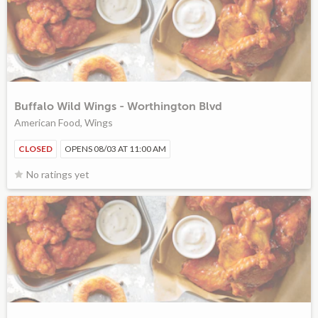
Buffalo Wild Wings - Worthington Blvd
American Food, Wings
CLOSED
OPENS 08/03 AT 11:00 AM
No ratings yet