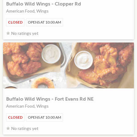
Buffalo Wild Wings - Clopper Rd
American Food, Wings
CLOSED
OPENS AT 10:00 AM
No ratings yet
Buffalo Wild Wings - Fort Evans Rd NE
American Food, Wings
CLOSED
OPENS AT 10:00 AM
No ratings yet