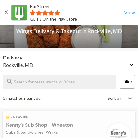
EatStreet
Wings Delivery & Takeout in Rockville, MD
Back
View
GET ? On the Play Store
Wings Delivery & Takeout in Rockville, MD
Delivery
Rockville, MD
Filter
5 matches near you
Sort by:
2% CASHBACK
Kenny's Sub Shop - Wheaton
Subs & Sandwiches, Wings