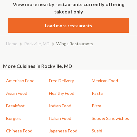
View more nearby restaurants currently offering
takeout only
Load more restaurants
Home
Rockville, MD
Wings Restaurants
More Cuisines in Rockville, MD
American Food
Free Delivery
Mexican Food
Asian Food
Healthy Food
Pasta
Breakfast
Indian Food
Pizza
Burgers
Italian Food
Subs & Sandwiches
Chinese Food
Japanese Food
Sushi