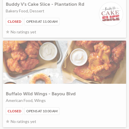
Buddy V's Cake Slice - Plantation Rd
Bakery Food, Dessert
CLOSED
OPENS AT 11:00 AM
No ratings yet
Buffalo Wild Wings - Bayou Blvd
American Food, Wings
CLOSED
OPENS AT 10:00 AM
No ratings yet