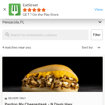
EatStreet
Pensacola Restaurants That Deliver & Takeout
Home
View
GET ? On the Play Store
Delivery
Pensacola, FL
Filter
4 matches near you
Sort by:
DELIVERY ONLY
Pardon My Cheesesteak - N Davis Hwy