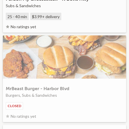
Subs & Sandwiches
25 - 40 min
$3.99+
delivery
No ratings yet
MrBeast Burger - Harbor Blvd
Burgers, Subs & Sandwiches
CLOSED
No ratings yet