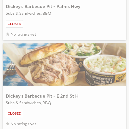
Dickey's Barbecue Pit - Palms Hwy
Subs & Sandwiches, BBQ
CLOSED
No ratings yet
Dickey's Barbecue Pit - E 2nd St H
Subs & Sandwiches, BBQ
CLOSED
No ratings yet