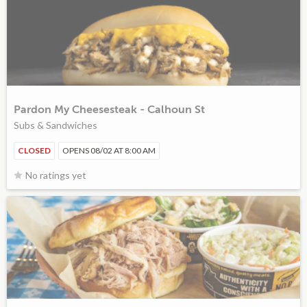
Pardon My Cheesesteak - Calhoun St
Subs & Sandwiches
CLOSED
OPENS 08/02 AT 8:00 AM
No ratings yet