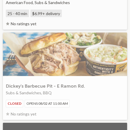
American Food, Subs & Sandwiches
25 - 40 min
$6.99+
delivery
No ratings yet
Dickey's Barbecue Pit - E Ramon Rd.
Subs & Sandwiches, BBQ
CLOSED
OPENS 08/02 AT 11:00 AM
No ratings yet