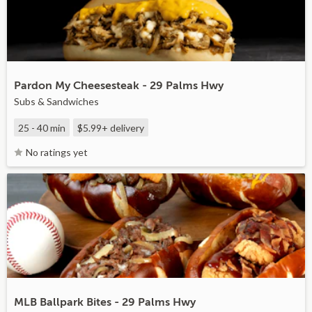
Pardon My Cheesesteak - 29 Palms Hwy
Subs & Sandwiches
25 - 40 min
$5.99+
delivery
No ratings yet
MLB Ballpark Bites - 29 Palms Hwy