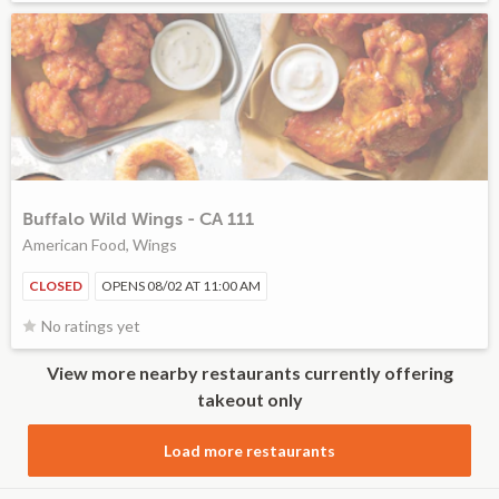
Buffalo Wild Wings - CA 111
American Food, Wings
CLOSED
OPENS 08/02 AT 11:00 AM
No ratings yet
View more nearby restaurants currently offering
takeout only
Load more restaurants