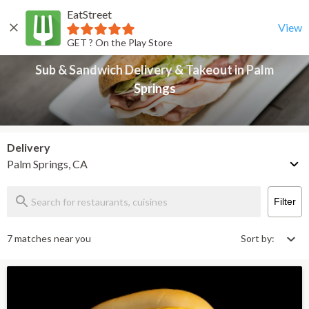
EatStreet
Sub & Sandwich Delivery & Takeout in Palm Springs
Back
View
GET ? On the Play Store
Sub & Sandwich Delivery & Takeout in Palm
Springs
Delivery
Palm Springs, CA
Filter
7 matches near you
Sort by: