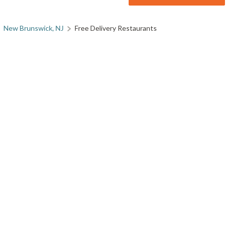
New Brunswick, NJ
Free Delivery Restaurants