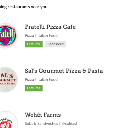
ing restaurants near you
Fratelli Pizza Cafe
Pizza ? Italian Food
Featured
Sponsored
Sal's Gourmet Pizza & Pasta
Pizza ? Italian Food
Featured
Welsh Farms
Subs & Sandwiches ? Breakfast