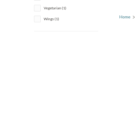
Vegetarian (1)
Home
Wings (1)