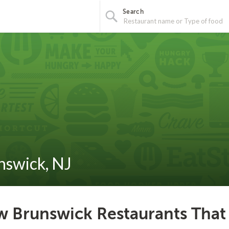
Search
nswick, NJ
 Brunswick Restaurants That 