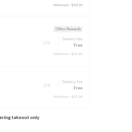
Minimum - $10.00
Offers Rewards
Delivery Fee
(11)
Free
Minimum - $30.00
Delivery Fee
(23)
Free
Minimum - $35.00
ering takeout only