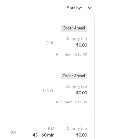
Sort by:
Order Ahead
Delivery Fee
(10)
$0.00
Minimum - $15.00
Order Ahead
Delivery Fee
(119)
$0.00
Minimum - $15.00
ETA
Delivery Fee
(0)
45 - 60 min
$0.00