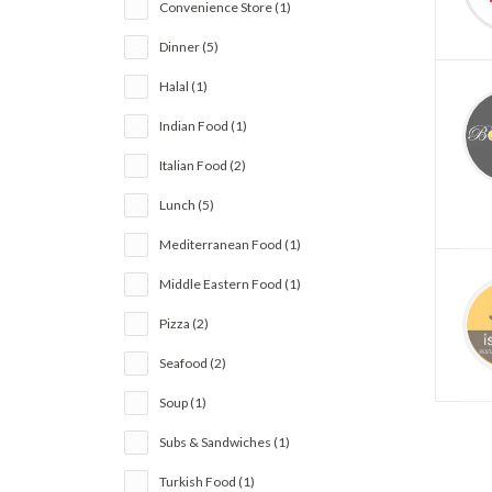
Convenience Store (1)
Dinner (5)
Halal (1)
Indian Food (1)
Italian Food (2)
Lunch (5)
Mediterranean Food (1)
Middle Eastern Food (1)
Pizza (2)
Seafood (2)
Soup (1)
Subs & Sandwiches (1)
Turkish Food (1)