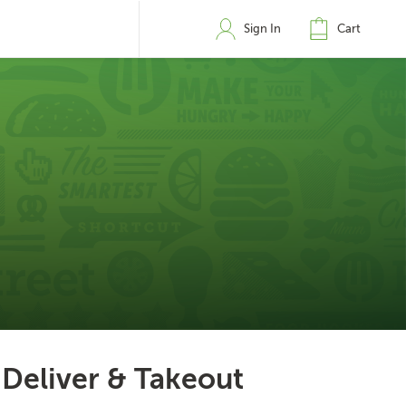
Sign In
Cart
Deliver & Takeout