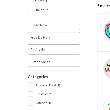
5 match
Takeout
Open Now
Free Delivery
Rating 4+
Order Ahead
Categories
American Food (1)
Breakfast (1)
Catering (1)