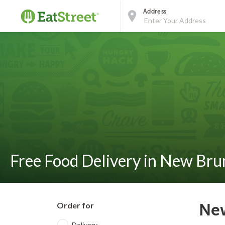
Address
Free Food Delivery in New Bru
Order for
New
Delivery