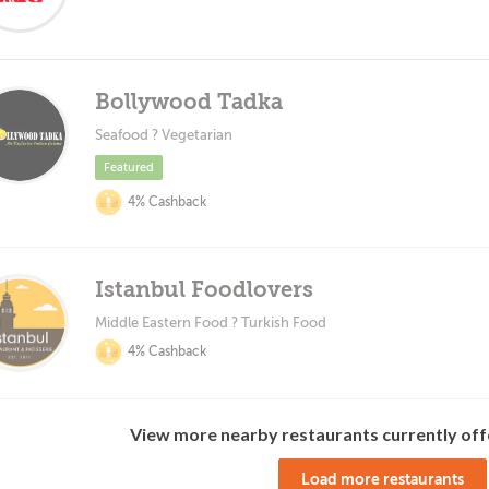
Bollywood Tadka
Seafood ? Vegetarian
Featured
4% Cashback
Istanbul Foodlovers
Middle Eastern Food ? Turkish Food
4% Cashback
View more nearby restaurants currently off
Load more restaurants