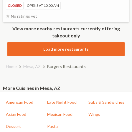
CLOSED
OPENS AT 10:00 AM
No ratings yet
View more nearby restaurants currently offering
takeout only
Load more restaurants
Home
Mesa, AZ
Burgers Restaurants
More Cuisines in Mesa, AZ
American Food
Late Night Food
Subs & Sandwiches
Asian Food
Mexican Food
Wings
Dessert
Pasta