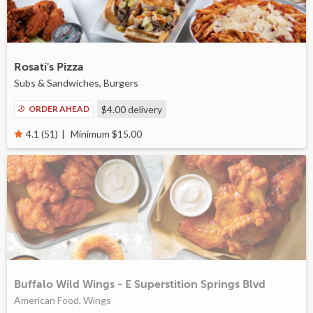
Rosati's Pizza
Subs & Sandwiches, Burgers
ORDER AHEAD
$4.00
delivery
Minimum $15.00
4.1 (51)
Buffalo Wild Wings - E Superstition Springs Blvd
American Food, Wings