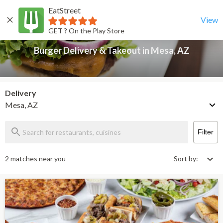
EatStreet
Burger Delivery & Takeout in Mesa, AZ
Back
View
GET ? On the Play Store
Burger Delivery & Takeout in Mesa, AZ
Delivery
Mesa, AZ
Filter
2 matches near you
Sort by: