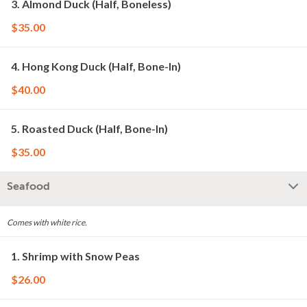
3. Almond Duck (Half, Boneless)
$35.00
4. Hong Kong Duck (Half, Bone-In)
$40.00
5. Roasted Duck (Half, Bone-In)
$35.00
Seafood
Comes with white rice.
1. Shrimp with Snow Peas
$26.00