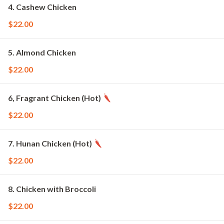
4. Cashew Chicken
$22.00
5. Almond Chicken
$22.00
6, Fragrant Chicken (Hot)
$22.00
7. Hunan Chicken (Hot)
$22.00
8. Chicken with Broccoli
$22.00