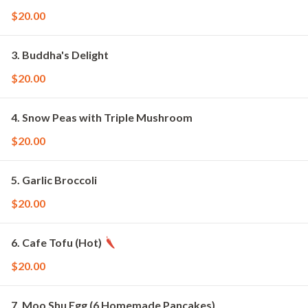
$20.00
3. Buddha's Delight
$20.00
4. Snow Peas with Triple Mushroom
$20.00
5. Garlic Broccoli
$20.00
6. Cafe Tofu (Hot)
$20.00
7. Moo Shu Egg (6 Homemade Pancakes)