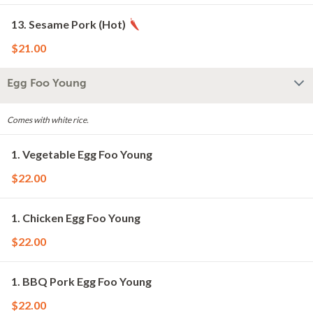
13. Sesame Pork (Hot)
$21.00
Egg Foo Young
Comes with white rice.
1. Vegetable Egg Foo Young
$22.00
1. Chicken Egg Foo Young
$22.00
1. BBQ Pork Egg Foo Young
$22.00