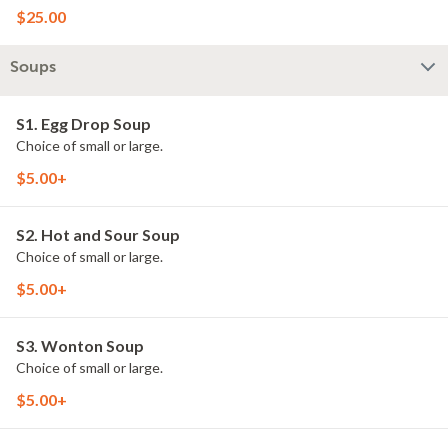
$25.00
Soups
S1. Egg Drop Soup
Choice of small or large.
$5.00+
S2. Hot and Sour Soup
Choice of small or large.
$5.00+
S3. Wonton Soup
Choice of small or large.
$5.00+