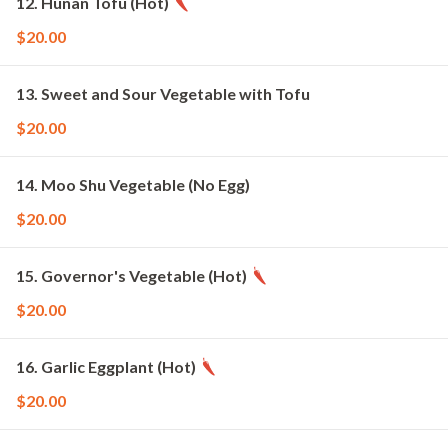
12. Hunan Tofu (Hot)
$20.00
13. Sweet and Sour Vegetable with Tofu
$20.00
14. Moo Shu Vegetable (No Egg)
$20.00
15. Governor's Vegetable (Hot)
$20.00
16. Garlic Eggplant (Hot)
$20.00