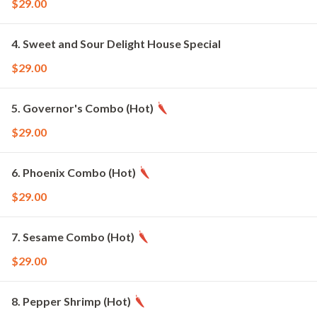
$29.00
4. Sweet and Sour Delight House Special
$29.00
5. Governor's Combo (Hot)
$29.00
6. Phoenix Combo (Hot)
$29.00
7. Sesame Combo (Hot)
$29.00
8. Pepper Shrimp (Hot)