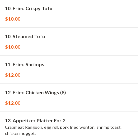
10. Fried Crispy Tofu
$10.00
10. Steamed Tofu
$10.00
11. Fried Shrimps
$12.00
12. Fried Chicken Wings (8)
$12.00
13. Appetizer Platter For 2
Crabmeat Rangoon, egg roll, pork fried wonton, shrimp toast,
chicken nugget.