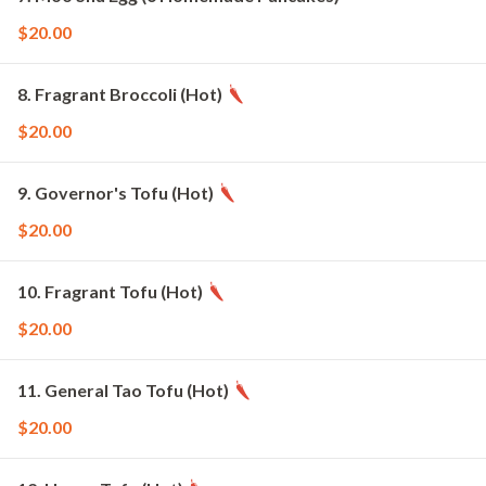
$20.00
8. Fragrant Broccoli (Hot)
$20.00
9. Governor's Tofu (Hot)
$20.00
10. Fragrant Tofu (Hot)
$20.00
11. General Tao Tofu (Hot)
$20.00