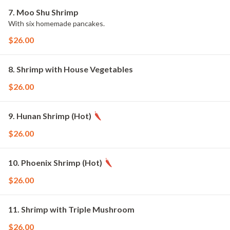
7. Moo Shu Shrimp
With six homemade pancakes.
$26.00
8. Shrimp with House Vegetables
$26.00
9. Hunan Shrimp (Hot)
$26.00
10. Phoenix Shrimp (Hot)
$26.00
11. Shrimp with Triple Mushroom
$26.00