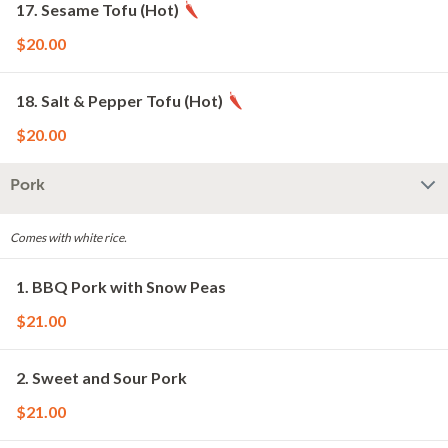
17. Sesame Tofu (Hot)
$20.00
18. Salt & Pepper Tofu (Hot)
$20.00
Pork
Comes with white rice.
1. BBQ Pork with Snow Peas
$21.00
2. Sweet and Sour Pork
$21.00