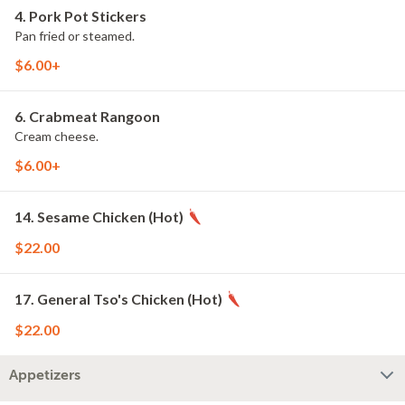
4. Pork Pot Stickers
Pan fried or steamed.
$6.00+
6. Crabmeat Rangoon
Cream cheese.
$6.00+
14. Sesame Chicken (Hot)
$22.00
17. General Tso's Chicken (Hot)
$22.00
Appetizers