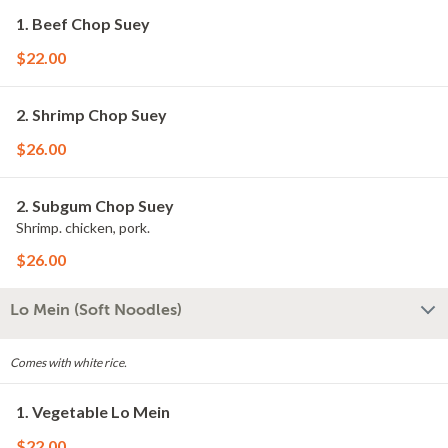
1. Beef Chop Suey
$22.00
2. Shrimp Chop Suey
$26.00
2. Subgum Chop Suey
Shrimp. chicken, pork.
$26.00
Lo Mein (Soft Noodles)
Comes with white rice.
1. Vegetable Lo Mein
$22.00