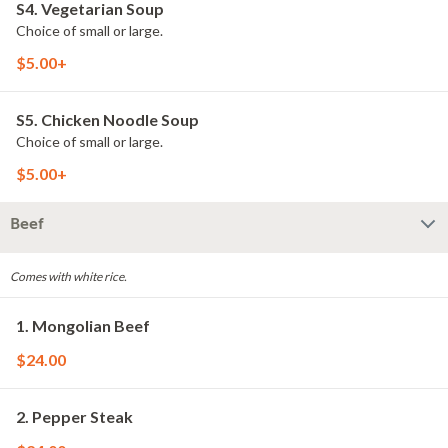
S4. Vegetarian Soup
Choice of small or large.
$5.00+
S5. Chicken Noodle Soup
Choice of small or large.
$5.00+
Beef
Comes with white rice.
1. Mongolian Beef
$24.00
2. Pepper Steak