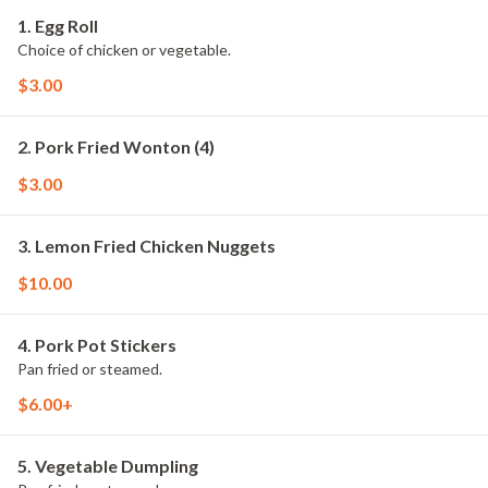
1. Egg Roll
Choice of chicken or vegetable.
$3.00
2. Pork Fried Wonton (4)
$3.00
3. Lemon Fried Chicken Nuggets
$10.00
4. Pork Pot Stickers
Pan fried or steamed.
$6.00+
5. Vegetable Dumpling