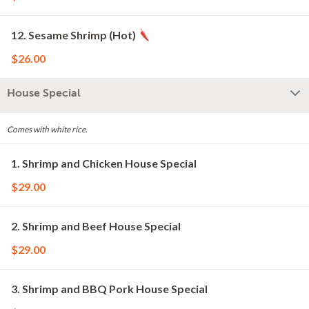
12. Sesame Shrimp (Hot)
$26.00
House Special
Comes with white rice.
1. Shrimp and Chicken House Special
$29.00
2. Shrimp and Beef House Special
$29.00
3. Shrimp and BBQ Pork House Special