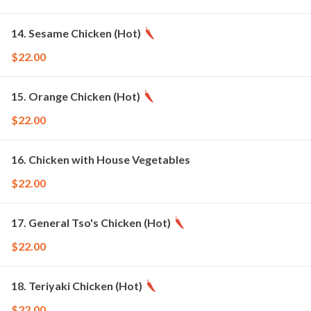
14. Sesame Chicken (Hot)
$22.00
15. Orange Chicken (Hot)
$22.00
16. Chicken with House Vegetables
$22.00
17. General Tso's Chicken (Hot)
$22.00
18. Teriyaki Chicken (Hot)
$22.00