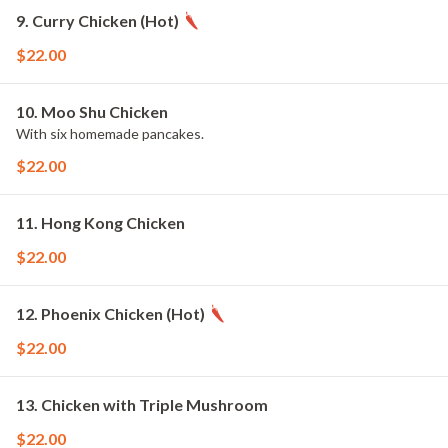
9. Curry Chicken (Hot)
$22.00
10. Moo Shu Chicken
With six homemade pancakes.
$22.00
11. Hong Kong Chicken
$22.00
12. Phoenix Chicken (Hot)
$22.00
13. Chicken with Triple Mushroom
$22.00