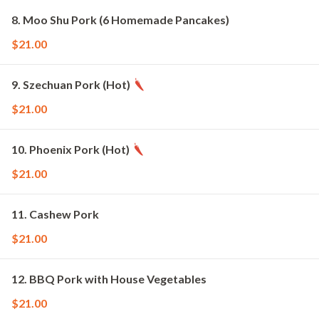
8. Moo Shu Pork (6 Homemade Pancakes)
$21.00
9. Szechuan Pork (Hot)
$21.00
10. Phoenix Pork (Hot)
$21.00
11. Cashew Pork
$21.00
12. BBQ Pork with House Vegetables
$21.00