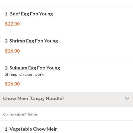
1. Beef Egg Foo Young
$22.00
2. Shrimp Egg Foo Young
$26.00
2. Subgum Egg Foo Young
Shrimp. chicken, pork.
$26.00
Chow Mein (Crispy Noodle)
Comes with white rice.
1. Vegetable Chow Mein