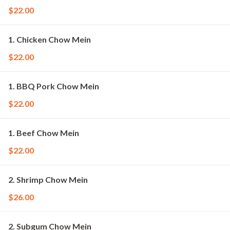
$22.00
1. Chicken Chow Mein
$22.00
1. BBQ Pork Chow Mein
$22.00
1. Beef Chow Mein
$22.00
2. Shrimp Chow Mein
$26.00
2. Subgum Chow Mein