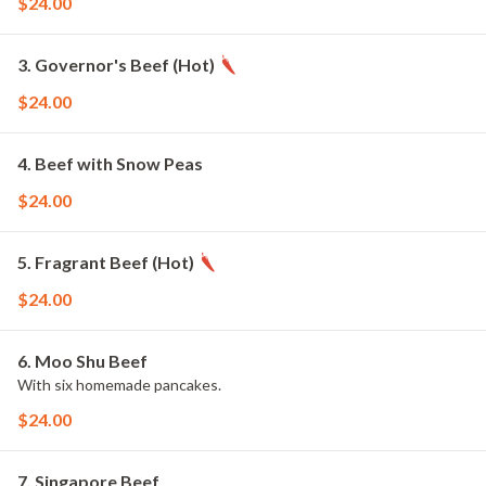
$24.00
3. Governor's Beef (Hot)
$24.00
4. Beef with Snow Peas
$24.00
5. Fragrant Beef (Hot)
$24.00
6. Moo Shu Beef
With six homemade pancakes.
$24.00
7. Singapore Beef