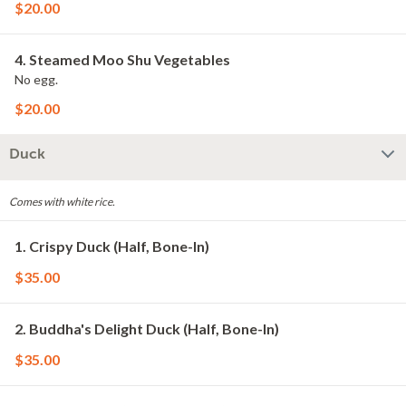
$20.00
4. Steamed Moo Shu Vegetables
No egg.
$20.00
Duck
Comes with white rice.
1. Crispy Duck (Half, Bone-In)
$35.00
2. Buddha's Delight Duck (Half, Bone-In)
$35.00