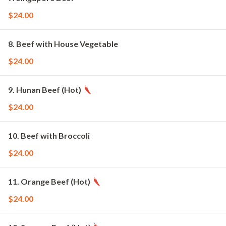
$24.00
8. Beef with House Vegetable
$24.00
9. Hunan Beef (Hot)
$24.00
10. Beef with Broccoli
$24.00
11. Orange Beef (Hot)
$24.00