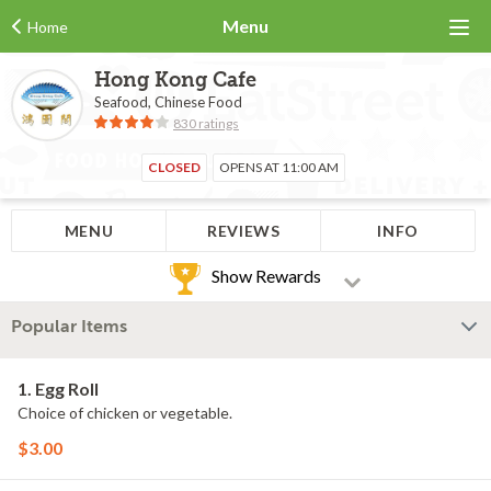
Menu
Home
Hong Kong Cafe
Seafood, Chinese Food
830 ratings
CLOSED
OPENS AT 11:00 AM
MENU
REVIEWS
INFO
Show Rewards
Popular Items
1. Egg Roll
Choice of chicken or vegetable.
$3.00