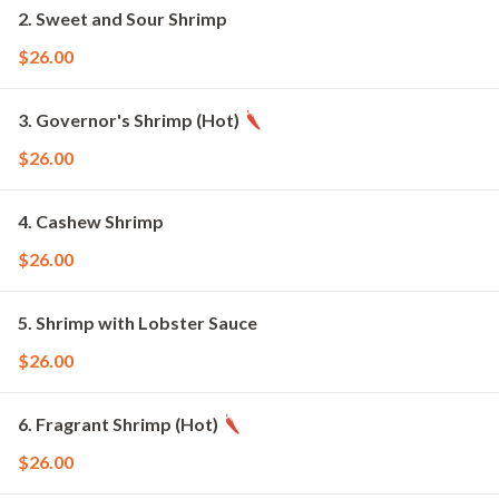
2. Sweet and Sour Shrimp
$26.00
3. Governor's Shrimp (Hot)
$26.00
4. Cashew Shrimp
$26.00
5. Shrimp with Lobster Sauce
$26.00
6. Fragrant Shrimp (Hot)
$26.00