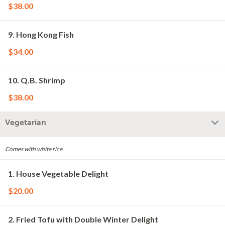
$38.00
9. Hong Kong Fish
$34.00
10. Q.B. Shrimp
$38.00
Vegetarian
Comes with white rice.
1. House Vegetable Delight
$20.00
2. Fried Tofu with Double Winter Delight