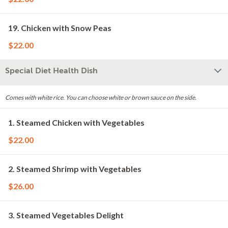
19. Chicken with Snow Peas
$22.00
Special Diet Health Dish
Comes with white rice. You can choose white or brown sauce on the side.
1. Steamed Chicken with Vegetables
$22.00
2. Steamed Shrimp with Vegetables
$26.00
3. Steamed Vegetables Delight