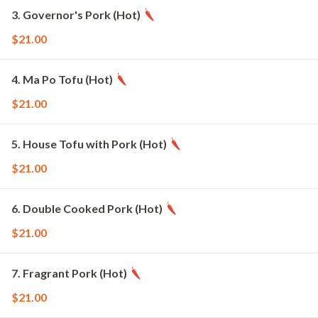
3. Governor's Pork (Hot)
$21.00
4. Ma Po Tofu (Hot)
$21.00
5. House Tofu with Pork (Hot)
$21.00
6. Double Cooked Pork (Hot)
$21.00
7. Fragrant Pork (Hot)
$21.00