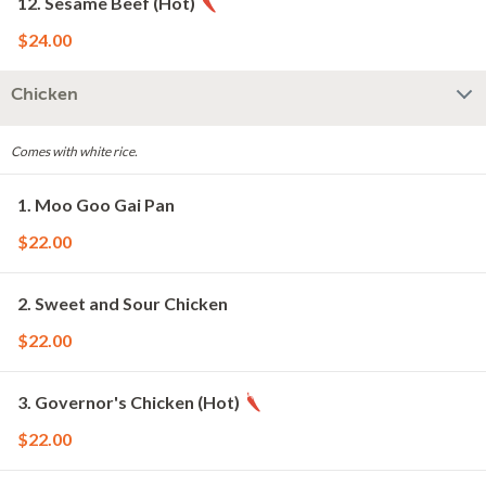
12. Sesame Beef (Hot)
$24.00
Chicken
Comes with white rice.
1. Moo Goo Gai Pan
$22.00
2. Sweet and Sour Chicken
$22.00
3. Governor's Chicken (Hot)
$22.00