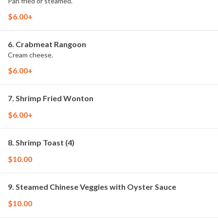
Pan fried or steamed.
$6.00+
6. Crabmeat Rangoon
Cream cheese.
$6.00+
7. Shrimp Fried Wonton
$6.00+
8. Shrimp Toast (4)
$10.00
9. Steamed Chinese Veggies with Oyster Sauce
$10.00