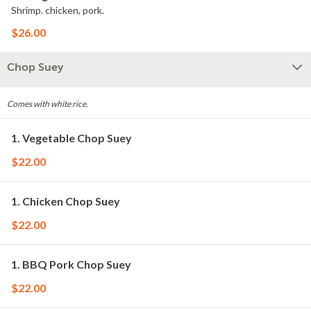
Shrimp. chicken, pork.
$26.00
Chop Suey
Comes with white rice.
1. Vegetable Chop Suey
$22.00
1. Chicken Chop Suey
$22.00
1. BBQ Pork Chop Suey
$22.00