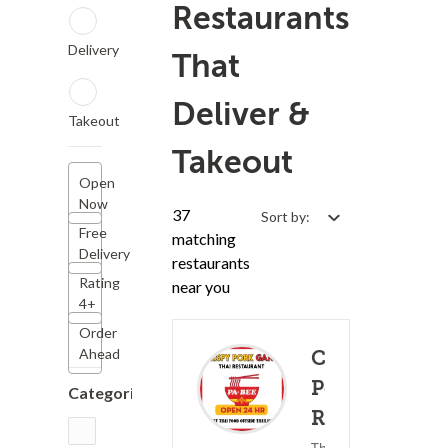
Restaurants
Delivery
That
Deliver &
Takeout
Takeout
Open
Now
37
Sort by:
Free
matching
Delivery
restaurants
Rating
near you
4+
Order
Ahead
Crispy
Pork Gang
Categories
Restaurant