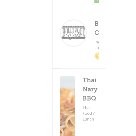
Bollywood
Cafe
Deliv
(0)
Indian Food ?
Lunch
Minimum - 
2% Cashback
Thai
Nary
BBQ
Thai
Food ?
Lunch