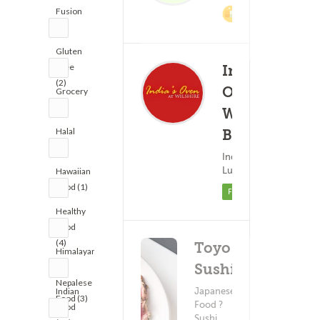
Fusion
2% Cashback
(5)
Gluten
Free
India's
(2)
Oven -
Grocery
Order Ahea
(1)
Wilshire
Delivery 
Halal
Blvd
(6)
$3.
(8)
Indian Food ?
Minimum - $20.
Lunch
Hawaiian
Food (1)
Featured
Healthy
Food
(4)
Toyo
Himalayan
Sushi
&
Nepalese
Japanese
Indian
Food (3)
Food ?
Food
Sushi