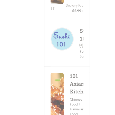
Delivery Fee
(11)
$5.99+
Sushi
101
Delivery Fee
(4)
Japanese
$5.99+
Food ?
Sushi
101
Asian
Kitchen
Chinese
Food ?
Hawaiian
Food