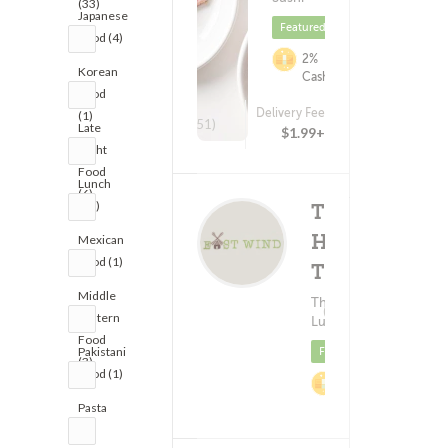
(33)
Japanese
Featured
Food (4)
2%
Korean
Cashback
Food
Delivery Fee
(1)
(151)
Late
$1.99+
Night
Food
Lunch
(6)
(52)
Tree
House
Mexican
Food (1)
Thai
Middle
Delivery F
Thai Food ?
(28)
Eastern
$1.9
Lunch
Food
Pakistani
Featured
(3)
Food (1)
2%
Cashback
Pasta
(8)