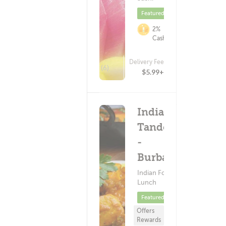
Featured
2%
Cashback
Delivery Fee
(6)
$5.99+
India's
Tandoori
-
Burbank
Indian Food ?
Lunch
Featured
Offers
Rewards