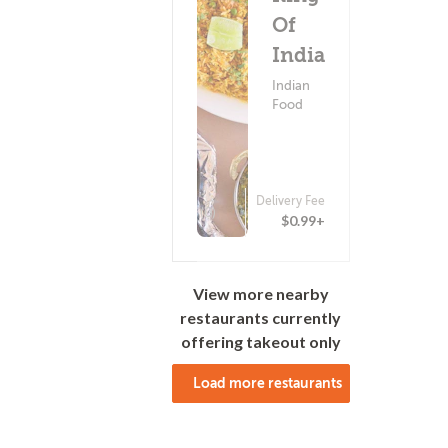
Of
India
Indian
Food
Delivery Fee
(0)
$0.99+
View more nearby
restaurants currently
offering takeout only
Load more restaurants