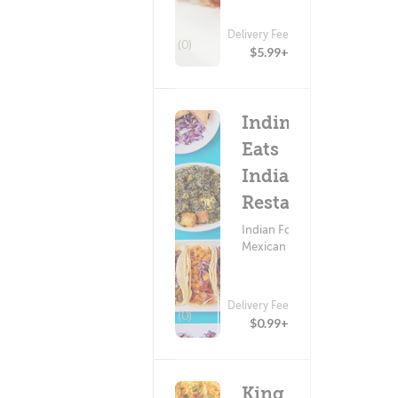
Delivery Fee
(0)
$5.99+
Indimex
Eats
Indian
Restaurant
Indian Food ?
Mexican Food
Delivery Fee
(0)
$0.99+
King