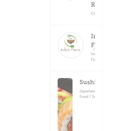
Restaurant
Chinese Food
India's
Flavor
Delivery Fee
(0)
$5.99+
Indian
Food
SushiEn
Japanese
Food ? Sushi