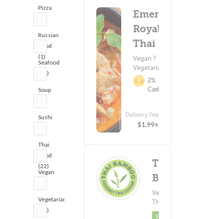
Pizza
Emerald
(1)
Royal
Russian
Thai
Food
(1)
Vegan ?
Seafood
Vegetarian
(10)
2%
Cashback
Soup
(2)
Delivery Fee
Sushi
(13)
$1.99+
(7)
Thai
Food
Thai
(22)
Vegan
Bamboo
(7)
Vegetarian ?
Deliver
(247)
Vegetarian
$
Thai Food
(12)
Minimum - $
Featured