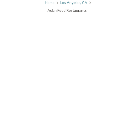
Home
Los Angeles, CA
Asian Food Restaurants