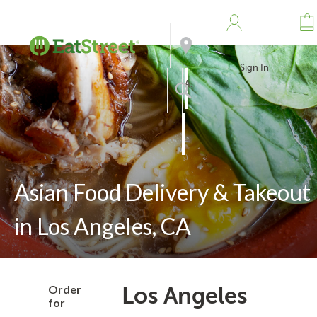
Sign In
Address
Search
Asian Food Delivery & Takeout
in Los Angeles, CA
Order
Los Angeles
for