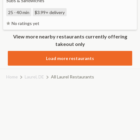
Subs & Sandwiches
25 - 40 min
$3.99+
delivery
No ratings yet
View more nearby restaurants currently offering
takeout only
Load more restaurants
Home
Laurel, DE
All Laurel Restaurants