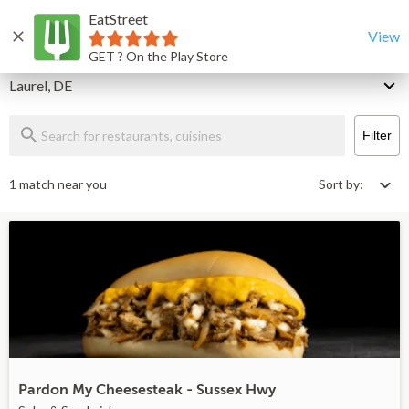
EatStreet
Laurel Restaurants That Deliver & Takeout
Home
View
GET ? On the Play Store
Delivery
Laurel, DE
Filter
1 match near you
Sort by:
Pardon My Cheesesteak - Sussex Hwy