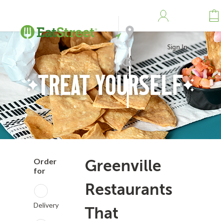
Sign In
Address
Search
Order
Greenville
for
Restaurants
Delivery
That