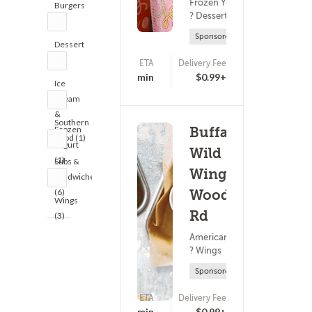
Frozen Yogurt
Burgers
? Dessert
(2)
Sponsored
Dessert
(3)
ETA
Delivery Fee
(0)
18 - 33 min
$0.99+
Ice
Cream
&
Southern
Frozen
Buffalo
Food (1)
Yogurt
Wild
(1)
Subs &
Wings -
Sandwiches
(6)
Woodruff
Wings
Rd
(3)
American Food
? Wings
Sponsored
ETA
Delivery Fee
(0)
25 - 40 min
$0.99+