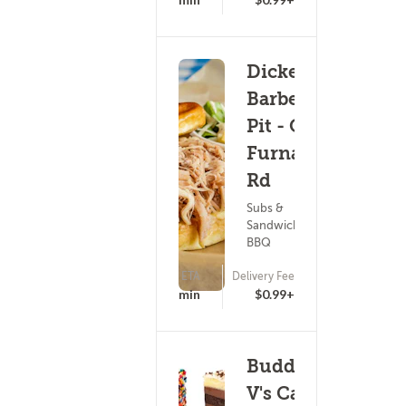
Dickey's
Barbecue
Pit - Old
Furnace
Rd
Subs &
Sandwiches ?
BBQ
ETA
Delivery Fee
(0)
25 - 40 min
$0.99+
Buddy
V's Cake