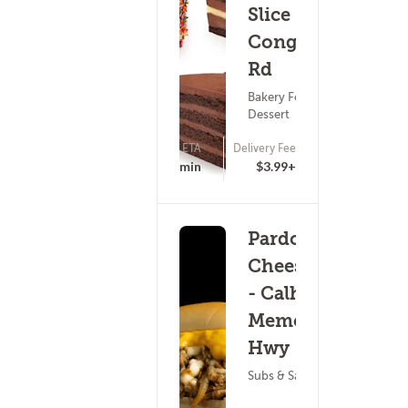
Slice -
Congaree
Rd
Bakery Food ?
Dessert
ETA
Delivery Fee
(0)
25 - 40 min
$3.99+
Pardon My
Cheesesteak
- Calhoun
Memorial
Hwy
Subs & Sandwiches