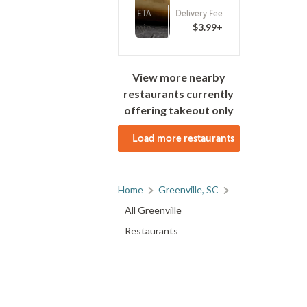
ETA
Delivery Fee
(0)
25 - 40 min
$3.99+
View more nearby
restaurants currently
offering takeout only
Load more restaurants
Home
Greenville, SC
All Greenville
Restaurants