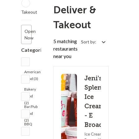
Deliver &
Takeout
Takeout
Open
Now
5 matching
Sort by:
restaurants
Categories
near you
American
Jeni's
Food (3)
Splendid
Bakery
Ice
Food
(2)
Creams
Bar/Pub
Food
- E
(2)
Broad St
BBQ
(1)
Ice Cream &