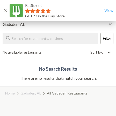
EatStreet
Gadsden Restaurants That Deliver & Takeout
Home
View
GET ? On the Play Store
Delivery
Gadsden, AL
Filter
No available restaurants
Sort by:
No Search Results
There are no results that match your search.
Home
Gadsden, AL
All Gadsden Restaurants