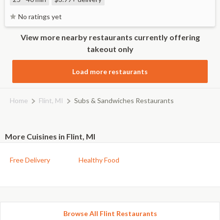
No ratings yet
View more nearby restaurants currently offering
takeout only
Load more restaurants
Home
Flint, MI
Subs & Sandwiches Restaurants
More Cuisines in Flint, MI
Free Delivery
Healthy Food
Browse All Flint Restaurants