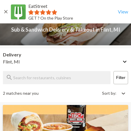
EatStreet
Sub & Sandwich Delivery & Takeout in Flint, MI
Back
View
GET ? On the Play Store
Sub & Sandwich Delivery & Takeout in Flint, MI
Delivery
Flint, MI
Filter
2 matches near you
Sort by: