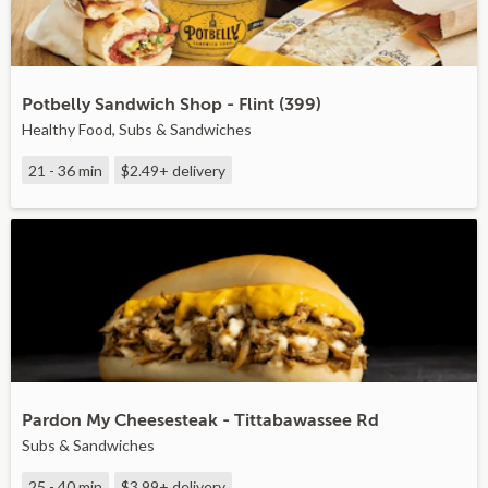
Potbelly Sandwich Shop - Flint (399)
Healthy Food, Subs & Sandwiches
21 - 36 min
$2.49+
delivery
Pardon My Cheesesteak - Tittabawassee Rd
Subs & Sandwiches
25 - 40 min
$3.99+
delivery