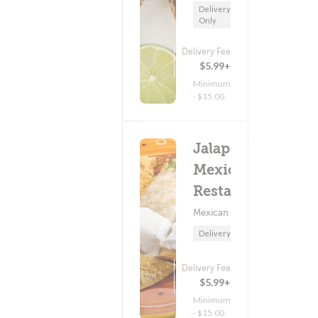
Delivery
Only
Delivery Fee
(0)
$5.99+
Minimum
- $15.00
Jalapenos
Mexican
Restaurant
Mexican Food
Delivery Only
Delivery Fee
(0)
$5.99+
Minimum
- $15.00