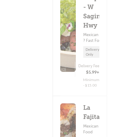
- W
Saginaw
Hwy
Mexican Food
? Fast Food
Delivery
Only
Delivery Fee
(0)
$5.99+
Minimum
- $15.00
La
Fajita
Mexican
Food