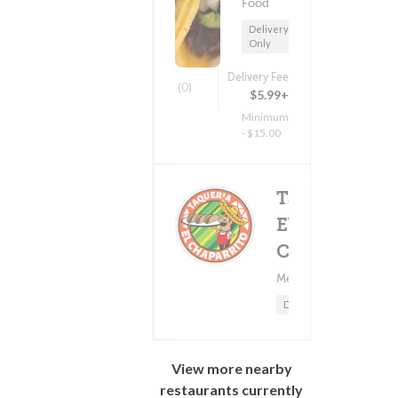
Food
Delivery
Only
Delivery Fee
(0)
$5.99+
Minimum
- $15.00
Taqueria
El
Deliv
(0)
Chaparrito
Mexican Food
Minimum -
Delivery Only
View more nearby
restaurants currently