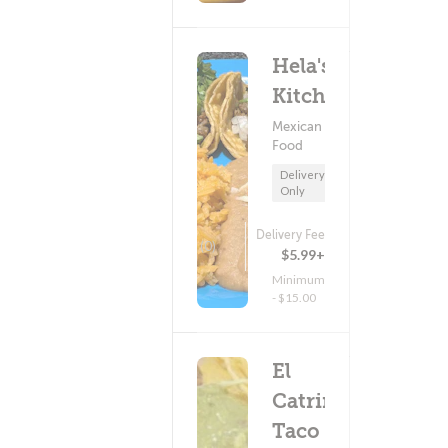
Hela's
Kitchen
Mexican
Food
Delivery
Only
Delivery Fee
(0)
$5.99+
Minimum
- $15.00
El
Catrin
Taco