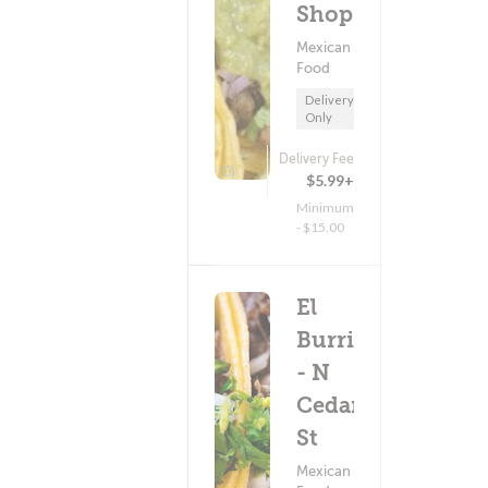
Shop
Mexican
Food
Delivery
Only
Delivery Fee
(0)
$5.99+
Minimum
- $15.00
El
Burrito
- N
Cedar
St
Mexican