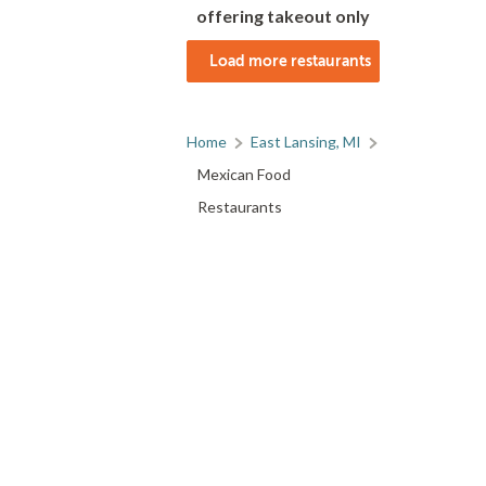
offering takeout only
Load more restaurants
Home
East Lansing, MI
Mexican Food
Restaurants