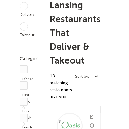
Lansing
Delivery
Restaurants
That
Takeout
Deliver &
Takeout
Categories
13
Sort by:
Dinner
matching
(5)
restaurants
Fast
near you
Food
(1)
Food
El
Truck
(1)
Oasis
Lunch