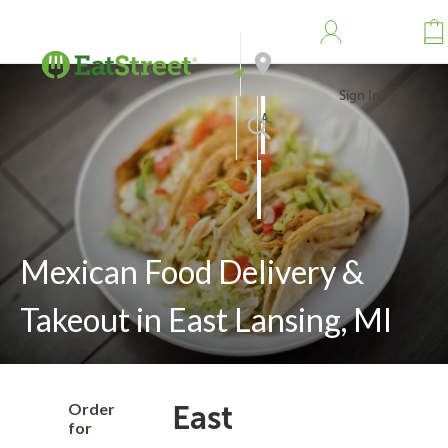
Sign In
Address
Search
Mexican Food Delivery &
Takeout in East Lansing, MI
Order
East
for