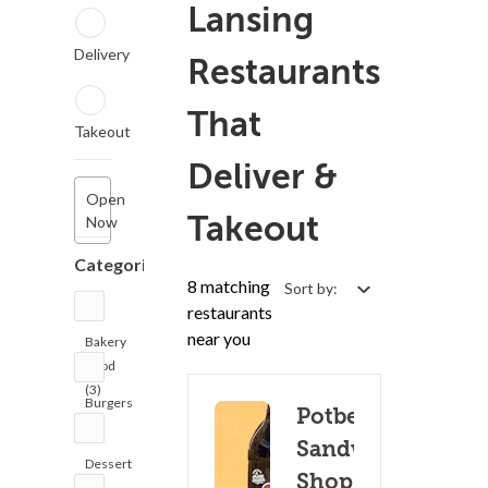
Lansing
Delivery
Restaurants
That
Takeout
Deliver &
Open
Takeout
Now
Categories
8 matching
Sort by:
restaurants
near you
Bakery
Food
(3)
Burgers
Potbelly
(1)
Sandwich
Dessert
Shop -
(9)