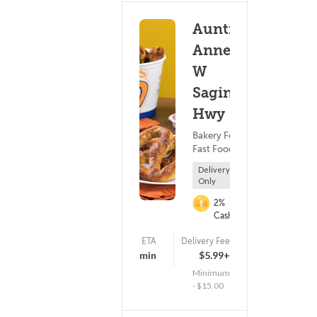
Auntie
Anne's -
W
Saginaw
Hwy
Bakery Food ?
Fast Food
Delivery
Only
2%
Cashback
ETA
Delivery Fee
(0)
-5 - 10 min
$5.99+
Minimum
- $15.00