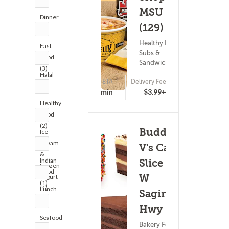
MSU
Dinner
(129)
(4)
Healthy Food ?
Fast
Subs &
Food
Sandwiches
(3)
Halal
ETA
Delivery Fee
(1)
17 - 32 min
$3.99+
Healthy
Food
(2)
Buddy
Ice
Cream
V's Cake
&
Indian
Slice -
Frozen
Food
W
Yogurt
(1)
(1)
Lunch
Saginaw
(4)
Hwy
Seafood
Bakery Food ?
(3)