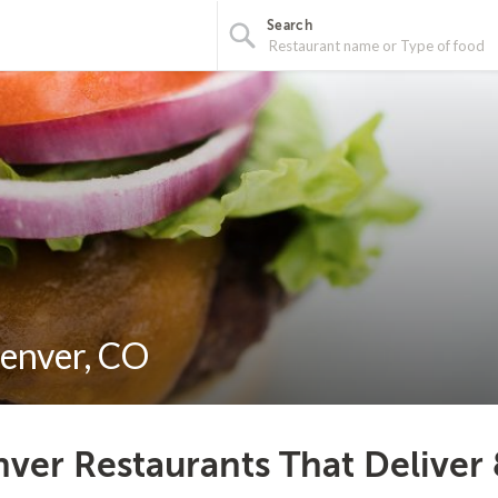
Search
Denver, CO
ver Restaurants That Deliver