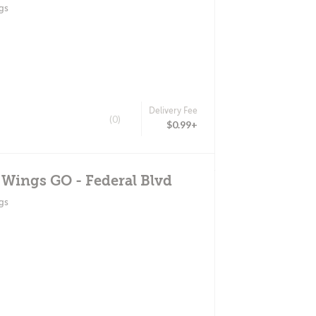
gs
Delivery Fee
(0)
$0.99+
 Wings GO - Federal Blvd
gs