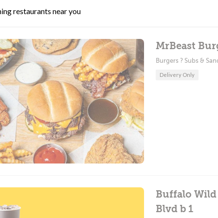
ing restaurants near you
MrBeast Burg
Burgers ? Subs & Sa
Delivery Only
Buffalo Wild
Blvd b 1