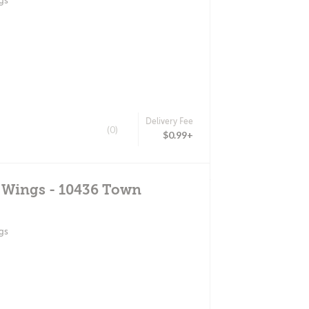
gs
Delivery Fee
(0)
$0.99+
d Wings - 10436 Town
gs