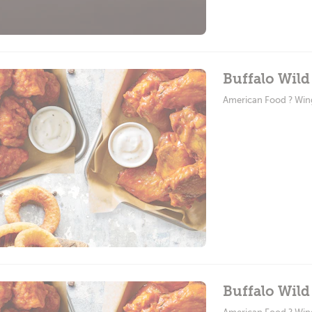
Buffalo Wild
American Food ? Win
Buffalo Wild