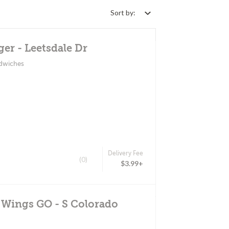
Sort by:
er - Leetsdale Dr
ndwiches
Delivery Fee
(0)
$3.99+
 Wings GO - S Colorado