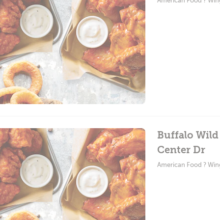
American Food ? Win
Buffalo Wil
Center Dr
American Food ? Win