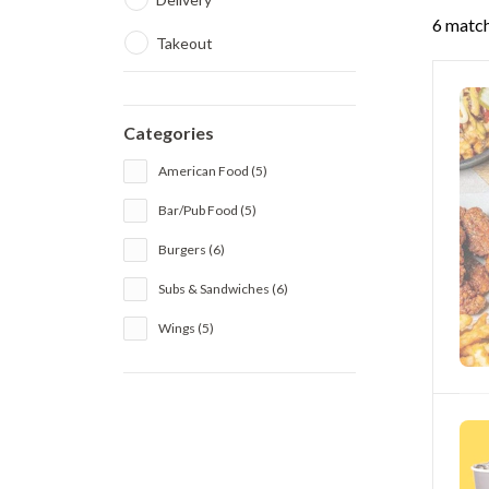
6 match
Takeout
Categories
American Food (5)
Bar/Pub Food (5)
Burgers (6)
Subs & Sandwiches (6)
Wings (5)