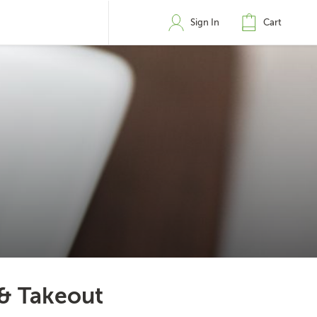
Sign In
Cart
 & Takeout