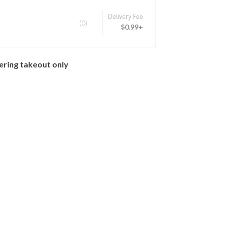
Delivery Fee
(0)
$0.99+
ering takeout only