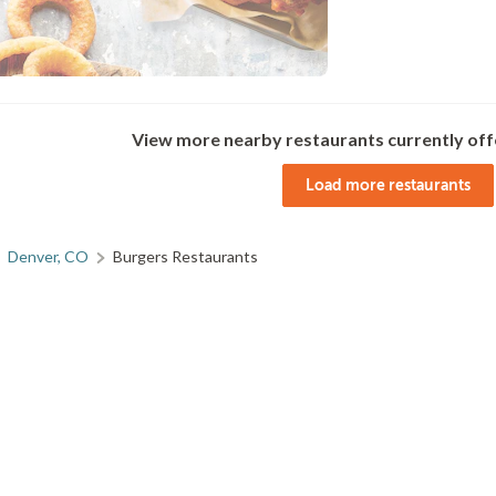
View more nearby restaurants currently off
Load more restaurants
Denver, CO
Burgers Restaurants