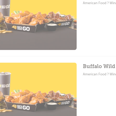
American Food ? Win
Buffalo Wild
American Food ? Win