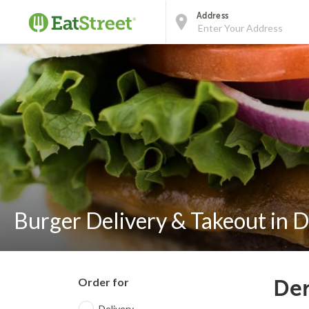
Address
Burger Delivery & Takeout in 
Order for
Den
Delivery