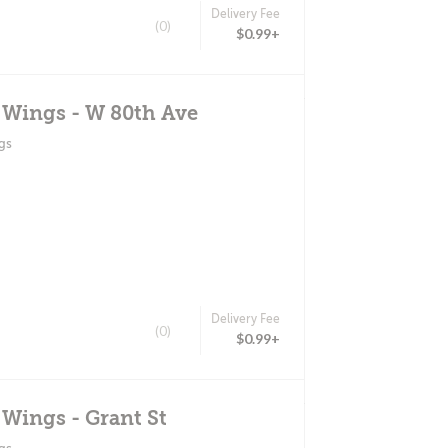
Delivery Fee
(0)
$0.99+
 Wings - W 80th Ave
gs
Delivery Fee
(0)
$0.99+
 Wings - Grant St