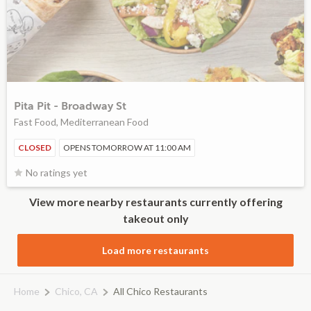
Pita Pit - Broadway St
Fast Food, Mediterranean Food
CLOSED
OPENS TOMORROW AT 11:00 AM
No ratings yet
View more nearby restaurants currently offering
takeout only
Load more restaurants
Home
Chico, CA
All Chico Restaurants