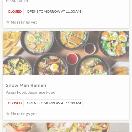
Pizza, Lunch
CLOSED
OPENS TOMORROW AT 11:00 AM
No ratings yet
Snow Man Ramen
Asian Food, Japanese Food
CLOSED
OPENS TOMORROW AT 11:00 AM
No ratings yet