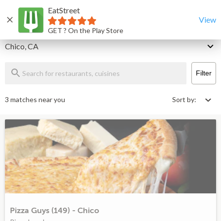
EatStreet
Chico Restaurants That Deliver & Takeout
Home
View
GET ? On the Play Store
Delivery
Chico, CA
Filter
3 matches near you
Sort by:
Pizza Guys (149) - Chico