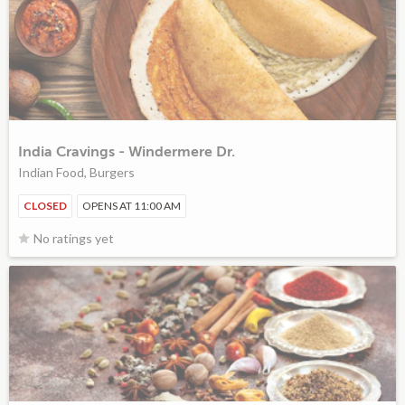
India Cravings - Windermere Dr.
Indian Food, Burgers
CLOSED
OPENS AT 11:00 AM
No ratings yet