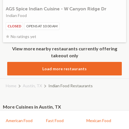
AGS Spice Indian Cuisine - W Canyon Ridge Dr
Indian Food
CLOSED
OPENS AT 10:00 AM
No ratings yet
View more nearby restaurants currently offering
takeout only
Load more restaurants
Home
Austin, TX
Indian Food Restaurants
More Cuisines in Austin, TX
American Food
Fast Food
Mexican Food