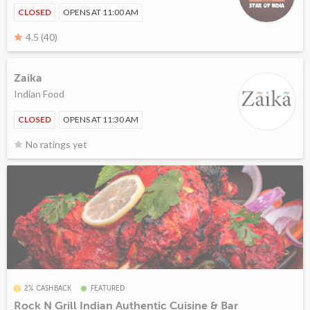
CLOSED
OPENS AT 11:00 AM
4.5 (40)
Zaika
Indian Food
CLOSED
OPENS AT 11:30 AM
No ratings yet
2% CASHBACK
FEATURED
Rock N Grill Indian Authentic Cuisine & Bar