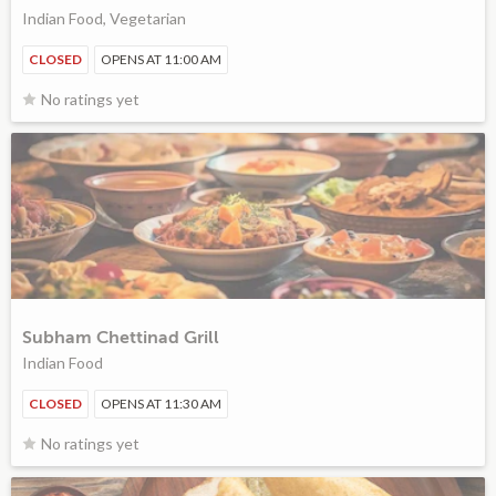
Indian Food, Vegetarian
CLOSED
OPENS AT 11:00 AM
No ratings yet
Subham Chettinad Grill
Indian Food
CLOSED
OPENS AT 11:30 AM
No ratings yet