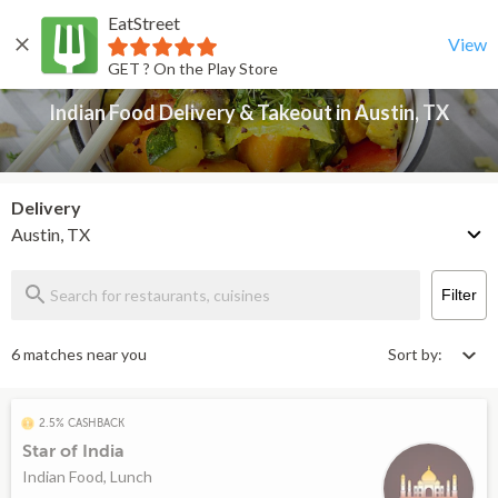
EatStreet
Indian Food Delivery & Takeout in Austin, TX
Back
View
GET ? On the Play Store
Indian Food Delivery & Takeout in Austin, TX
Delivery
Austin, TX
Filter
6 matches near you
Sort by:
2.5% CASHBACK
Star of India
Indian Food, Lunch