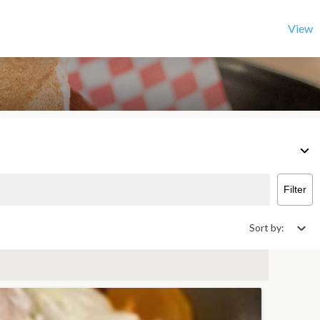
View
Filter
Sort by: