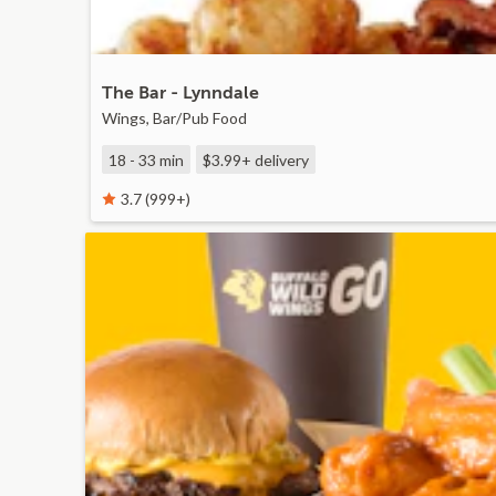
The Bar - Lynndale
Wings, Bar/Pub Food
18 - 33 min
$3.99+
delivery
3.7 (999+)