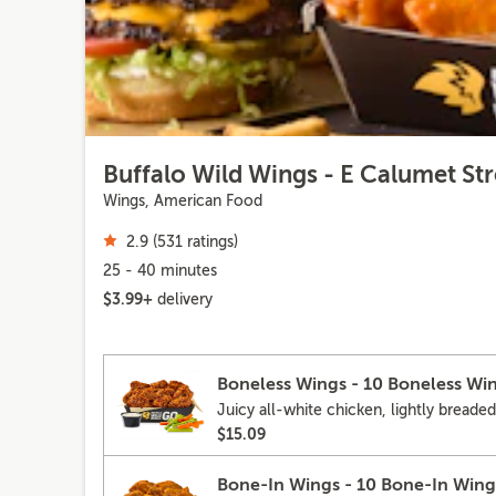
Buffalo Wild Wings - E Calumet Str
Wings, American Food
2.9 (531 ratings)
25 - 40 minutes
$3.99+
delivery
Boneless Wings - 10 Boneless Wi
Juicy all-white chicken, lightly breaded
$15.09
Bone-In Wings - 10 Bone-In Wing