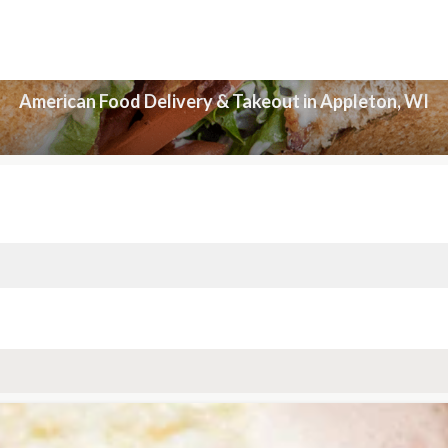
American Food Delivery & Takeout in Appleton, WI
American Food Delivery & Takeout in Appleton, WI