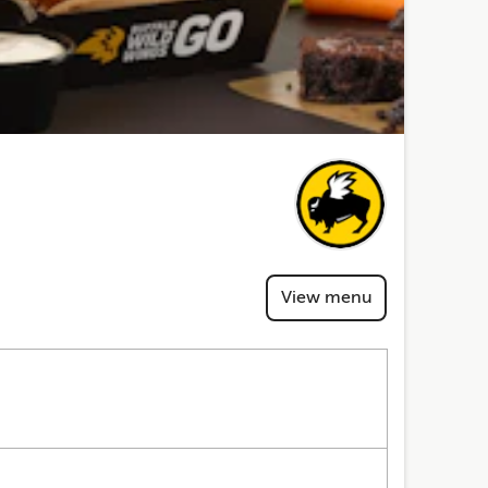
View menu