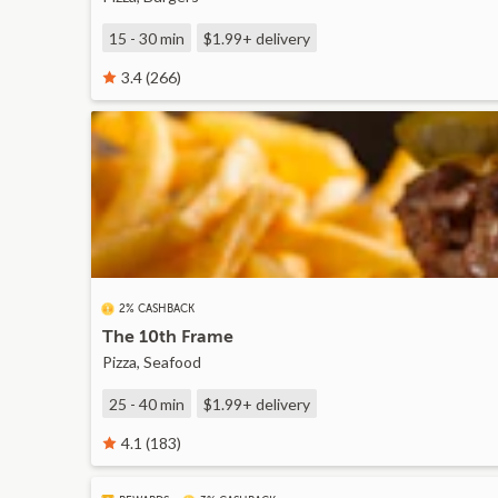
15 - 30 min
$1.99+
delivery
3.4 (266)
2% CASHBACK
The 10th Frame
Pizza, Seafood
25 - 40 min
$1.99+
delivery
4.1 (183)