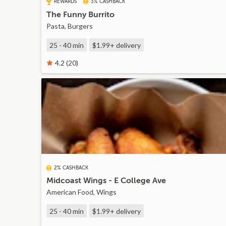
REWARDS
3% CASHBACK
The Funny Burrito
Pasta, Burgers
25 - 40 min
$1.99+
delivery
4.2 (20)
2% CASHBACK
Midcoast Wings - E College Ave
American Food, Wings
25 - 40 min
$1.99+
delivery