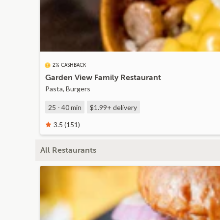
2% CASHBACK
Garden View Family Restaurant
Pasta, Burgers
25 - 40 min
$1.99+
delivery
3.5 (151)
All Restaurants