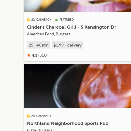
2% CASHBACK
FEATURED
Cinder's Charcoal Grill - S Kensington Dr
American Food, Burgers
25 - 40 min
$1.99+
delivery
4.1 (510)
2% CASHBACK
Northland Neighborhood Sports Pub
Pizza, Burgers