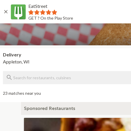
EatStreet
Back
GET ? On the Play Store
Delivery
Appleton, WI
23 matches near you
Sponsored Restaurants