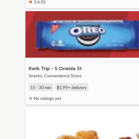
3.6 (5)
Kwik Trip - S Oneida St
Snacks, Convenience Store
15 - 30 min
$1.99+
delivery
No ratings yet