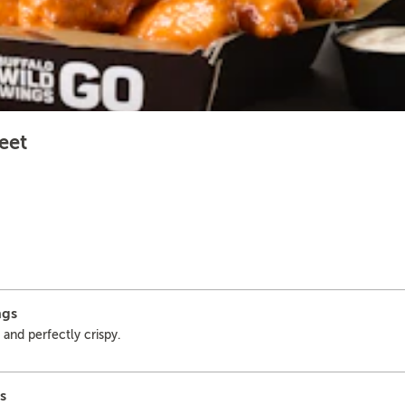
eet
ngs
 and perfectly crispy.
s