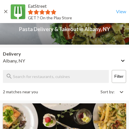
EatStreet
Pasta Delivery & Takeout in Albany, NY
Back
View
GET ? On the Play Store
Pasta Delivery & Takeout in Albany, NY
Delivery
Albany, NY
Filter
2 matches near you
Sort by: