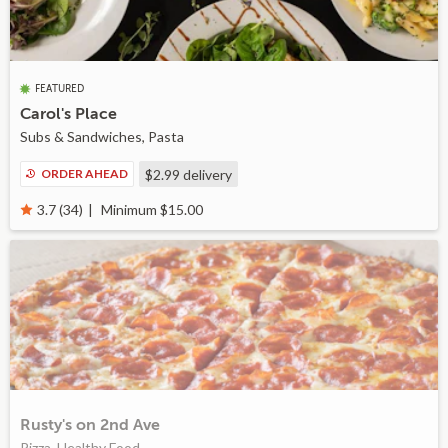
FEATURED
Carol's Place
Subs & Sandwiches, Pasta
ORDER AHEAD
$2.99
delivery
Minimum $15.00
3.7 (34)
Rusty's on 2nd Ave
Pizza, Healthy Food