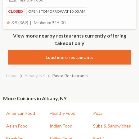
CLOSED
OPENS TOMORROW AT 10:00 AM
Minimum $15.00
3.9 (369)
View more nearby restaurants currently offering
takeout only
Load more restaurants
Home
Albany, NY
Pasta Restaurants
More Cuisines in Albany, NY
American Food
Healthy Food
Pizza
Asian Food
Indian Food
Subs & Sandwiches
Breakfast
Italian Food
Sushi