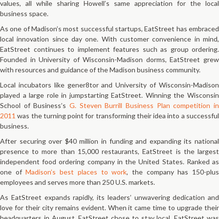
values, all while sharing Howell’s same appreciation for the local
business space.
As one of Madison’s most successful startups, EatStreet has embraced
local innovation since day one. With customer convenience in mind,
EatStreet continues to implement features such as group ordering.
Founded in University of Wisconsin-Madison dorms, EatStreet grew
with resources and guidance of the Madison business community.
Local incubators like gener8tor and University of Wisconsin-Madison
played a large role in jumpstarting EatStreet. Winning the Wisconsin
School of Business’s
G. Steven Burrill Business Plan competition in
2011
was the turning point for transforming their idea into a successful
business.
After securing over $40 million in funding and expanding its national
presence to more than 15,000 restaurants, EatStreet is the largest
independent food ordering company in the United States. Ranked as
one of
Madison’s best places to work
, the company has 150-plu
employees and serves more than 250 U.S. markets.
As EatStreet expands rapidly, its leaders’ unwavering dedication and
love for their city remains evident. When it came time to upgrade their
headquarters in August, EatStreet chose to stay local. EatStreet was