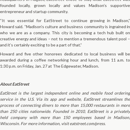
founded locally, grown locally and values Madison’s supportive
entrepreneur and startup community.
“It was essential for EatStreet to continue growing in Madison,”
Howard said. “Madison’s culture and business community is ingrained in
who we are as a company. This city is becoming a tech hub built on
creative energy and ideas – not to mention a tremendous talent pool –
and it’s certainly exciting to be a part of that.”
Howard and five other honorees dedicated to local business will be
awarded during a coffee networking hour and lunch, from 11 a.m. to
1:30 p.m. on Friday, Jan. 27 at The Edgewater, Madison.
About EatStreet
EatStreet is the largest independent online and mobile food ordering
service in the U.S. Via its app and website, EatStreet streamlines the
process of connecting diners to more than 15,000 restaurants in more
than 250 cities nationwide. Founded in 2010, EatStreet is a privately
held company with more than 150 employees based in Madison,
Wisconsin. For more information, visit eatstreet.com/press.