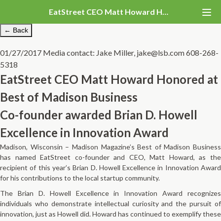
EatStreet CEO Matt Howard Honored at Best of Madison Business
← Back
01/27/2017
Media contact: Jake Miller, jake@lsb.com 608-268-
5318
EatStreet CEO Matt Howard Honored at
Best of Madison Business
Co-founder awarded Brian D. Howell
Excellence in Innovation Award
Madison, Wisconsin – Madison Magazine’s Best of Madison Business
has named EatStreet co-founder and CEO, Matt Howard, as the
recipient of this year’s Brian D. Howell Excellence in Innovation Award
for his contributions to the local startup community.
The Brian D. Howell Excellence in Innovation Award recognizes
individuals who demonstrate intellectual curiosity and the pursuit of
innovation, just as Howell did. Howard has continued to exemplify these