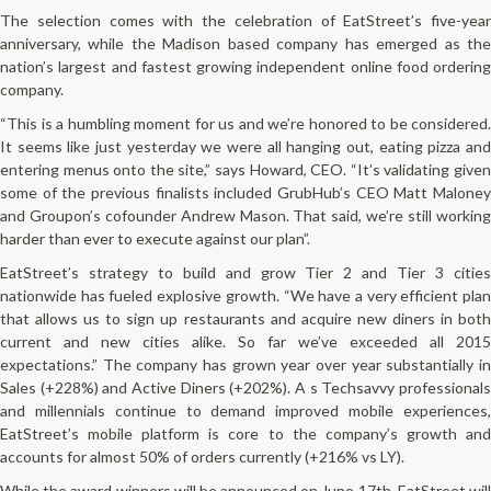
The selection comes with the celebration of EatStreet’s five­-year
anniversary, while the Madison based company has emerged as the
nation’s largest and fastest growing independent online food ordering
company.
“This is a humbling moment for us and we’re honored to be considered.
It seems like just yesterday we were all hanging out, eating pizza and
entering menus onto the site,” says Howard, CEO. “It’s validating given
some of the previous finalists included GrubHub’s CEO Matt Maloney
and Groupon’s co­founder Andrew Mason. That said, we’re still working
harder than ever to execute against our plan”.
EatStreet’s strategy to build and grow Tier 2 and Tier 3 cities
nationwide has fueled explosive growth. “We have a very efficient plan
that allows us to sign up restaurants and acquire new diners in both
current and new cities alike. So far we’ve exceeded all 2015
expectations.” The company has grown year over year substantially in
Sales (+228%) and Active Diners (+202%).
A
s Tech­savvy professional
and millennials continue to demand improved mobile experiences,
EatStreet’s
mobile platform
is core to the company’s growth an
accounts for almost 50% of orders currently (+216% vs LY).
While the award winners will be announced on June 17th, EatStreet will