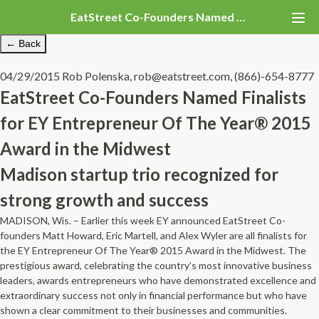
EatStreet Co-Founders Named Finalists for EY Entrepreneur Of The Year® 2015 Award in the Midwest
← Back
04/29/2015
Rob Polenska, rob@eatstreet.com, (866)-654-8777
EatStreet Co-Founders Named Finalists
for EY Entrepreneur Of The Year® 2015
Award in the Midwest
Madison startup trio recognized for
strong growth and success
MADISON, Wis. – Earlier this week EY announced E
atStreet Co­
founders Matt Howard, Eric Martell, and Alex Wyler are all finalists for
the
E
Y Entrepreneur Of The Year® 2015 Award in the Midwest.
T
he
prestigious award, celebrating the country’s most innovative business
leaders, awards entrepreneurs who have demonstrated excellence and
extraordinary success not only in financial performance but who have
shown a clear commitment to their businesses and communities.